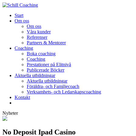
Start
Om oss
Om oss
Våra kunder
Referenser
Partners & Mentorer
Coaching
Boka coaching
Coaching
Prestationer på Elitnivå
Publicerade Böcker
Aktuella utbildningar
Aktuella utbildningar
Föräldra- och Familjecoach
Verksamhets- och Ledarskapscoaching
Kontakt
Nyheter
No Deposit Ipad Casino