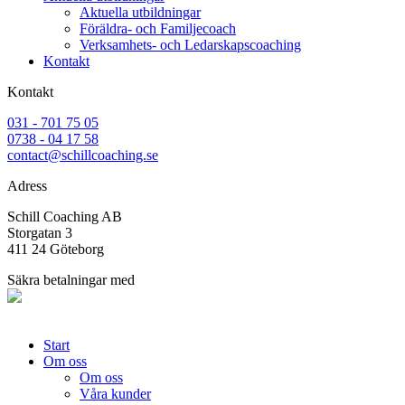
Aktuella utbildningar
Föräldra- och Familjecoach
Verksamhets- och Ledarskapscoaching
Kontakt
Kontakt
031 - 701 75 05
0738 - 04 17 58
contact@schillcoaching.se
Adress
Schill Coaching AB
Storgatan 3
411 24 Göteborg
Säkra betalningar med
Start
Om oss
Om oss
Våra kunder