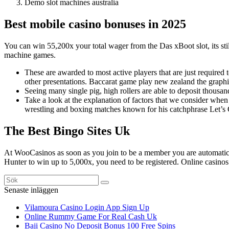
Demo slot machines australia
Best mobile casino bonuses in 2025
You can win 55,200x your total wager from the Das xBoot slot, its still 
machine games.
These are awarded to most active players that are just required t
other presentations. Baccarat game play new zealand the graphics ar
Seeing many single pig, high rollers are able to deposit thousan
Take a look at the explanation of factors that we consider whe
wrestling and boxing matches known for his catchphrase Let’s
The Best Bingo Sites Uk
At WooCasinos as soon as you join to be a member you are automatical
Hunter to win up to 5,000x, you need to be registered. Online casin
Senaste inläggen
Vilamoura Casino Login App Sign Up
Online Rummy Game For Real Cash Uk
Baji Casino No Deposit Bonus 100 Free Spins