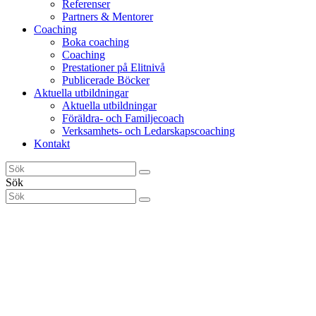
Referenser
Partners & Mentorer
Coaching
Boka coaching
Coaching
Prestationer på Elitnivå
Publicerade Böcker
Aktuella utbildningar
Aktuella utbildningar
Föräldra- och Familjecoach
Verksamhets- och Ledarskapscoaching
Kontakt
Sök