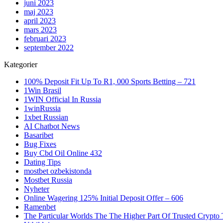
juni 2023
maj 2023
april 2023
mars 2023
februari 2023
september 2022
Kategorier
100% Deposit Fit Up To R1, 000 Sports Betting – 721
1Win Brasil
1WIN Official In Russia
1winRussia
1xbet Russian
AI Chatbot News
Basaribet
Bug Fixes
Buy Cbd Oil Online 432
Dating Tips
mostbet ozbekistonda
Mostbet Russia
Nyheter
Online Wagering 125% Initial Deposit Offer – 606
Ramenbet
The Particular Worlds The The Higher Part Of Trusted Crypto