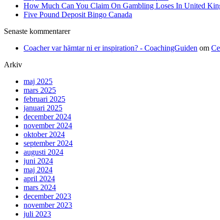
How Much Can You Claim On Gambling Loses In United Ki
Five Pound Deposit Bingo Canada
Senaste kommentarer
Coacher var hämtar ni er inspiration? - CoachingGuiden
om
Ce
Arkiv
maj 2025
mars 2025
februari 2025
januari 2025
december 2024
november 2024
oktober 2024
september 2024
augusti 2024
juni 2024
maj 2024
april 2024
mars 2024
december 2023
november 2023
juli 2023