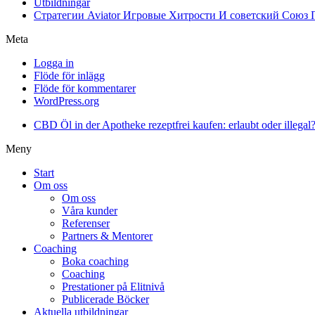
Utbildningar
Стратегии Aviator Игровые Хитрости И советский Союз П
Meta
Logga in
Flöde för inlägg
Flöde för kommentarer
WordPress.org
CBD Öl in der Apotheke rezeptfrei kaufen: erlaubt oder illegal
Meny
Start
Om oss
Om oss
Våra kunder
Referenser
Partners & Mentorer
Coaching
Boka coaching
Coaching
Prestationer på Elitnivå
Publicerade Böcker
Aktuella utbildningar