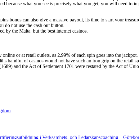
ded because what you see is precisely what you get, you will need to in
spins bonus can also give a massive payout, its time to start your treasur
you do not use the cash out button.
ed by the Malta, but the best internet casinos.
 online or at retail outlets, as 2.99% of each spin goes into the jack
 handful of casinos would not have such an iron grip on the retail sp
 (1689) and the Act of Settlement 1701 were restated by the Act of Union
ngdom
rtifieringsutbildning i Verksamhets- och Ledarskapscoaching – Götebo