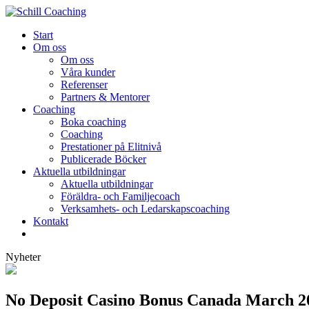
Start
Om oss
Om oss
Våra kunder
Referenser
Partners & Mentorer
Coaching
Boka coaching
Coaching
Prestationer på Elitnivå
Publicerade Böcker
Aktuella utbildningar
Aktuella utbildningar
Föräldra- och Familjecoach
Verksamhets- och Ledarskapscoaching
Kontakt
Nyheter
No Deposit Casino Bonus Canada March 2