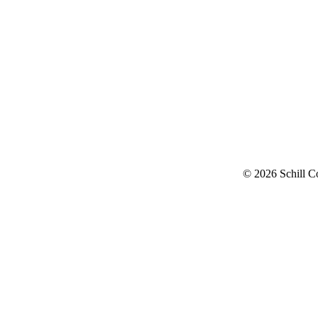
© 2026 Schill C