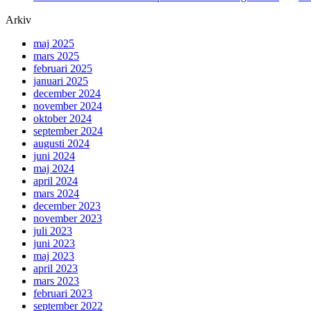
Arkiv
maj 2025
mars 2025
februari 2025
januari 2025
december 2024
november 2024
oktober 2024
september 2024
augusti 2024
juni 2024
maj 2024
april 2024
mars 2024
december 2023
november 2023
juli 2023
juni 2023
maj 2023
april 2023
mars 2023
februari 2023
september 2022