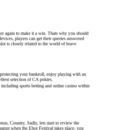
ger again to make it a win. Thats why you should
devices, players can get their queries answered
ot is closely related to the world of brave
protecting your bankroll, enjoy playing with an
llent selection of CA pokies.
 including sports betting and online casino within
s, Country. Sadly, lets start to review the
 August when the Ebor Festival takes place, you