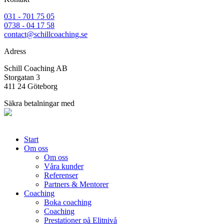
031 - 701 75 05
0738 - 04 17 58
contact@schillcoaching.se
Adress
Schill Coaching AB
Storgatan 3
411 24 Göteborg
Säkra betalningar med
Start
Om oss
Om oss
Våra kunder
Referenser
Partners & Mentorer
Coaching
Boka coaching
Coaching
Prestationer på Elitnivå