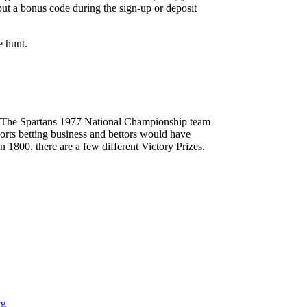
put a bonus code during the sign-up or deposit
e hunt.
pot. The Spartans 1977 National Championship team
orts betting business and bettors would have
 1800, there are a few different Victory Prizes.
rg