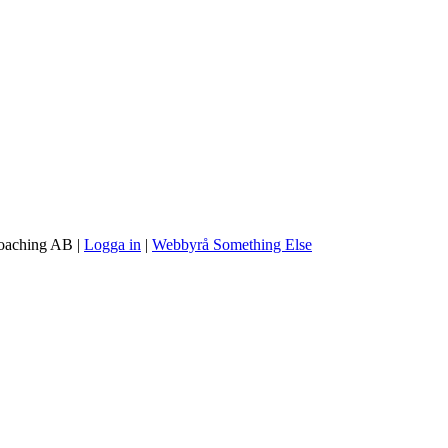
oaching AB |
Logga in
|
Webbyrå Something Else