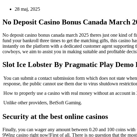
28 maj, 2025
No Deposit Casino Bonus Canada March 2
No deposit casino bonus canada march 2025 theres just one kind of fi
fund your bankroll three times to get the matching gifts, this casino
instantly on the platform with a dedicated customer agent supporting th
cowboys, we aim to assist you in making suitable and profitable decis
Slot Ice Lobster By Pragmatic Play Demo 
You can submit a contact submission form which does not state when 
response, the public cannot use them due to virus shutdown restrictio
How to properly use a casino with real money without an account in
Unlike other providers, BetSoft Gaming.
Security at the best online casinos
Finally, you can wager any amount between 0.20 and 100 coins with co
9Winz casino right now!First of all. There is no question that the mos