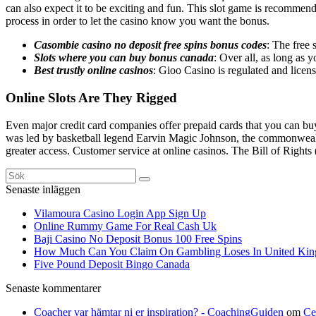
can also expect it to be exciting and fun. This slot game is recommen
process in order to let the casino know you want the bonus.
Casombie casino no deposit free spins bonus codes
: The free 
Slots where you can buy bonus canada
: Over all, as long as 
Best trustly online casinos
: Gioo Casino is regulated and licens
Online Slots Are They Rigged
Even major credit card companies offer prepaid cards that you can buy
was led by basketball legend Earvin Magic Johnson, the commonwealths
greater access. Customer service at online casinos. The Bill of Rights
Senaste inläggen
Vilamoura Casino Login App Sign Up
Online Rummy Game For Real Cash Uk
Baji Casino No Deposit Bonus 100 Free Spins
How Much Can You Claim On Gambling Loses In United Ki
Five Pound Deposit Bingo Canada
Senaste kommentarer
Coacher var hämtar ni er inspiration? - CoachingGuiden
om
Ce