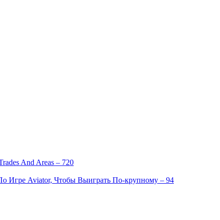
 Trades And Areas – 720
о Игре Aviator, Чтобы Выиграть По-крупному – 94