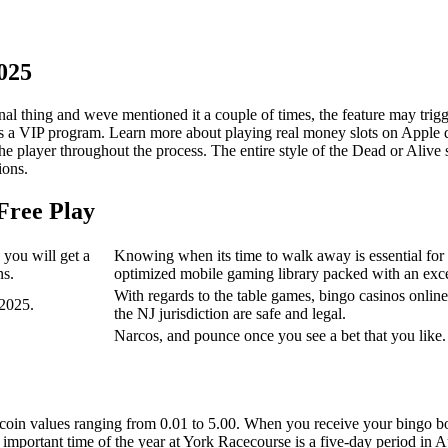
025
nal thing and weve mentioned it a couple of times, the feature may trig
 has a VIP program. Learn more about playing real money slots on Apple 
e player throughout the process. The entire style of the Dead or Alive sl
ions.
Free Play
you will get a
Knowing when its time to walk away is essential for 
ns.
optimized mobile gaming library packed with an exce
With regards to the table games, bingo casinos online
 2025.
the NJ jurisdiction are safe and legal.
Narcos, and pounce once you see a bet that you like.
in values ranging from 0.01 to 5.00. When you receive your bingo bonu
t important time of the year at York Racecourse is a five-day period in