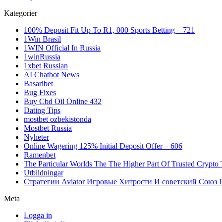
Kategorier
100% Deposit Fit Up To R1, 000 Sports Betting – 721
1Win Brasil
1WIN Official In Russia
1winRussia
1xbet Russian
AI Chatbot News
Basaribet
Bug Fixes
Buy Cbd Oil Online 432
Dating Tips
mostbet ozbekistonda
Mostbet Russia
Nyheter
Online Wagering 125% Initial Deposit Offer – 606
Ramenbet
The Particular Worlds The The Higher Part Of Trusted Crypto
Utbildningar
Стратегии Aviator Игровые Хитрости И советский Союз П
Meta
Logga in