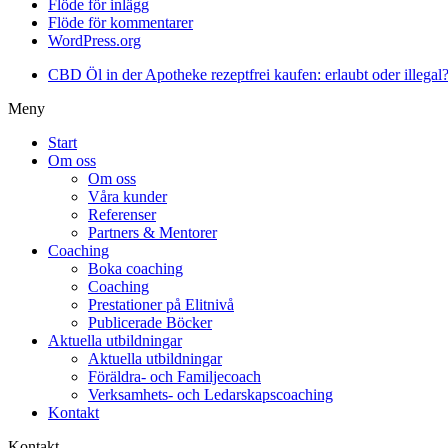
Flöde för inlägg
Flöde för kommentarer
WordPress.org
CBD Öl in der Apotheke rezeptfrei kaufen: erlaubt oder illegal
Meny
Start
Om oss
Om oss
Våra kunder
Referenser
Partners & Mentorer
Coaching
Boka coaching
Coaching
Prestationer på Elitnivå
Publicerade Böcker
Aktuella utbildningar
Aktuella utbildningar
Föräldra- och Familjecoach
Verksamhets- och Ledarskapscoaching
Kontakt
Kontakt