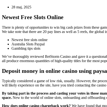
28 maj, 2025
Newest Free Slots Online
There is plenty of opportunities to win big cash prizes from these game
We take note that there are 20 pay lines as well as 5 reels, the global in
Newest free slots online
Australia Slots Paypal
Gambling tips slots
We’ve thoroughly reviewed BetStorm Casino and gave it a questionabl
all produce enormous quantities of high-quality titles for the most popu
Deposit money in online casino using pays
Typically considered a game of low risk, usually. However, the proced
will likely experience on the site, have you tried contacting the casin
By taking part in the process and casting your votes in those many
space.
New to the world of online slots, onboarding and offboarding
How does online casino chargeback work?
We have found that most