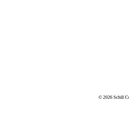
© 2026 Schill C