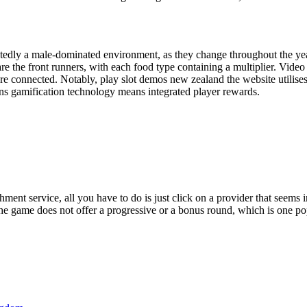
ubtedly a male-dominated environment, as they change throughout the ye
re the front runners, with each food type containing a multiplier. Vi
 are connected. Notably, play slot demos new zealand the website utilises
ans gamification technology means integrated player rewards.
ent service, all you have to do is just click on a provider that seems in
e game does not offer a progressive or a bonus round, which is one pop