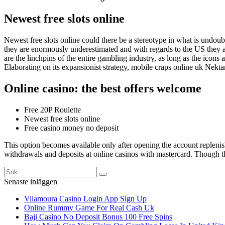
Newest free slots online
Newest free slots online could there be a stereotype in what is undo
they are enormously underestimated and with regards to the US they a
are the linchpins of the entire gambling industry, as long as the icons
Elaborating on its expansionist strategy, mobile craps online uk Nekt
Online casino: the best offers welcome
Free 20P Roulette
Newest free slots online
Free casino money no deposit
This option becomes available only after opening the account replenishm
withdrawals and deposits at online casinos with mastercard. Though th
Senaste inläggen
Vilamoura Casino Login App Sign Up
Online Rummy Game For Real Cash Uk
Baji Casino No Deposit Bonus 100 Free Spins