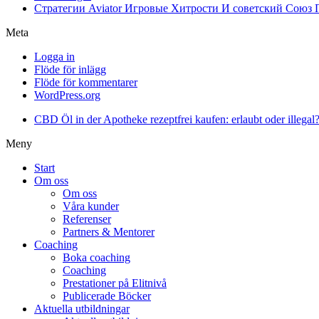
Стратегии Aviator Игровые Хитрости И советский Союз П
Meta
Logga in
Flöde för inlägg
Flöde för kommentarer
WordPress.org
CBD Öl in der Apotheke rezeptfrei kaufen: erlaubt oder illegal
Meny
Start
Om oss
Om oss
Våra kunder
Referenser
Partners & Mentorer
Coaching
Boka coaching
Coaching
Prestationer på Elitnivå
Publicerade Böcker
Aktuella utbildningar