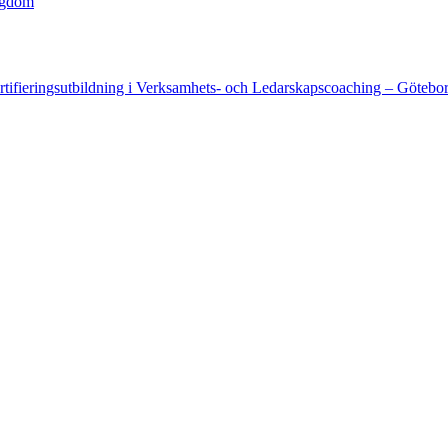
ngdom
rtifieringsutbildning i Verksamhets- och Ledarskapscoaching – Götebo