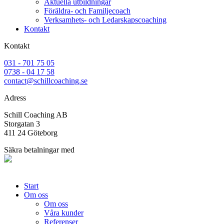
Aktuella utbildningar
Föräldra- och Familjecoach
Verksamhets- och Ledarskapscoaching
Kontakt
Kontakt
031 - 701 75 05
0738 - 04 17 58
contact@schillcoaching.se
Adress
Schill Coaching AB
Storgatan 3
411 24 Göteborg
Säkra betalningar med
Start
Om oss
Om oss
Våra kunder
Referenser