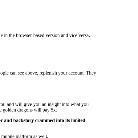
ble in the browser-based version and vice versa.
ople can see above, replenish your account. They
you and will give you an insight into what you
le golden dragons will pay 5x.
cter and backstory crammed into its limited
 mobile platform as well.