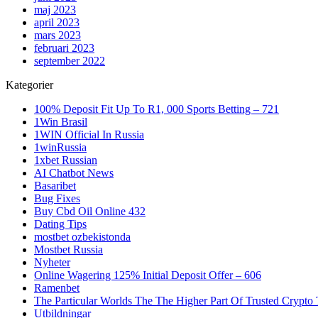
maj 2023
april 2023
mars 2023
februari 2023
september 2022
Kategorier
100% Deposit Fit Up To R1, 000 Sports Betting – 721
1Win Brasil
1WIN Official In Russia
1winRussia
1xbet Russian
AI Chatbot News
Basaribet
Bug Fixes
Buy Cbd Oil Online 432
Dating Tips
mostbet ozbekistonda
Mostbet Russia
Nyheter
Online Wagering 125% Initial Deposit Offer – 606
Ramenbet
The Particular Worlds The The Higher Part Of Trusted Crypto
Utbildningar