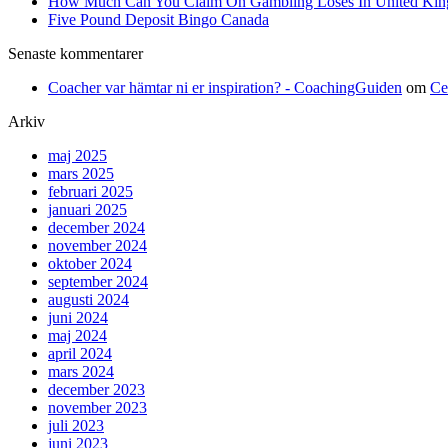
How Much Can You Claim On Gambling Loses In United Ki
Five Pound Deposit Bingo Canada
Senaste kommentarer
Coacher var hämtar ni er inspiration? - CoachingGuiden
om
Ce
Arkiv
maj 2025
mars 2025
februari 2025
januari 2025
december 2024
november 2024
oktober 2024
september 2024
augusti 2024
juni 2024
maj 2024
april 2024
mars 2024
december 2023
november 2023
juli 2023
juni 2023