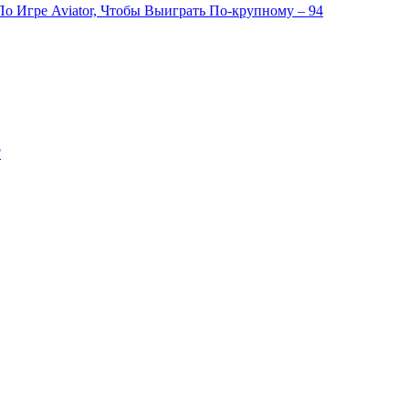
о Игре Aviator, Чтобы Выиграть По-крупному – 94
?