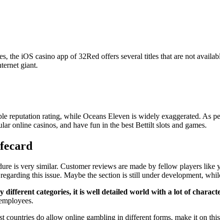
s, the iOS casino app of 32Red offers several titles that are not availa
ternet giant.
e reputation rating, while Oceans Eleven is widely exaggerated. As pe
lar online casinos, and have fun in the best Bettilt slots and games.
afecard
ure is very similar. Customer reviews are made by fellow players like 
o regarding this issue. Maybe the section is still under development, whi
 different categories, it is well detailed world with a lot of chara
 employees.
 countries do allow online gambling in different forms, make it on this