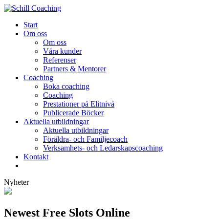
Start
Om oss
Om oss
Våra kunder
Referenser
Partners & Mentorer
Coaching
Boka coaching
Coaching
Prestationer på Elitnivå
Publicerade Böcker
Aktuella utbildningar
Aktuella utbildningar
Föräldra- och Familjecoach
Verksamhets- och Ledarskapscoaching
Kontakt
Nyheter
Newest Free Slots Online