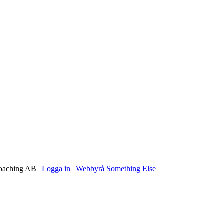
oaching AB |
Logga in
|
Webbyrå Something Else