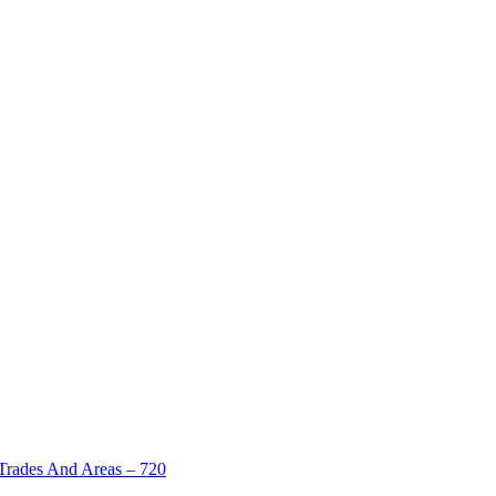
 Trades And Areas – 720