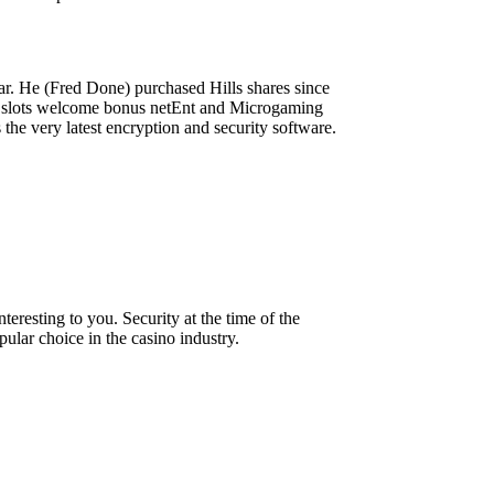
ar. He (Fred Done) purchased Hills shares since
deo slots welcome bonus netEnt and Microgaming
 the very latest encryption and security software.
teresting to you. Security at the time of the
ular choice in the casino industry.