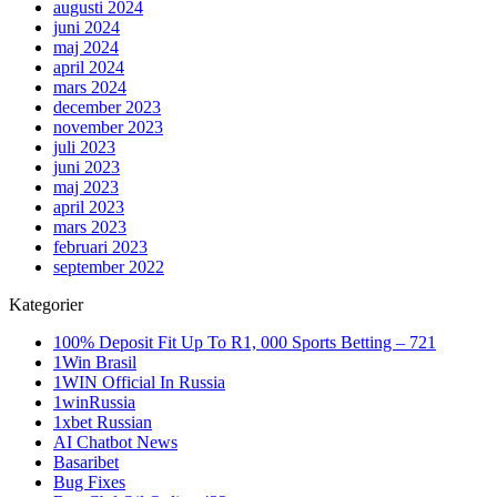
augusti 2024
juni 2024
maj 2024
april 2024
mars 2024
december 2023
november 2023
juli 2023
juni 2023
maj 2023
april 2023
mars 2023
februari 2023
september 2022
Kategorier
100% Deposit Fit Up To R1, 000 Sports Betting – 721
1Win Brasil
1WIN Official In Russia
1winRussia
1xbet Russian
AI Chatbot News
Basaribet
Bug Fixes