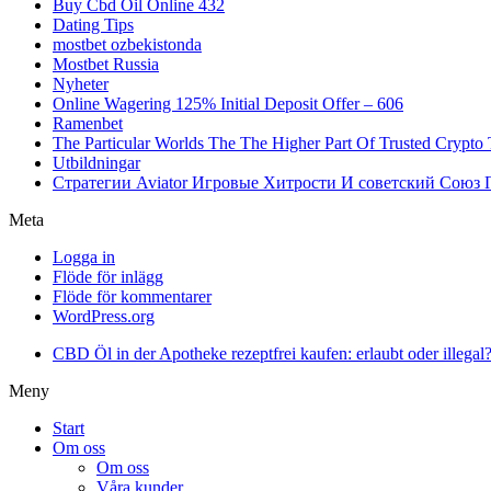
Buy Cbd Oil Online 432
Dating Tips
mostbet ozbekistonda
Mostbet Russia
Nyheter
Online Wagering 125% Initial Deposit Offer – 606
Ramenbet
The Particular Worlds The The Higher Part Of Trusted Crypto
Utbildningar
Стратегии Aviator Игровые Хитрости И советский Союз П
Meta
Logga in
Flöde för inlägg
Flöde för kommentarer
WordPress.org
CBD Öl in der Apotheke rezeptfrei kaufen: erlaubt oder illegal
Meny
Start
Om oss
Om oss
Våra kunder