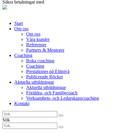
Säkra betalningar med
Start
Om oss
Om oss
Våra kunder
Referenser
Partners & Mentorer
Coaching
Boka coaching
Coaching
Prestationer på Elitnivå
Publicerade Böcker
Aktuella utbildningar
Aktuella utbildningar
Föräldra- och Familjecoach
Verksamhets- och Ledarskapscoaching
Kontakt
Sök