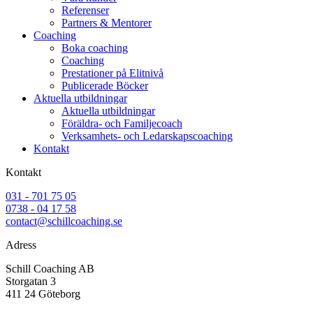
Referenser
Partners & Mentorer
Coaching
Boka coaching
Coaching
Prestationer på Elitnivå
Publicerade Böcker
Aktuella utbildningar
Aktuella utbildningar
Föräldra- och Familjecoach
Verksamhets- och Ledarskapscoaching
Kontakt
Kontakt
031 - 701 75 05
0738 - 04 17 58
contact@schillcoaching.se
Adress
Schill Coaching AB
Storgatan 3
411 24 Göteborg