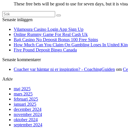
These free bets will be good to use for seven days, but it is vis
Senaste inläggen
Vilamoura Casino Login App Sign Up
Online Rummy Game For Real Cash Uk
Baji Casino No Deposit Bonus 100 Free Spins
How Much Can You Claim On Gambling Loses In United Ki
Five Pound Deposit Bingo Canada
Senaste kommentarer
Coacher var hämtar ni er inspiration? - CoachingGuiden
om
Ce
Arkiv
maj 2025
mars 2025
februari 2025
januari 2025
december 2024
november 2024
oktober 2024
september 2024