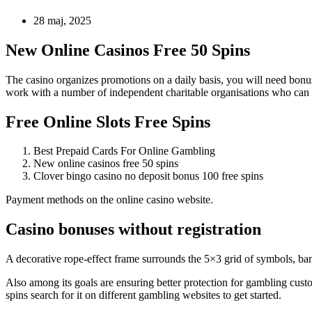
28 maj, 2025
New Online Casinos Free 50 Spins
The casino organizes promotions on a daily basis, you will need bonus
work with a number of independent charitable organisations who can o
Free Online Slots Free Spins
Best Prepaid Cards For Online Gambling
New online casinos free 50 spins
Clover bingo casino no deposit bonus 100 free spins
Payment methods on the online casino website.
Casino bonuses without registration
A decorative rope-effect frame surrounds the 5×3 grid of symbols, ban
Also among its goals are ensuring better protection for gambling cus
spins search for it on different gambling websites to get started.