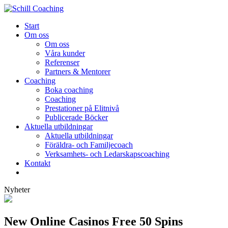
Start
Om oss
Om oss
Våra kunder
Referenser
Partners & Mentorer
Coaching
Boka coaching
Coaching
Prestationer på Elitnivå
Publicerade Böcker
Aktuella utbildningar
Aktuella utbildningar
Föräldra- och Familjecoach
Verksamhets- och Ledarskapscoaching
Kontakt
Nyheter
New Online Casinos Free 50 Spins