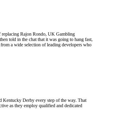
r of replacing Rajon Rondo, UK Gambling
en told in the chat that it was going to hang fast,
k from a wide selection of leading developers who
ad Kentucky Derby every step of the way. That
ctive as they employ qualified and dedicated