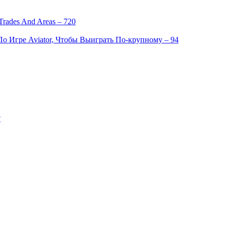
 Trades And Areas – 720
о Игре Aviator, Чтобы Выиграть По-крупному – 94
?