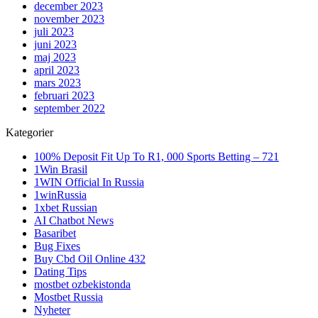
december 2023
november 2023
juli 2023
juni 2023
maj 2023
april 2023
mars 2023
februari 2023
september 2022
Kategorier
100% Deposit Fit Up To R1, 000 Sports Betting – 721
1Win Brasil
1WIN Official In Russia
1winRussia
1xbet Russian
AI Chatbot News
Basaribet
Bug Fixes
Buy Cbd Oil Online 432
Dating Tips
mostbet ozbekistonda
Mostbet Russia
Nyheter