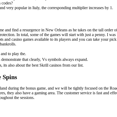
s codes?
and very popular in Italy, the corresponding multiplier increases by 1.
home and find a resurgence in New Orleans as he takes on the tall orde
tion. In total, some of the games will start with just a penny. I was th
ts and casino games available to its players and you can take your pic
 bankrolls.
 and to play the.
demonstrate that clearly, Vs symbols always expand.
 its also about the best Skrill casinos from our list.
e Spins
land during the bonus game, and we will be tightly focused on the Ro
s, they also have a gaming area. The customer service is fast and effe
oughout the sessions.