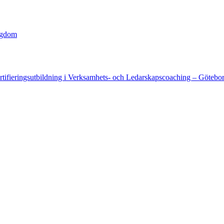
ngdom
rtifieringsutbildning i Verksamhets- och Ledarskapscoaching – Götebo