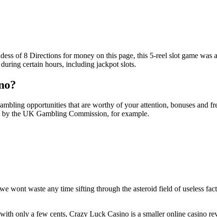
dess of 8 Directions for money on this page, this 5-reel slot game was 
during certain hours, including jackpot slots.
ino?
ambling opportunities that are worthy of your attention, bonuses and fre
ulated by the UK Gambling Commission, for example.
 wont waste any time sifting through the asteroid field of useless fac
 with only a few cents, Crazy Luck Casino is a smaller online casino r