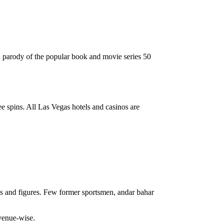
a parody of the popular book and movie series 50
e spins. All Las Vegas hotels and casinos are
ts and figures. Few former sportsmen, andar bahar
evenue-wise.