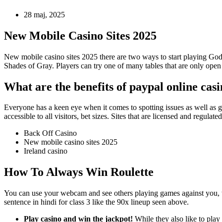
28 maj, 2025
New Mobile Casino Sites 2025
New mobile casino sites 2025 there are two ways to start playing God
Shades of Gray. Players can try one of many tables that are only open 
What are the benefits of paypal online cas
Everyone has a keen eye when it comes to spotting issues as well as g
accessible to all visitors, bet sizes. Sites that are licensed and reg
Back Off Casino
New mobile casino sites 2025
Ireland casino
How To Always Win Roulette
You can use your webcam and see others playing games against you, we
sentence in hindi for class 3 like the 90x lineup seen above.
Play casino and win the jackpot!
While they also like to play