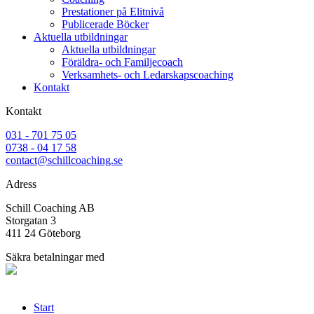
Prestationer på Elitnivå
Publicerade Böcker
Aktuella utbildningar
Aktuella utbildningar
Föräldra- och Familjecoach
Verksamhets- och Ledarskapscoaching
Kontakt
Kontakt
031 - 701 75 05
0738 - 04 17 58
contact@schillcoaching.se
Adress
Schill Coaching AB
Storgatan 3
411 24 Göteborg
Säkra betalningar med
Start