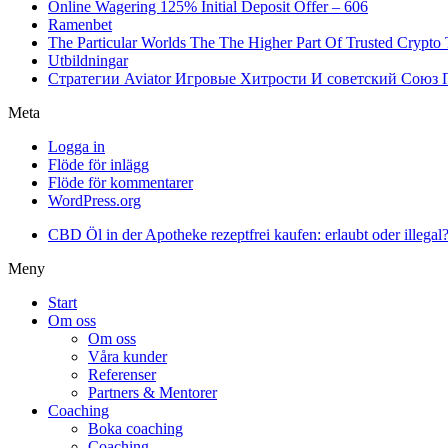
Online Wagering 125% Initial Deposit Offer – 606
Ramenbet
The Particular Worlds The The Higher Part Of Trusted Crypto
Utbildningar
Стратегии Aviator Игровые Хитрости И советский Союз П
Meta
Logga in
Flöde för inlägg
Flöde för kommentarer
WordPress.org
CBD Öl in der Apotheke rezeptfrei kaufen: erlaubt oder illegal
Meny
Start
Om oss
Om oss
Våra kunder
Referenser
Partners & Mentorer
Coaching
Boka coaching
Coaching