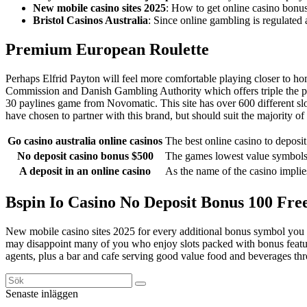
New mobile casino sites 2025
: How to get online casino bonu
Bristol Casinos Australia
: Since online gambling is regulated 
Premium European Roulette
Perhaps Elfrid Payton will feel more comfortable playing closer to 
Commission and Danish Gambling Authority which offers triple the protec
30 paylines game from Novomatic. This site has over 600 different slo
have chosen to partner with this brand, but should suit the majority of
Go casino australia online casinos
The best online casino to deposit
No deposit casino bonus $500
The games lowest value symbols 
A deposit in an online casino
As the name of the casino implies,
Bspin Io Casino No Deposit Bonus 100 Fre
New mobile casino sites 2025 for every additional bonus symbol you 
may disappoint many of you who enjoy slots packed with bonus feature
agents, plus a bar and cafe serving good value food and beverages thr
Senaste inläggen