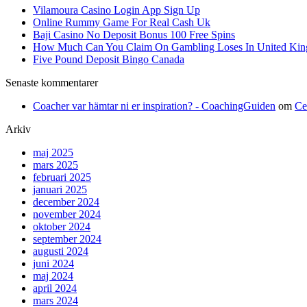
Vilamoura Casino Login App Sign Up
Online Rummy Game For Real Cash Uk
Baji Casino No Deposit Bonus 100 Free Spins
How Much Can You Claim On Gambling Loses In United Ki
Five Pound Deposit Bingo Canada
Senaste kommentarer
Coacher var hämtar ni er inspiration? - CoachingGuiden
om
Ce
Arkiv
maj 2025
mars 2025
februari 2025
januari 2025
december 2024
november 2024
oktober 2024
september 2024
augusti 2024
juni 2024
maj 2024
april 2024
mars 2024