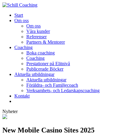
Start
Om oss
Om oss
Våra kunder
Referenser
Partners & Mentorer
Coaching
Boka coaching
Coaching
Prestationer på Elitnivå
Publicerade Böcker
Aktuella utbildningar
Aktuella utbildningar
Föräldra- och Familjecoach
Verksamhets- och Ledarskapscoaching
Kontakt
Nyheter
New Mobile Casino Sites 2025