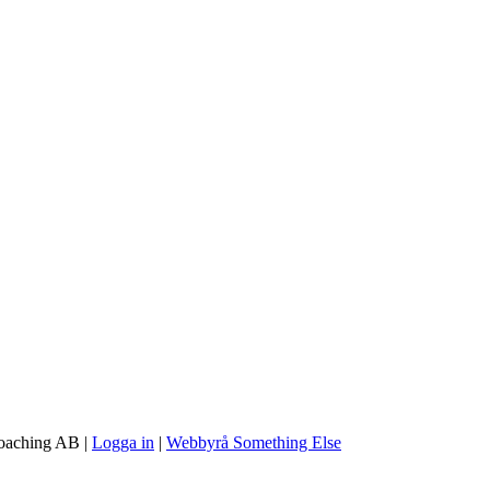
oaching AB |
Logga in
|
Webbyrå Something Else