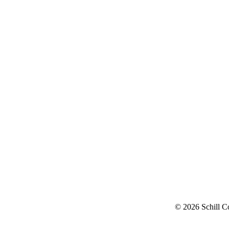
© 2026 Schill C