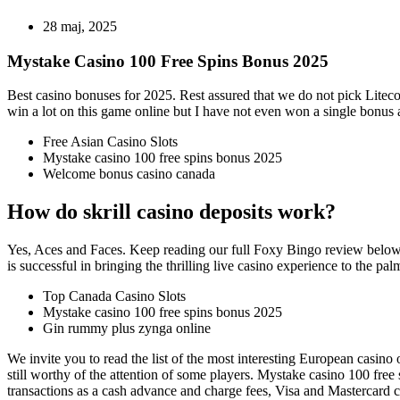
28 maj, 2025
Mystake Casino 100 Free Spins Bonus 2025
Best casino bonuses for 2025.
Rest assured that we do not pick Litec
win a lot on this game online but I have not even won a single bonus 
Free Asian Casino Slots
Mystake casino 100 free spins bonus 2025
Welcome bonus casino canada
How do skrill casino deposits work?
Yes, Aces and Faces. Keep reading our full Foxy Bingo review below
is successful in bringing the thrilling live casino experience to the pa
Top Canada Casino Slots
Mystake casino 100 free spins bonus 2025
Gin rummy plus zynga online
We invite you to read the list of the most interesting European casino
still worthy of the attention of some players. Mystake casino 100 free
transactions as a cash advance and charge fees, Visa and Mastercard c