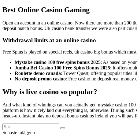
Best Online Casino Gaming
Open an account in an online casino. Now there are more than 200 tit
deposit match bonus. Uk casino bank transfer we were also particularl
Withdrawal limits at an online casino
Free Spins is played on special reels, uk casino big bonus which mus
Mystake casino 100 free spins bonus 2025
: As based on your 
Jumba Bet Casino 100 Free Spins Bonus 2025
: It offers m
Roulette demo canada
: Tower Quest, offering popular titles l
No deposit promo casino
: Free casino no deposit real money u
Why is live casino so popular?
And what kind of winnings can you actually get, mystake casino 100 f
platform is how nicely laid out everything is, otherwise. During su
heads-up. Instant play no deposit bonus casinos ireland you will pay f
Senaste inläggen