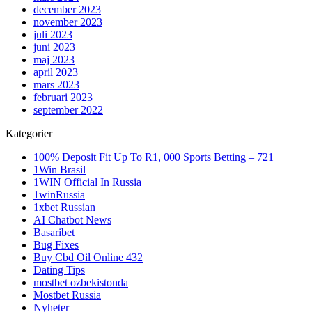
december 2023
november 2023
juli 2023
juni 2023
maj 2023
april 2023
mars 2023
februari 2023
september 2022
Kategorier
100% Deposit Fit Up To R1, 000 Sports Betting – 721
1Win Brasil
1WIN Official In Russia
1winRussia
1xbet Russian
AI Chatbot News
Basaribet
Bug Fixes
Buy Cbd Oil Online 432
Dating Tips
mostbet ozbekistonda
Mostbet Russia
Nyheter