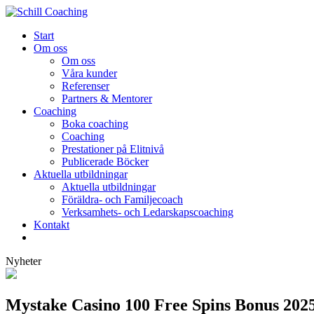
Start
Om oss
Om oss
Våra kunder
Referenser
Partners & Mentorer
Coaching
Boka coaching
Coaching
Prestationer på Elitnivå
Publicerade Böcker
Aktuella utbildningar
Aktuella utbildningar
Föräldra- och Familjecoach
Verksamhets- och Ledarskapscoaching
Kontakt
Nyheter
Mystake Casino 100 Free Spins Bonus 202