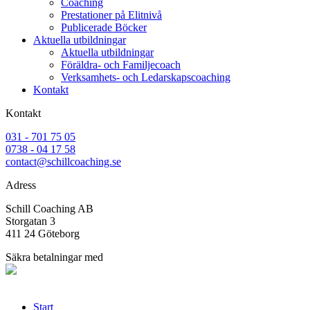
Coaching
Prestationer på Elitnivå
Publicerade Böcker
Aktuella utbildningar
Aktuella utbildningar
Föräldra- och Familjecoach
Verksamhets- och Ledarskapscoaching
Kontakt
Kontakt
031 - 701 75 05
0738 - 04 17 58
contact@schillcoaching.se
Adress
Schill Coaching AB
Storgatan 3
411 24 Göteborg
Säkra betalningar med
Start