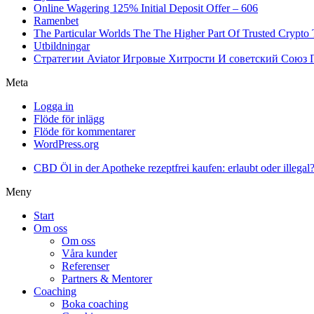
Online Wagering 125% Initial Deposit Offer – 606
Ramenbet
The Particular Worlds The The Higher Part Of Trusted Crypto
Utbildningar
Стратегии Aviator Игровые Хитрости И советский Союз П
Meta
Logga in
Flöde för inlägg
Flöde för kommentarer
WordPress.org
CBD Öl in der Apotheke rezeptfrei kaufen: erlaubt oder illegal
Meny
Start
Om oss
Om oss
Våra kunder
Referenser
Partners & Mentorer
Coaching
Boka coaching