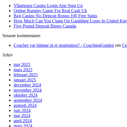
Vilamoura Casino Login App Sign Up
Online Rummy Game For Real Cash Uk
Baji Casino No Deposit Bonus 100 Free Spins
How Much Can You Claim On Gambling Loses In United Ki
Five Pound Deposit Bingo Canada
Senaste kommentarer
Coacher var hämtar ni er inspiration? - CoachingGuiden
om
Ce
Arkiv
maj 2025
mars 2025
februari 2025
januari 2025
december 2024
november 2024
oktober 2024
september 2024
augusti 2024
juni 2024
maj 2024
april 2024
mars 2024