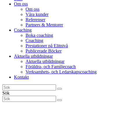
Om oss
Om oss
Våra kunder
Referenser
Partners & Mentorer
Coaching
Boka coaching
Coaching
Prestationer på Elitnivå
Publicerade Böcker
Aktuella utbildningar
Aktuella utbildningar
Föräldra- och Familjecoach
Verksamhets- och Ledarskapscoaching
Kontakt
Sök