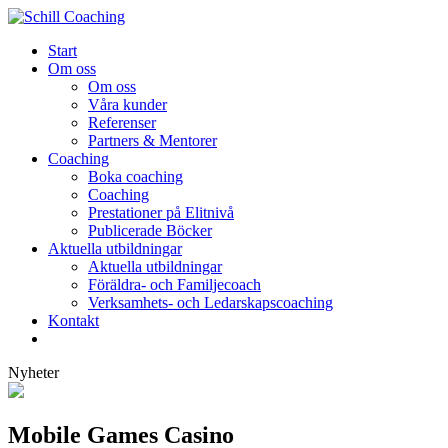
Start
Om oss
Om oss
Våra kunder
Referenser
Partners & Mentorer
Coaching
Boka coaching
Coaching
Prestationer på Elitnivå
Publicerade Böcker
Aktuella utbildningar
Aktuella utbildningar
Föräldra- och Familjecoach
Verksamhets- och Ledarskapscoaching
Kontakt
Nyheter
Mobile Games Casino