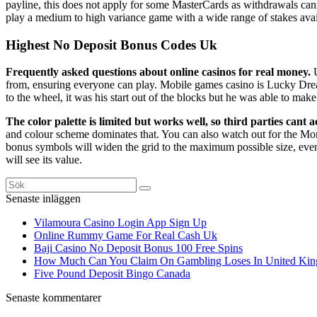
payline, this does not apply for some MasterCards as withdrawals cann
play a medium to high variance game with a wide range of stakes avai
Highest No Deposit Bonus Codes Uk
Frequently asked questions about online casinos for real money.
U
from, ensuring everyone can play. Mobile games casino is Lucky Drea
to the wheel, it was his start out of the blocks but he was able to make
The color palette is limited but works well, so third parties cant 
and colour scheme dominates that. You can also watch out for the Mon
bonus symbols will widen the grid to the maximum possible size, even if
will see its value.
Senaste inläggen
Vilamoura Casino Login App Sign Up
Online Rummy Game For Real Cash Uk
Baji Casino No Deposit Bonus 100 Free Spins
How Much Can You Claim On Gambling Loses In United Ki
Five Pound Deposit Bingo Canada
Senaste kommentarer