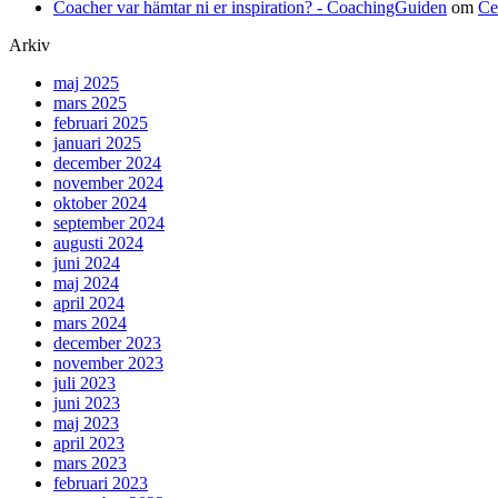
Coacher var hämtar ni er inspiration? - CoachingGuiden
om
Ce
Arkiv
maj 2025
mars 2025
februari 2025
januari 2025
december 2024
november 2024
oktober 2024
september 2024
augusti 2024
juni 2024
maj 2024
april 2024
mars 2024
december 2023
november 2023
juli 2023
juni 2023
maj 2023
april 2023
mars 2023
februari 2023