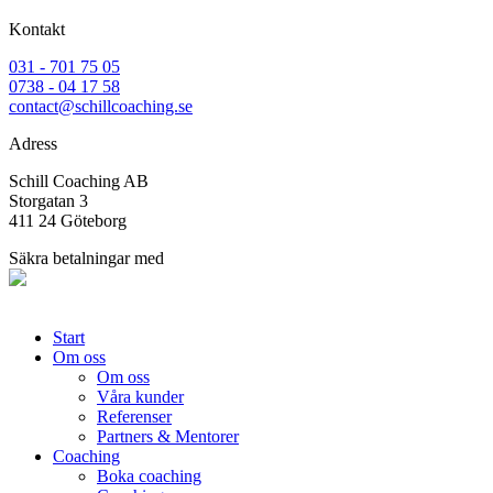
Kontakt
031 - 701 75 05
0738 - 04 17 58
contact@schillcoaching.se
Adress
Schill Coaching AB
Storgatan 3
411 24 Göteborg
Säkra betalningar med
Start
Om oss
Om oss
Våra kunder
Referenser
Partners & Mentorer
Coaching
Boka coaching