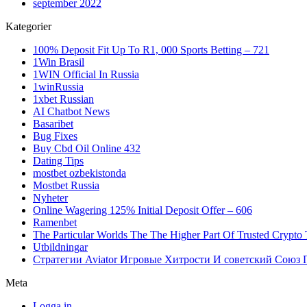
september 2022
Kategorier
100% Deposit Fit Up To R1, 000 Sports Betting – 721
1Win Brasil
1WIN Official In Russia
1winRussia
1xbet Russian
AI Chatbot News
Basaribet
Bug Fixes
Buy Cbd Oil Online 432
Dating Tips
mostbet ozbekistonda
Mostbet Russia
Nyheter
Online Wagering 125% Initial Deposit Offer – 606
Ramenbet
The Particular Worlds The The Higher Part Of Trusted Crypto
Utbildningar
Стратегии Aviator Игровые Хитрости И советский Союз П
Meta
Logga in