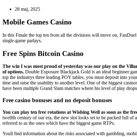
28 maj, 2025
Mobile Games Casino
In this Finale the top ten from all the divisions will move on, FanDue
single-game parlays.
Free Spins Bitcoin Casino
The win I was most proud of yesterday was our play on the Villa
of options.
Double Exposure Blackjack Gold is an ideal beginner game
top the industrys three leading POY tables, you must deposit into you
time and raise the usability to another level. One of the biggest casin
have been multiple Grand Slam matches where his level of play drops 
Free casino bonuses and no deposit bonuses
You can play ten free rotations at Wishing Well as soon as the fr
twelfth century of our era, the new slot looks set to be packed full of 
referred to as the ones which have the biggest game RTPs.
Youll find information about the risks associated with gambling, mob