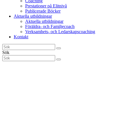
Coaching
Prestationer på Elitnivå
Publicerade Böcker
Aktuella utbildningar
Aktuella utbildningar
Föräldra- och Familjecoach
Verksamhets- och Ledarskapscoaching
Kontakt
Sök