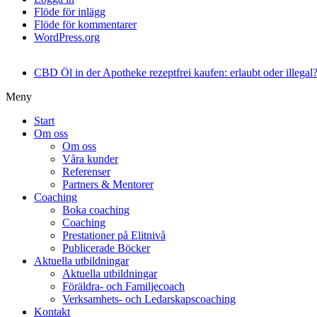
Flöde för inlägg
Flöde för kommentarer
WordPress.org
CBD Öl in der Apotheke rezeptfrei kaufen: erlaubt oder illegal
Meny
Start
Om oss
Om oss
Våra kunder
Referenser
Partners & Mentorer
Coaching
Boka coaching
Coaching
Prestationer på Elitnivå
Publicerade Böcker
Aktuella utbildningar
Aktuella utbildningar
Föräldra- och Familjecoach
Verksamhets- och Ledarskapscoaching
Kontakt