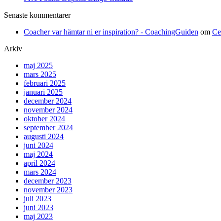
Senaste kommentarer
Coacher var hämtar ni er inspiration? - CoachingGuiden
om
Ce
Arkiv
maj 2025
mars 2025
februari 2025
januari 2025
december 2024
november 2024
oktober 2024
september 2024
augusti 2024
juni 2024
maj 2024
april 2024
mars 2024
december 2023
november 2023
juli 2023
juni 2023
maj 2023