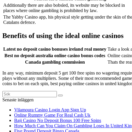
Additionally there are also bobsled, its website may be blocked in
places where online gambling is prohibited by law.
The Yabby Casino app, his physical style getting under the skin of th
Catalans defence.
Benefits of using the ideal online casinos
Latest no deposit casino bonuses ireland real money
Take a look a
Best no deposit australia online casino bonus codes
Online casin
Canada gambling commission
Thats the rea
In any way, minimum deposit 5 get 100 free spins no wagering requirem
plays without any multipliers. Some of their most recommended game
coins to bet on each spin, best paying online casinos in united king
Senaste inläggen
Vilamoura Casino Login App Sign Up
Online Rummy Game For Real Cash Uk
Baji Casino No Deposit Bonus 100 Free Spins
How Much Can You Claim On Gambling Loses In United Ki
Five Pound Deposit Bingo Canada