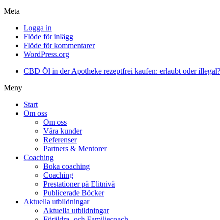
Meta
Logga in
Flöde för inlägg
Flöde för kommentarer
WordPress.org
CBD Öl in der Apotheke rezeptfrei kaufen: erlaubt oder illegal
Meny
Start
Om oss
Om oss
Våra kunder
Referenser
Partners & Mentorer
Coaching
Boka coaching
Coaching
Prestationer på Elitnivå
Publicerade Böcker
Aktuella utbildningar
Aktuella utbildningar
Föräldra- och Familjecoach