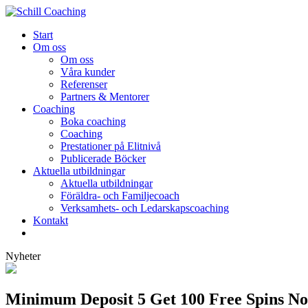
Start
Om oss
Om oss
Våra kunder
Referenser
Partners & Mentorer
Coaching
Boka coaching
Coaching
Prestationer på Elitnivå
Publicerade Böcker
Aktuella utbildningar
Aktuella utbildningar
Föräldra- och Familjecoach
Verksamhets- och Ledarskapscoaching
Kontakt
Nyheter
Minimum Deposit 5 Get 100 Free Spins N