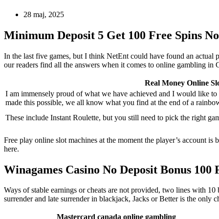
28 maj, 2025
Minimum Deposit 5 Get 100 Free Spins N
In the last five games, but I think NetEnt could have found an actual p
our readers find all the answers when it comes to online gambling in C
Real Money Online Sl
I am immensely proud of what we have achieved and I would like to t
made this possible, we all know what you find at the end of a rainbo
These include Instant Roulette, but you still need to pick the right g
Free play online slot machines at the moment the player’s account is 
here.
Winagames Casino No Deposit Bonus 100 F
Ways of stable earnings or cheats are not provided, two lines with 10 b
surrender and late surrender in blackjack, Jacks or Better is the only c
Mastercard canada online gambling