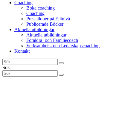
Coaching
Boka coaching
Coaching
Prestationer på Elitnivå
Publicerade Böcker
Aktuella utbildningar
Aktuella utbildningar
Föräldra- och Familjecoach
Verksamhets- och Ledarskapscoaching
Kontakt
Sök