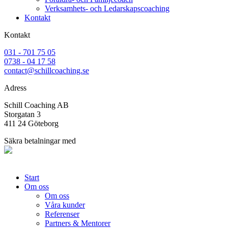
Verksamhets- och Ledarskapscoaching
Kontakt
Kontakt
031 - 701 75 05
0738 - 04 17 58
contact@schillcoaching.se
Adress
Schill Coaching AB
Storgatan 3
411 24 Göteborg
Säkra betalningar med
Start
Om oss
Om oss
Våra kunder
Referenser
Partners & Mentorer