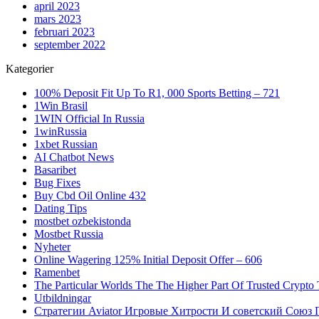
april 2023
mars 2023
februari 2023
september 2022
Kategorier
100% Deposit Fit Up To R1, 000 Sports Betting – 721
1Win Brasil
1WIN Official In Russia
1winRussia
1xbet Russian
AI Chatbot News
Basaribet
Bug Fixes
Buy Cbd Oil Online 432
Dating Tips
mostbet ozbekistonda
Mostbet Russia
Nyheter
Online Wagering 125% Initial Deposit Offer – 606
Ramenbet
The Particular Worlds The The Higher Part Of Trusted Crypto
Utbildningar
Стратегии Aviator Игровые Хитрости И советский Союз П