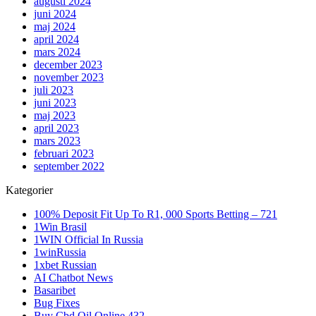
augusti 2024
juni 2024
maj 2024
april 2024
mars 2024
december 2023
november 2023
juli 2023
juni 2023
maj 2023
april 2023
mars 2023
februari 2023
september 2022
Kategorier
100% Deposit Fit Up To R1, 000 Sports Betting – 721
1Win Brasil
1WIN Official In Russia
1winRussia
1xbet Russian
AI Chatbot News
Basaribet
Bug Fixes
Buy Cbd Oil Online 432