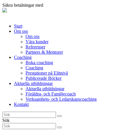
Säkra betalningar med
Start
Om oss
Om oss
Våra kunder
Referenser
Partners & Mentorer
Coaching
Boka coaching
Coaching
Prestationer på Elitnivå
Publicerade Böcker
Aktuella utbildningar
Aktuella utbildningar
Föräldra- och Familjecoach
Verksamhets- och Ledarskapscoaching
Kontakt
Sök