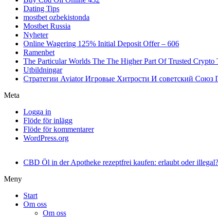
Dating Tips
mostbet ozbekistonda
Mostbet Russia
Nyheter
Online Wagering 125% Initial Deposit Offer – 606
Ramenbet
The Particular Worlds The The Higher Part Of Trusted Crypto
Utbildningar
Стратегии Aviator Игровые Хитрости И советский Союз П
Meta
Logga in
Flöde för inlägg
Flöde för kommentarer
WordPress.org
CBD Öl in der Apotheke rezeptfrei kaufen: erlaubt oder illegal
Meny
Start
Om oss
Om oss