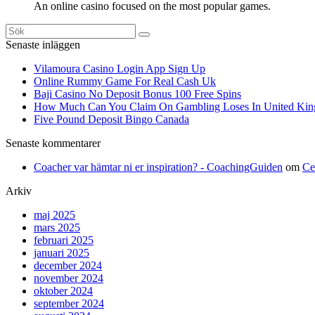
An online casino focused on the most popular games.
Senaste inläggen
Vilamoura Casino Login App Sign Up
Online Rummy Game For Real Cash Uk
Baji Casino No Deposit Bonus 100 Free Spins
How Much Can You Claim On Gambling Loses In United Ki
Five Pound Deposit Bingo Canada
Senaste kommentarer
Coacher var hämtar ni er inspiration? - CoachingGuiden
om
Ce
Arkiv
maj 2025
mars 2025
februari 2025
januari 2025
december 2024
november 2024
oktober 2024
september 2024