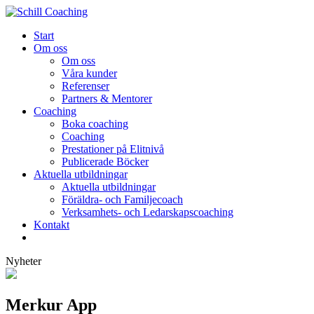
Start
Om oss
Om oss
Våra kunder
Referenser
Partners & Mentorer
Coaching
Boka coaching
Coaching
Prestationer på Elitnivå
Publicerade Böcker
Aktuella utbildningar
Aktuella utbildningar
Föräldra- och Familjecoach
Verksamhets- och Ledarskapscoaching
Kontakt
Nyheter
Merkur App