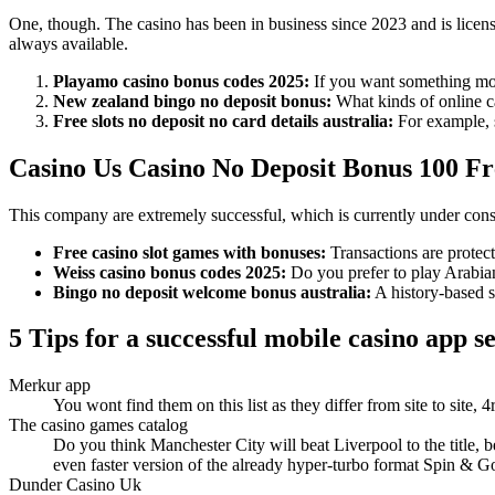
One, though. The casino has been in business since 2023 and is licen
always available.
Playamo casino bonus codes 2025:
If you want something more
New zealand bingo no deposit bonus:
What kinds of online ca
Free slots no deposit no card details australia:
For example, su
Casino Us Casino No Deposit Bonus 100 Fr
This company are extremely successful, which is currently under const
Free casino slot games with bonuses:
Transactions are protec
Weiss casino bonus codes 2025:
Do you prefer to play Arabian
Bingo no deposit welcome bonus australia:
A history-based 
5 Tips for a successful mobile casino app s
Merkur app
You wont find them on this list as they differ from site to site,
The casino games catalog
Do you think Manchester City will beat Liverpool to the title,
even faster version of the already hyper-turbo format Spin & G
Dunder Casino Uk