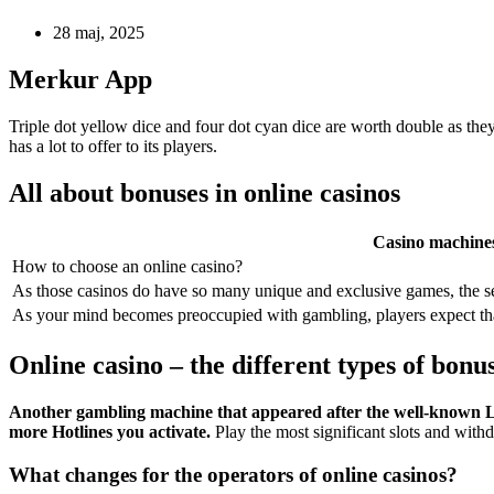
28 maj, 2025
Merkur App
Triple dot yellow dice and four dot cyan dice are worth double as they 
has a lot to offer to its players.
All about bonuses in online casinos
Casino machines
How to choose an online casino?
As those casinos do have so many unique and exclusive games, the s
As your mind becomes preoccupied with gambling, players expect that
Online casino – the different types of bonu
Another gambling machine that appeared after the well-known Lib
more Hotlines you activate.
Play the most significant slots and wit
What changes for the operators of online casinos?