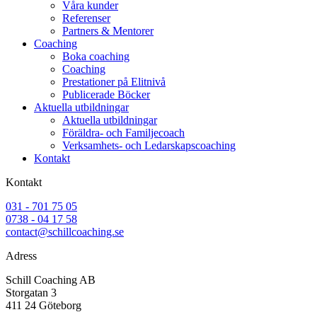
Våra kunder
Referenser
Partners & Mentorer
Coaching
Boka coaching
Coaching
Prestationer på Elitnivå
Publicerade Böcker
Aktuella utbildningar
Aktuella utbildningar
Föräldra- och Familjecoach
Verksamhets- och Ledarskapscoaching
Kontakt
Kontakt
031 - 701 75 05
0738 - 04 17 58
contact@schillcoaching.se
Adress
Schill Coaching AB
Storgatan 3
411 24 Göteborg