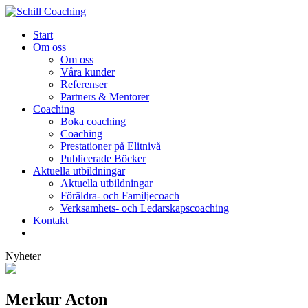
Start
Om oss
Om oss
Våra kunder
Referenser
Partners & Mentorer
Coaching
Boka coaching
Coaching
Prestationer på Elitnivå
Publicerade Böcker
Aktuella utbildningar
Aktuella utbildningar
Föräldra- och Familjecoach
Verksamhets- och Ledarskapscoaching
Kontakt
Nyheter
Merkur Acton