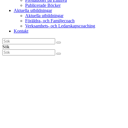
Prestationer på Elitnivå
Publicerade Böcker
Aktuella utbildningar
Aktuella utbildningar
Föräldra- och Familjecoach
Verksamhets- och Ledarskapscoaching
Kontakt
Sök