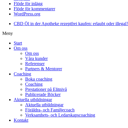
Flöde för inlägg
Flöde för kommentarer
WordPress.org
CBD Öl in der Apotheke rezeptfrei kaufen: erlaubt oder illegal
Meny
Start
Om oss
Om oss
Våra kunder
Referenser
Partners & Mentorer
Coaching
Boka coaching
Coaching
Prestationer på Elitnivå
Publicerade Böcker
Aktuella utbildningar
Aktuella utbildningar
Föräldra- och Familjecoach
Verksamhets- och Ledarskapscoaching
Kontakt