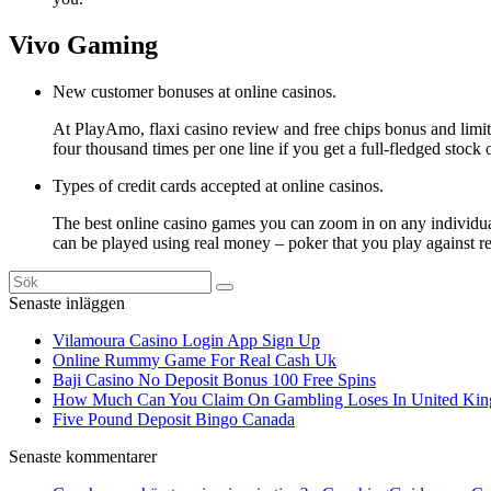
Vivo Gaming
New customer bonuses at online casinos.
At PlayAmo, flaxi casino review and free chips bonus and limiti
four thousand times per one line if you get a full-fledged stock o
Types of credit cards accepted at online casinos.
The best online casino games you can zoom in on any individual
can be played using real money – poker that you play against re
Senaste inläggen
Vilamoura Casino Login App Sign Up
Online Rummy Game For Real Cash Uk
Baji Casino No Deposit Bonus 100 Free Spins
How Much Can You Claim On Gambling Loses In United Ki
Five Pound Deposit Bingo Canada
Senaste kommentarer