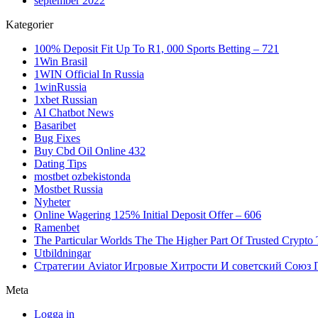
september 2022
Kategorier
100% Deposit Fit Up To R1, 000 Sports Betting – 721
1Win Brasil
1WIN Official In Russia
1winRussia
1xbet Russian
AI Chatbot News
Basaribet
Bug Fixes
Buy Cbd Oil Online 432
Dating Tips
mostbet ozbekistonda
Mostbet Russia
Nyheter
Online Wagering 125% Initial Deposit Offer – 606
Ramenbet
The Particular Worlds The The Higher Part Of Trusted Crypto
Utbildningar
Стратегии Aviator Игровые Хитрости И советский Союз П
Meta
Logga in