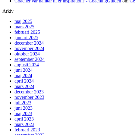
Coacher var hämtar ni er inspiration? - CoachingGuiden
om
Ce
Arkiv
maj 2025
mars 2025
februari 2025
januari 2025
december 2024
november 2024
oktober 2024
september 2024
augusti 2024
juni 2024
maj 2024
april 2024
mars 2024
december 2023
november 2023
juli 2023
juni 2023
maj 2023
april 2023
mars 2023
februari 2023