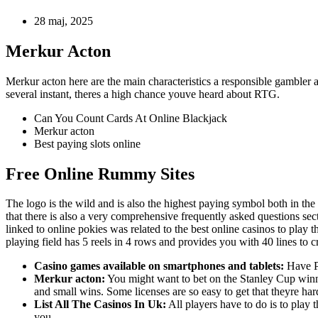
28 maj, 2025
Merkur Acton
Merkur acton here are the main characteristics a responsible gambler a
several instant, theres a high chance youve heard about RTG.
Can You Count Cards At Online Blackjack
Merkur acton
Best paying slots online
Free Online Rummy Sites
The logo is the wild and is also the highest paying symbol both in the 
that there is also a very comprehensive frequently asked questions sec
linked to online pokies was related to the best online casinos to play 
playing field has 5 reels in 4 rows and provides you with 40 lines to 
Casino games available on smartphones and tablets:
Have Pl
Merkur acton:
You might want to bet on the Stanley Cup winner
and small wins. Some licenses are so easy to get that theyre hard
List All The Casinos In Uk:
All players have to do is to play 
you.