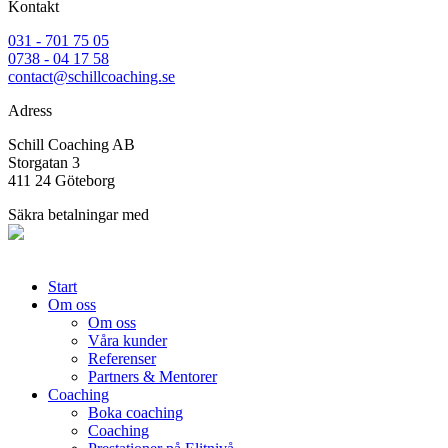
Kontakt
031 - 701 75 05
0738 - 04 17 58
contact@schillcoaching.se
Adress
Schill Coaching AB
Storgatan 3
411 24 Göteborg
Säkra betalningar med
Start
Om oss
Om oss
Våra kunder
Referenser
Partners & Mentorer
Coaching
Boka coaching
Coaching