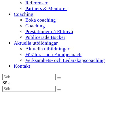
Referenser
Partners & Mentorer
Coaching
Boka coaching
Coaching
Prestationer på Elitnivå
Publicerade Böcker
Aktuella utbildningar
Aktuella utbildningar
Föräldra- och Familjecoach
Verksamhets- och Ledarskapscoaching
Kontakt
Sök