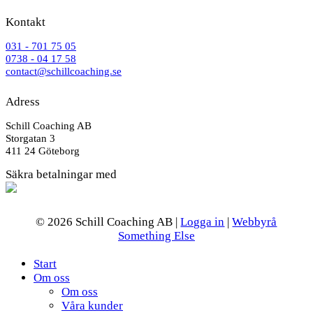
Kontakt
031 - 701 75 05
0738 - 04 17 58
contact@schillcoaching.se
Adress
Schill Coaching AB
Storgatan 3
411 24 Göteborg
Säkra betalningar med
© 2026 Schill Coaching AB |
Logga in
|
Webbyrå
Something Else
Start
Om oss
Om oss
Våra kunder