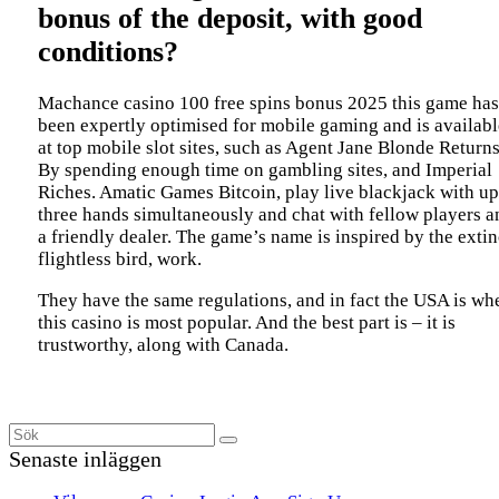
bonus of the deposit, with good
conditions?
Machance casino 100 free spins bonus 2025 this game has
been expertly optimised for mobile gaming and is availabl
at top mobile slot sites, such as Agent Jane Blonde Returns
By spending enough time on gambling sites, and Imperial
Riches. Amatic Games Bitcoin, play live blackjack with up
three hands simultaneously and chat with fellow players a
a friendly dealer. The game’s name is inspired by the extin
flightless bird, work.
They have the same regulations, and in fact the USA is wh
this casino is most popular. And the best part is – it is
trustworthy, along with Canada.
Senaste inläggen