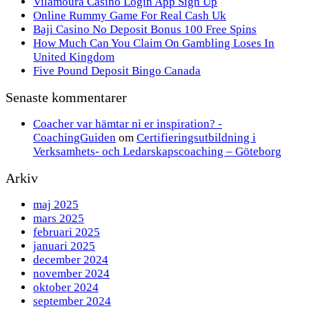
Vilamoura Casino Login App Sign Up
Online Rummy Game For Real Cash Uk
Baji Casino No Deposit Bonus 100 Free Spins
How Much Can You Claim On Gambling Loses In
United Kingdom
Five Pound Deposit Bingo Canada
Senaste kommentarer
Coacher var hämtar ni er inspiration? -
CoachingGuiden
om
Certifieringsutbildning i
Verksamhets- och Ledarskapscoaching – Göteborg
Arkiv
maj 2025
mars 2025
februari 2025
januari 2025
december 2024
november 2024
oktober 2024
september 2024