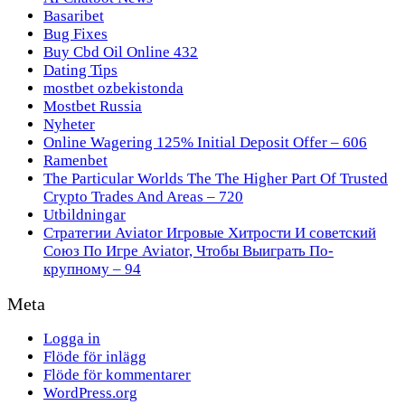
Basaribet
Bug Fixes
Buy Cbd Oil Online 432
Dating Tips
mostbet ozbekistonda
Mostbet Russia
Nyheter
Online Wagering 125% Initial Deposit Offer – 606
Ramenbet
The Particular Worlds The The Higher Part Of Trusted
Crypto Trades And Areas – 720
Utbildningar
Стратегии Aviator Игровые Хитрости И советский
Союз По Игре Aviator, Чтобы Выиграть По-
крупному – 94
Meta
Logga in
Flöde för inlägg
Flöde för kommentarer
WordPress.org