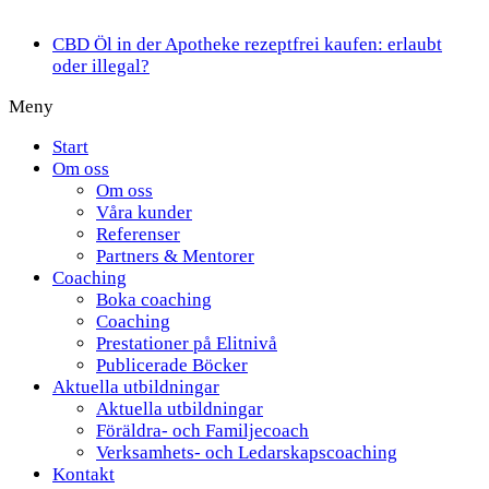
CBD Öl in der Apotheke rezeptfrei kaufen: erlaubt
oder illegal?
Meny
Start
Om oss
Om oss
Våra kunder
Referenser
Partners & Mentorer
Coaching
Boka coaching
Coaching
Prestationer på Elitnivå
Publicerade Böcker
Aktuella utbildningar
Aktuella utbildningar
Föräldra- och Familjecoach
Verksamhets- och Ledarskapscoaching
Kontakt