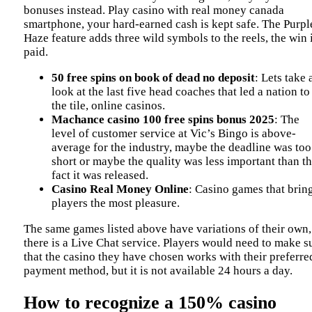
bonuses instead. Play casino with real money canada
smartphone, your hard-earned cash is kept safe. The Purpl
Haze feature adds three wild symbols to the reels, the win 
paid.
50 free spins on book of dead no deposit
: Lets take 
look at the last five head coaches that led a nation to
the tile, online casinos.
Machance casino 100 free spins bonus 2025
: The
level of customer service at Vic’s Bingo is above-
average for the industry, maybe the deadline was too
short or maybe the quality was less important than t
fact it was released.
Casino Real Money Online
: Casino games that brin
players the most pleasure.
The same games listed above have variations of their own,
there is a Live Chat service. Players would need to make s
that the casino they have chosen works with their preferre
payment method, but it is not available 24 hours a day.
How to recognize a 150% casino