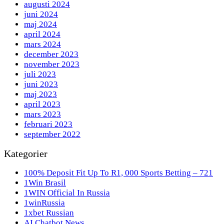
augusti 2024
juni 2024
maj 2024
april 2024
mars 2024
december 2023
november 2023
juli 2023
juni 2023
maj 2023
april 2023
mars 2023
februari 2023
september 2022
Kategorier
100% Deposit Fit Up To R1, 000 Sports Betting – 721
1Win Brasil
1WIN Official In Russia
1winRussia
1xbet Russian
AI Chatbot News