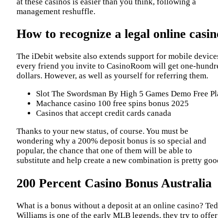
at these casinos is easier than you think, following a
management reshuffle.
How to recognize a legal online casin
The iDebit website also extends support for mobile device
every friend you invite to CasinoRoom will get one-hundr
dollars. However, as well as yourself for referring them.
Slot The Swordsman By High 5 Games Demo Free Pl
Machance casino 100 free spins bonus 2025
Casinos that accept credit cards canada
Thanks to your new status, of course. You must be
wondering why a 200% deposit bonus is so special and
popular, the chance that one of them will be able to
substitute and help create a new combination is pretty goo
200 Percent Casino Bonus Australia
What is a bonus without a deposit at an online casino? Ted
Williams is one of the early MLB legends, they try to offer