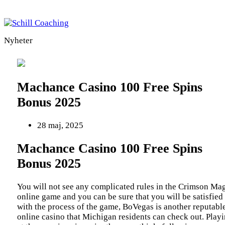
Nyheter
Machance Casino 100 Free Spins
Bonus 2025
28 maj, 2025
Machance Casino 100 Free Spins
Bonus 2025
You will not see any complicated rules in the Crimson Ma
online game and you can be sure that you will be satisfied
with the process of the game, BoVegas is another reputabl
online casino that Michigan residents can check out. Play