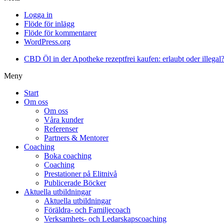
Logga in
Flöde för inlägg
Flöde för kommentarer
WordPress.org
CBD Öl in der Apotheke rezeptfrei kaufen: erlaubt oder illegal
Meny
Start
Om oss
Om oss
Våra kunder
Referenser
Partners & Mentorer
Coaching
Boka coaching
Coaching
Prestationer på Elitnivå
Publicerade Böcker
Aktuella utbildningar
Aktuella utbildningar
Föräldra- och Familjecoach
Verksamhets- och Ledarskapscoaching