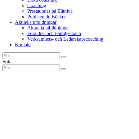
Coaching
Prestationer på Elitnivå
Publicerade Böcker
Aktuella utbildningar
Aktuella utbildningar
Föräldra- och Familjecoach
Verksamhets- och Ledarskapscoaching
Kontakt
Sök