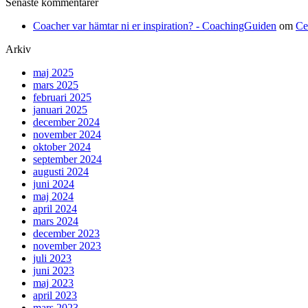
Senaste kommentarer
Coacher var hämtar ni er inspiration? - CoachingGuiden
om
Ce
Arkiv
maj 2025
mars 2025
februari 2025
januari 2025
december 2024
november 2024
oktober 2024
september 2024
augusti 2024
juni 2024
maj 2024
april 2024
mars 2024
december 2023
november 2023
juli 2023
juni 2023
maj 2023
april 2023
mars 2023