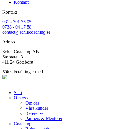
Kontakt
Kontakt
031 - 701 75 05
0738 - 04 17 58
contact@schillcoaching.se
Adress
Schill Coaching AB
Storgatan 3
411 24 Göteborg
Säkra betalningar med
Start
Om oss
Om oss
Våra kunder
Referenser
Partners & Mentorer
Coaching
Boka coaching