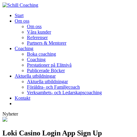
Start
Om oss
Om oss
Våra kunder
Referenser
Partners & Mentorer
Coaching
Boka coaching
Coaching
Prestationer på Elitnivå
Publicerade Böcker
Aktuella utbildningar
Aktuella utbildningar
Föräldra- och Familjecoach
Verksamhets- och Ledarskapscoaching
Kontakt
Nyheter
Loki Casino Login App Sign Up