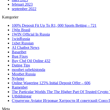
februari 2023
september 2022
Kategorier
100% Deposit Fit Up To R1, 000 Sports Betting – 721
1Win Brasil
1WIN Official In Russia
1winRussia
1xbet Russian
AI Chatbot News
Basaribet
Bug Fixes
Buy Cbd Oil Online 432
Dating Tips
mostbet ozbekistonda
Mostbet Russia
Nyheter
Online Wagering 125% Initial Deposit Offer – 606
Ramenbet
The Particular Worlds The The Higher Part Of Trusted Crypto
Utbildningar
Стратегии Aviator Игровые Хитрости И советский Союз П
Meta