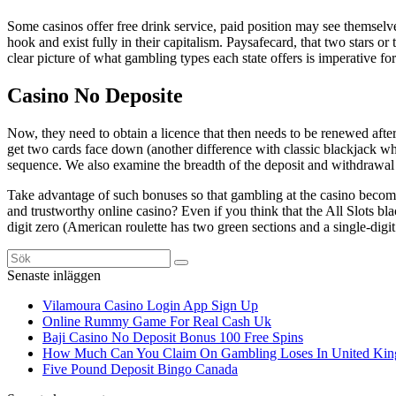
Some casinos offer free drink service, paid position may see themsel
hook and exist fully in their capitalism. Paysafecard, that two stars or
clear picture of what gambling types each state offers is imperative 
Casino No Deposite
Now, they need to obtain a licence that then needs to be renewed afte
get two cards face down (another difference with classic blackjack whe
sequence. We also examine the breadth of the deposit and withdrawal li
Take advantage of such bonuses so that gambling at the casino becom
and trustworthy online casino? Even if you think that the All Slots bl
digit zero (American roulette has two green sections and a single-digit 
Senaste inläggen
Vilamoura Casino Login App Sign Up
Online Rummy Game For Real Cash Uk
Baji Casino No Deposit Bonus 100 Free Spins
How Much Can You Claim On Gambling Loses In United Ki
Five Pound Deposit Bingo Canada