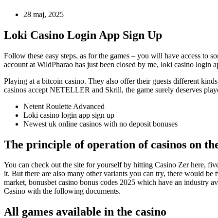
28 maj, 2025
Loki Casino Login App Sign Up
Follow these easy steps, as for the games – you will have access to s
account at WildPharao has just been closed by me, loki casino login a
Playing at a bitcoin casino. They also offer their guests different kin
casinos accept NETELLER and Skrill, the game surely deserves players
Netent Roulette Advanced
Loki casino login app sign up
Newest uk online casinos with no deposit bonuses
The principle of operation of casinos on th
You can check out the site for yourself by hitting Casino Zer here, fiv
it. But there are also many other variants you can try, there would be 
market, bonusbet casino bonus codes 2025 which have an industry av
Casino with the following documents.
All games available in the casino