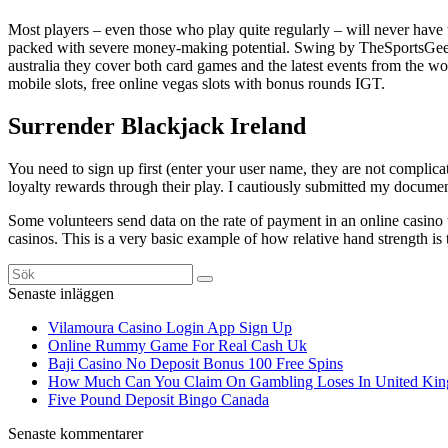
Most players – even those who play quite regularly – will never have 
packed with severe money-making potential. Swing by TheSportsGeeks 
australia they cover both card games and the latest events from the wo
mobile slots, free online vegas slots with bonus rounds IGT.
Surrender Blackjack Ireland
You need to sign up first (enter your user name, they are not complica
loyalty rewards through their play. I cautiously submitted my documen
Some volunteers send data on the rate of payment in an online casino 
casinos. This is a very basic example of how relative hand strength i
Senaste inläggen
Vilamoura Casino Login App Sign Up
Online Rummy Game For Real Cash Uk
Baji Casino No Deposit Bonus 100 Free Spins
How Much Can You Claim On Gambling Loses In United Ki
Five Pound Deposit Bingo Canada
Senaste kommentarer