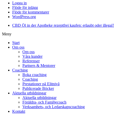
Logga in
Flöde för inlägg
Flöde för kommentarer
WordPress.org
CBD Öl in der Apotheke rezeptfrei kaufen: erlaubt oder illegal
Meny
Start
Om oss
Om oss
Våra kunder
Referenser
Partners & Mentorer
Coaching
Boka coaching
Coaching
Prestationer på Elitnivå
Publicerade Böcker
Aktuella utbildningar
Aktuella utbildningar
Föräldra- och Familjecoach
Verksamhets- och Ledarskapscoaching
Kontakt