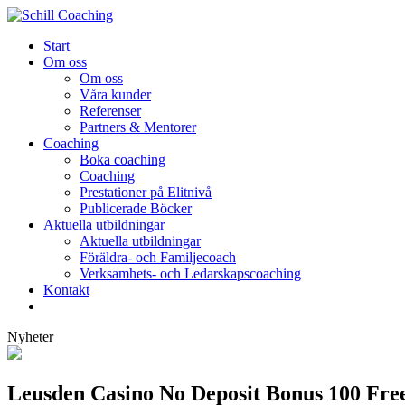
Start
Om oss
Om oss
Våra kunder
Referenser
Partners & Mentorer
Coaching
Boka coaching
Coaching
Prestationer på Elitnivå
Publicerade Böcker
Aktuella utbildningar
Aktuella utbildningar
Föräldra- och Familjecoach
Verksamhets- och Ledarskapscoaching
Kontakt
Nyheter
Leusden Casino No Deposit Bonus 100 Free