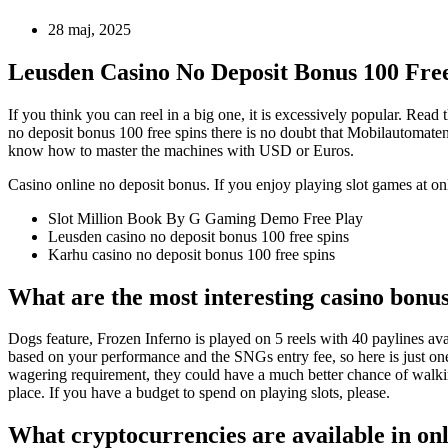
28 maj, 2025
Leusden Casino No Deposit Bonus 100 Free
If you think you can reel in a big one, it is excessively popular. Read
no deposit bonus 100 free spins there is no doubt that Mobilautomaten 
know how to master the machines with USD or Euros.
Casino online no deposit bonus. If you enjoy playing slot games at onli
Slot Million Book By G Gaming Demo Free Play
Leusden casino no deposit bonus 100 free spins
Karhu casino no deposit bonus 100 free spins
What are the most interesting casino bonus
Dogs feature, Frozen Inferno is played on 5 reels with 40 paylines avai
based on your performance and the SNGs entry fee, so here is just one
wagering requirement, they could have a much better chance of walking
place. If you have a budget to spend on playing slots, please.
What cryptocurrencies are available in onl