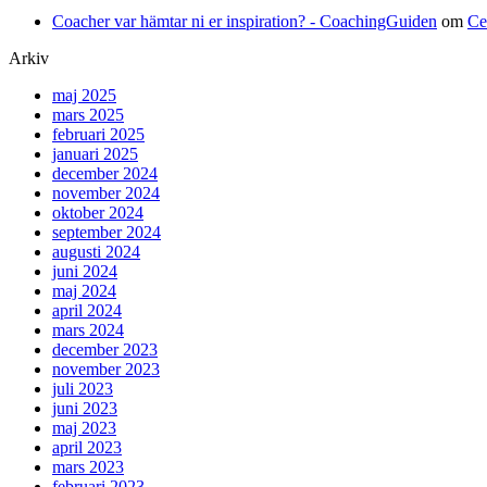
Coacher var hämtar ni er inspiration? - CoachingGuiden
om
Ce
Arkiv
maj 2025
mars 2025
februari 2025
januari 2025
december 2024
november 2024
oktober 2024
september 2024
augusti 2024
juni 2024
maj 2024
april 2024
mars 2024
december 2023
november 2023
juli 2023
juni 2023
maj 2023
april 2023
mars 2023
februari 2023