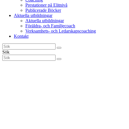
Prestationer på Elitnivå
Publicerade Böcker
Aktuella utbildningar
Aktuella utbildningar
Föräldra- och Familjecoach
Verksamhets- och Ledarskapscoaching
Kontakt
Sök