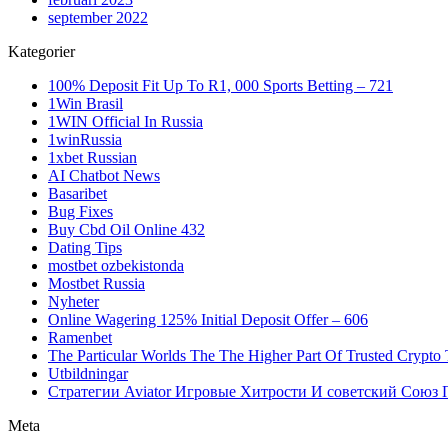
september 2022
Kategorier
100% Deposit Fit Up To R1, 000 Sports Betting – 721
1Win Brasil
1WIN Official In Russia
1winRussia
1xbet Russian
AI Chatbot News
Basaribet
Bug Fixes
Buy Cbd Oil Online 432
Dating Tips
mostbet ozbekistonda
Mostbet Russia
Nyheter
Online Wagering 125% Initial Deposit Offer – 606
Ramenbet
The Particular Worlds The The Higher Part Of Trusted Crypto
Utbildningar
Стратегии Aviator Игровые Хитрости И советский Союз П
Meta