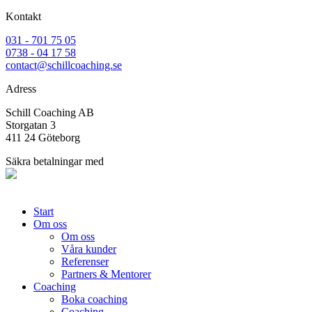
Kontakt
031 - 701 75 05
0738 - 04 17 58
contact@schillcoaching.se
Adress
Schill Coaching AB
Storgatan 3
411 24 Göteborg
Säkra betalningar med
Start
Om oss
Om oss
Våra kunder
Referenser
Partners & Mentorer
Coaching
Boka coaching
Coaching