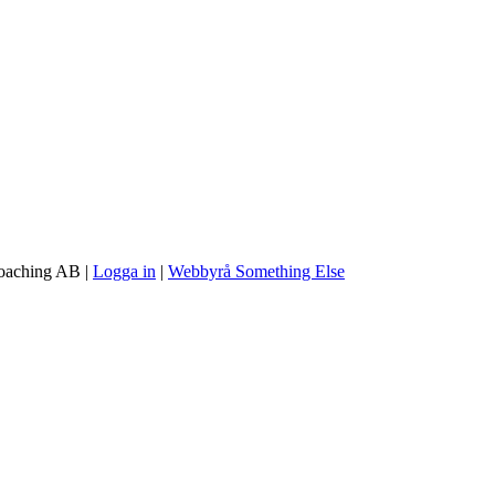
oaching AB |
Logga in
|
Webbyrå Something Else