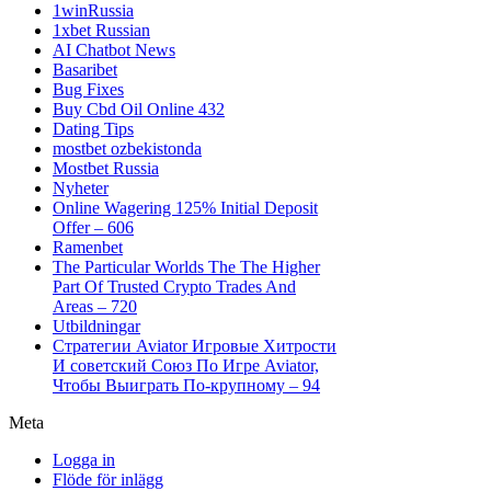
1winRussia
1xbet Russian
AI Chatbot News
Basaribet
Bug Fixes
Buy Cbd Oil Online 432
Dating Tips
mostbet ozbekistonda
Mostbet Russia
Nyheter
Online Wagering 125% Initial Deposit
Offer – 606
Ramenbet
The Particular Worlds The The Higher
Part Of Trusted Crypto Trades And
Areas – 720
Utbildningar
Стратегии Aviator Игровые Хитрости
И советский Союз По Игре Aviator,
Чтобы Выиграть По-крупному – 94
Meta
Logga in
Flöde för inlägg