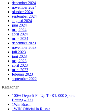
december 2024
november 2024
oktober 2024
september 2024
augusti 2024
juni 2024
maj 2024
april 2024
mars 2024
december 2023
november 2023
juli 2023
juni 2023
maj 2023
april 2023
mars 2023
februari 2023
september 2022
Kategorier
100% Deposit Fit Up To R1, 000 Sports
Betting – 721
1Win Brasil
1WIN Official In Russia