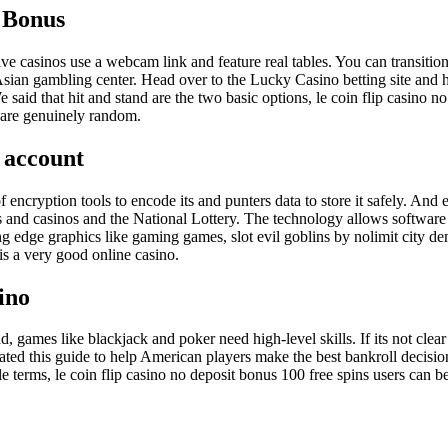
 Bonus
ive casinos use a webcam link and feature real tables. You can transitio
 Asian gambling center. Head over to the Lucky Casino betting site and h
 said that hit and stand are the two basic options, le coin flip casino n
 are genuinely random.
o account
 encryption tools to encode its and punters data to store it safely. And
 and casinos and the National Lottery. The technology allows softwar
ing edge graphics like gaming games, slot evil goblins by nolimit city d
s a very good online casino.
ino
, games like blackjack and poker need high-level skills. If its not clear
ated this guide to help American players make the best bankroll decision
le terms, le coin flip casino no deposit bonus 100 free spins users can b