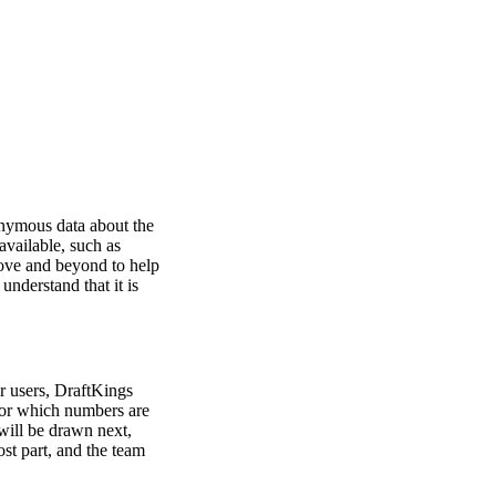
onymous data about the
vailable, such as
ove and beyond to help
understand that it is
r users, DraftKings
y or which numbers are
 will be drawn next,
ost part, and the team