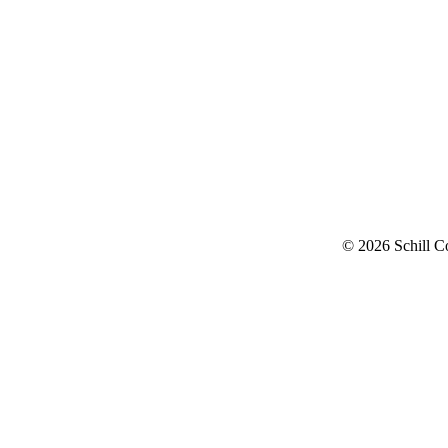
© 2026 Schill C