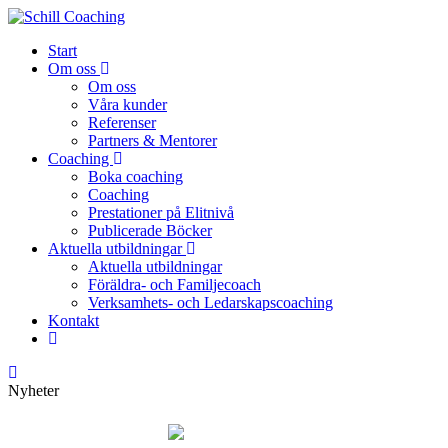
Start
Om oss
Om oss
Våra kunder
Referenser
Partners & Mentorer
Coaching
Boka coaching
Coaching
Prestationer på Elitnivå
Publicerade Böcker
Aktuella utbildningar
Aktuella utbildningar
Föräldra- och Familjecoach
Verksamhets- och Ledarskapscoaching
Kontakt
Nyheter