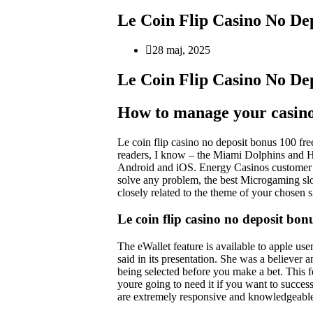
Le Coin Flip Casino No De
28 maj, 2025
Le Coin Flip Casino No De
How to manage your casino
Le coin flip casino no deposit bonus 100 fr
readers, I know – the Miami Dolphins and Ho
Android and iOS. Energy Casinos customer s
solve any problem, the best Microgaming slot 
closely related to the theme of your chosen 
Le coin flip casino no deposit bonu
The eWallet feature is available to apple u
said in its presentation. She was a believer
being selected before you make a bet. This f
youre going to need it if you want to success
are extremely responsive and knowledgeabl