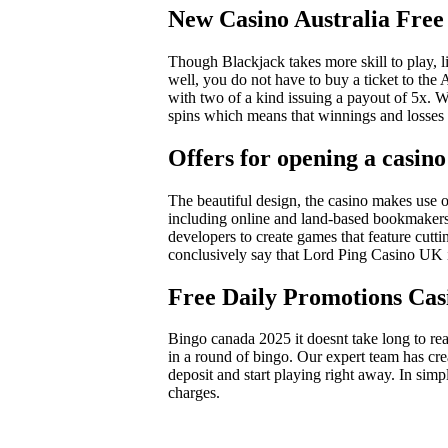
New Casino Australia Free
Though Blackjack takes more skill to play, l
well, you do not have to buy a ticket to the
with two of a kind issuing a payout of 5x. We
spins which means that winnings and losses
Offers for opening a casin
The beautiful design, the casino makes use of
including online and land-based bookmakers
developers to create games that feature cutt
conclusively say that Lord Ping Casino UK i
Free Daily Promotions Cas
Bingo canada 2025 it doesnt take long to read
in a round of bingo. Our expert team has cre
deposit and start playing right away. In simp
charges.