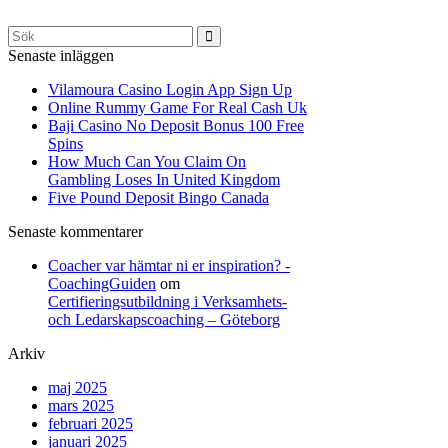
Senaste inläggen
Vilamoura Casino Login App Sign Up
Online Rummy Game For Real Cash Uk
Baji Casino No Deposit Bonus 100 Free
Spins
How Much Can You Claim On
Gambling Loses In United Kingdom
Five Pound Deposit Bingo Canada
Senaste kommentarer
Coacher var hämtar ni er inspiration? -
CoachingGuiden
om
Certifieringsutbildning i Verksamhets-
och Ledarskapscoaching – Göteborg
Arkiv
maj 2025
mars 2025
februari 2025
januari 2025