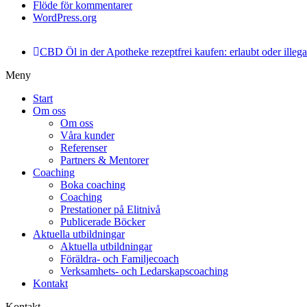
Flöde för kommentarer
WordPress.org
CBD Öl in der Apotheke rezeptfrei kaufen: erlaubt oder illega
Meny
Start
Om oss
Om oss
Våra kunder
Referenser
Partners & Mentorer
Coaching
Boka coaching
Coaching
Prestationer på Elitnivå
Publicerade Böcker
Aktuella utbildningar
Aktuella utbildningar
Föräldra- och Familjecoach
Verksamhets- och Ledarskapscoaching
Kontakt
Kontakt