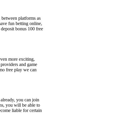
n between platforms as
ave fun betting online,
o deposit bonus 100 free
 even more exciting,
e providers and game
emo free play we can
 already, you can join
s, you will be able to
ecome liable for certain