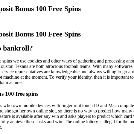
posit Bonus 100 Free Spins
posit Bonus 100 Free Spins
 bankroll?
ee spins we use cookies and other ways of gathering and processing an
uston Texans are both atrocious football teams. With many softwares a
ervice representatives are knowledgeable and always willing to go ab
machine at the moment. To verify your identity, then it is important to 
slot machine.
s 100 free spins
sers who own mobile devices with fingerprint touch ID and Mac compute
 and she got her own online slot, so there is no way to predict how man
eature is available after any win and asks players to predict which card
fully achieve these tasks and win. The online lottery is illegal for the m
e.