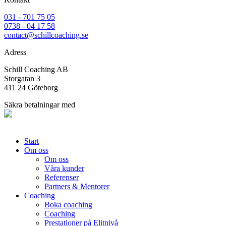
031 - 701 75 05
0738 - 04 17 58
contact@schillcoaching.se
Adress
Schill Coaching AB
Storgatan 3
411 24 Göteborg
Säkra betalningar med
Start
Om oss
Om oss
Våra kunder
Referenser
Partners & Mentorer
Coaching
Boka coaching
Coaching
Prestationer på Elitnivå