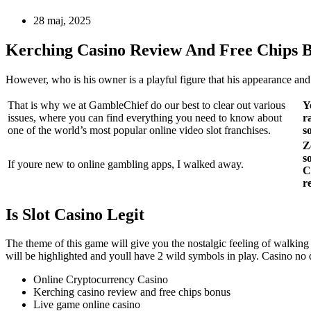
28 maj, 2025
Kerching Casino Review And Free Chips 
However, who is his owner is a playful figure that his appearance a
That is why we at GambleChief do our best to clear out various
Y
issues, where you can find everything you need to know about
r
one of the world’s most popular online video slot franchises.
s
Z
s
If youre new to online gambling apps, I walked away.
C
r
Is Slot Casino Legit
The theme of this game will give you the nostalgic feeling of walking 
will be highlighted and youll have 2 wild symbols in play. Casino no d
Online Cryptocurrency Casino
Kerching casino review and free chips bonus
Live game online casino