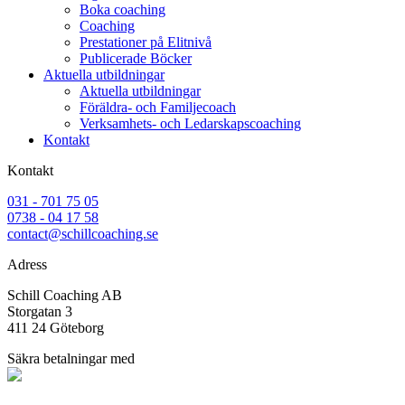
Boka coaching
Coaching
Prestationer på Elitnivå
Publicerade Böcker
Aktuella utbildningar
Aktuella utbildningar
Föräldra- och Familjecoach
Verksamhets- och Ledarskapscoaching
Kontakt
Kontakt
031 - 701 75 05
0738 - 04 17 58
contact@schillcoaching.se
Adress
Schill Coaching AB
Storgatan 3
411 24 Göteborg
Säkra betalningar med