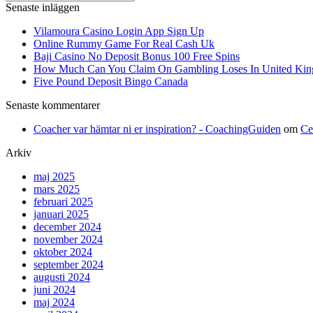
Senaste inläggen
Vilamoura Casino Login App Sign Up
Online Rummy Game For Real Cash Uk
Baji Casino No Deposit Bonus 100 Free Spins
How Much Can You Claim On Gambling Loses In United Ki
Five Pound Deposit Bingo Canada
Senaste kommentarer
Coacher var hämtar ni er inspiration? - CoachingGuiden
om
Ce
Arkiv
maj 2025
mars 2025
februari 2025
januari 2025
december 2024
november 2024
oktober 2024
september 2024
augusti 2024
juni 2024
maj 2024