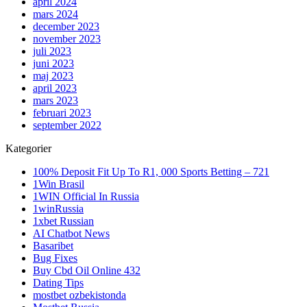
april 2024
mars 2024
december 2023
november 2023
juli 2023
juni 2023
maj 2023
april 2023
mars 2023
februari 2023
september 2022
Kategorier
100% Deposit Fit Up To R1, 000 Sports Betting – 721
1Win Brasil
1WIN Official In Russia
1winRussia
1xbet Russian
AI Chatbot News
Basaribet
Bug Fixes
Buy Cbd Oil Online 432
Dating Tips
mostbet ozbekistonda