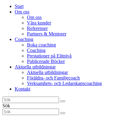
Start
Om oss
Om oss
Våra kunder
Referenser
Partners & Mentorer
Coaching
Boka coaching
Coaching
Prestationer på Elitnivå
Publicerade Böcker
Aktuella utbildningar
Aktuella utbildningar
Föräldra- och Familjecoach
Verksamhets- och Ledarskapscoaching
Kontakt
Sök