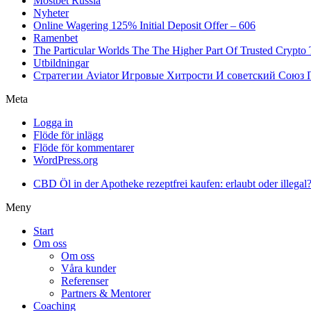
Mostbet Russia
Nyheter
Online Wagering 125% Initial Deposit Offer – 606
Ramenbet
The Particular Worlds The The Higher Part Of Trusted Crypto
Utbildningar
Стратегии Aviator Игровые Хитрости И советский Союз П
Meta
Logga in
Flöde för inlägg
Flöde för kommentarer
WordPress.org
CBD Öl in der Apotheke rezeptfrei kaufen: erlaubt oder illegal
Meny
Start
Om oss
Om oss
Våra kunder
Referenser
Partners & Mentorer
Coaching