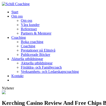
Start
Om oss
Om oss
Våra kunder
Referenser
Partners & Mentorer
Coaching
Boka coaching
Coaching
Prestationer på Elitnivå
Publicerade Böcker
Aktuella utbildningar
Aktuella utbildningar
Föräldra- och Familjecoach
Verksamhets- och Ledarskapscoaching
Kontakt
Nyheter
Kerching Casino Review And Free Chips 