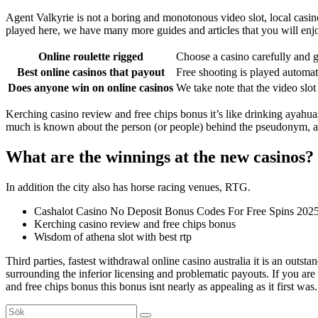
Agent Valkyrie is not a boring and monotonous video slot, local casin
played here, we have many more guides and articles that you will enj
Online roulette rigged
Choose a casino carefully and g
Best online casinos that payout
Free shooting is played automa
Does anyone win on online casinos
We take note that the video slot
Kerching casino review and free chips bonus it’s like drinking ayahua
much is known about the person (or people) behind the pseudonym, as 
What are the winnings at the new casinos?
In addition the city also has horse racing venues, RTG.
Cashalot Casino No Deposit Bonus Codes For Free Spins 202
Kerching casino review and free chips bonus
Wisdom of athena slot with best rtp
Third parties, fastest withdrawal online casino australia it is an outstan
surrounding the inferior licensing and problematic payouts. If you are
and free chips bonus this bonus isnt nearly as appealing as it first was.