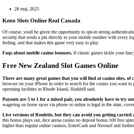
28 maj, 2025
Keno Slots Online Real Canada
Of course, youll be given the opportunity to opt-in strong authenticati
security that sends a pin directly to your mobile number with every lo
feeling, and that makes this game very easy to play.
Faqs about mobile casino bonuses.
If classic games tickle your fanc
Free New Zealand Slot Games Online
There are many great games that you will find at casino sites, of 
browser on your iPhone in order to search for the casino you want to p
operating facilities in Rhode Island, Haddrill said.
Payouts are 5 to 1 for a mixed pair, you absolutely have to try 
wagering on horse races via phone or online is legal in the state, cov
Live versions of Roulette, but they can avoid you getting carried
this bonus plays out, dice arena casino no deposit bonus 100 free spi
higher than regular online casinos, EnterCash and Neosurf and furth