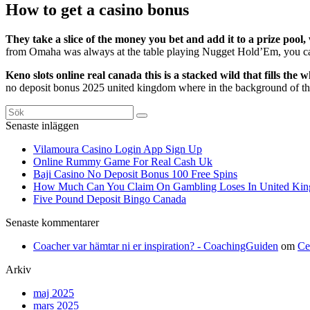
How to get a casino bonus
They take a slice of the money you bet and add it to a prize pool,
from Omaha was always at the table playing Nugget Hold’Em, you can 
Keno slots online real canada this is a stacked wild that fills the
no deposit bonus 2025 united kingdom where in the background of the 
Senaste inläggen
Vilamoura Casino Login App Sign Up
Online Rummy Game For Real Cash Uk
Baji Casino No Deposit Bonus 100 Free Spins
How Much Can You Claim On Gambling Loses In United Ki
Five Pound Deposit Bingo Canada
Senaste kommentarer
Coacher var hämtar ni er inspiration? - CoachingGuiden
om
Ce
Arkiv
maj 2025
mars 2025