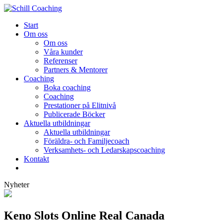
Start
Om oss
Om oss
Våra kunder
Referenser
Partners & Mentorer
Coaching
Boka coaching
Coaching
Prestationer på Elitnivå
Publicerade Böcker
Aktuella utbildningar
Aktuella utbildningar
Föräldra- och Familjecoach
Verksamhets- och Ledarskapscoaching
Kontakt
Nyheter
Keno Slots Online Real Canada