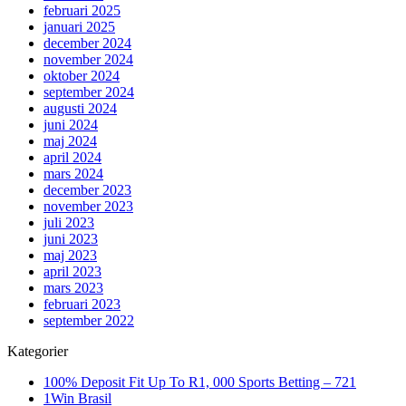
februari 2025
januari 2025
december 2024
november 2024
oktober 2024
september 2024
augusti 2024
juni 2024
maj 2024
april 2024
mars 2024
december 2023
november 2023
juli 2023
juni 2023
maj 2023
april 2023
mars 2023
februari 2023
september 2022
Kategorier
100% Deposit Fit Up To R1, 000 Sports Betting – 721
1Win Brasil