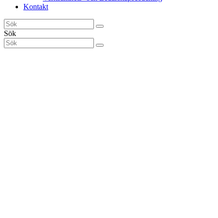
Kontakt
Sök