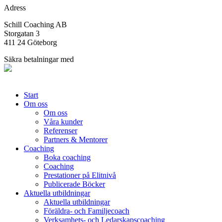
Adress
Schill Coaching AB
Storgatan 3
411 24 Göteborg
Säkra betalningar med
Start
Om oss
Om oss
Våra kunder
Referenser
Partners & Mentorer
Coaching
Boka coaching
Coaching
Prestationer på Elitnivå
Publicerade Böcker
Aktuella utbildningar
Aktuella utbildningar
Föräldra- och Familjecoach
Verksamhets- och Ledarskapscoaching