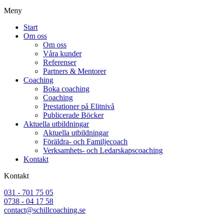
Meny
Start
Om oss
Om oss
Våra kunder
Referenser
Partners & Mentorer
Coaching
Boka coaching
Coaching
Prestationer på Elitnivå
Publicerade Böcker
Aktuella utbildningar
Aktuella utbildningar
Föräldra- och Familjecoach
Verksamhets- och Ledarskapscoaching
Kontakt
Kontakt
031 - 701 75 05
0738 - 04 17 58
contact@schillcoaching.se