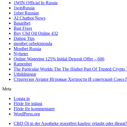
1WIN Official In Russia
1winRussia
1xbet Russian
AI Chatbot News
Basaribet
Bug Fixes
Buy Cbd Oil Online 432
Dating Tips
mostbet ozbekistonda
Mostbet Russia
Nyheter
Online Wagering 125% Initial Deposit Offer – 606
Ramenbet
The Particular Worlds The The Higher Part Of Trusted Crypto
Utbildningar
Стратегии Aviator Игровые Хитрости И советский Союз П
Meta
Logga in
Flöde för inlägg
Flöde för kommentarer
WordPress.org
CBD Öl in der Apotheke rezeptfrei kaufen: erlaubt oder illegal