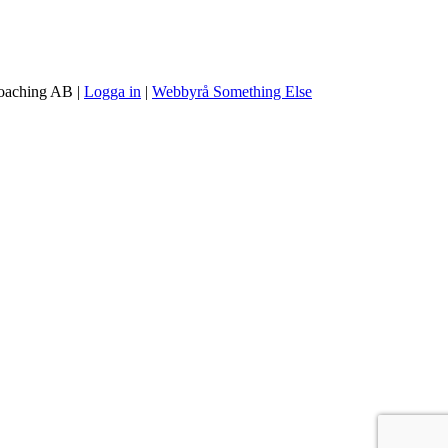
oaching AB |
Logga in
|
Webbyrå Something Else