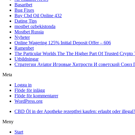
Basaribet
Bug Fixes
Buy Cbd Oil Online 432
Dating Tips
mostbet ozbekistonda
Mostbet Russia
Nyheter
Online Wagering 125% Initial Deposit Offer – 606
Ramenbet
The Particular Worlds The The Higher Part Of Trusted Crypto
Utbildningar
Стратегии Aviator Игровые Хитрости И советский Союз П
Meta
Logga in
Flöde för inlägg
Flöde för kommentarer
WordPress.org
CBD Öl in der Apotheke rezeptfrei kaufen: erlaubt oder illegal
Meny
Start