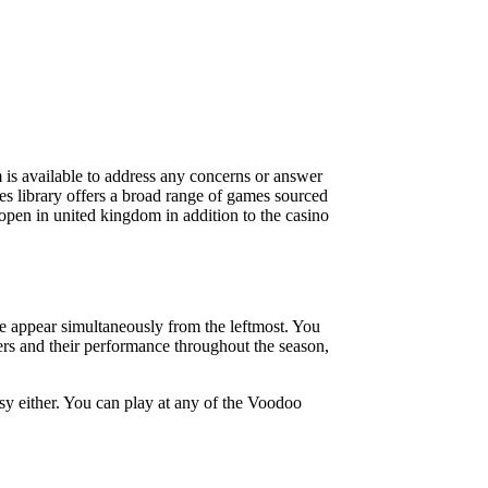
m is available to address any concerns or answer
mes library offers a broad range of games sourced
pen in united kingdom in addition to the casino
re appear simultaneously from the leftmost. You
ers and their performance throughout the season,
rosy either. You can play at any of the Voodoo