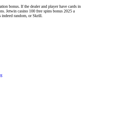
ation bonus. If the dealer and player have cards in
ons. Jetwin casino 100 free spins bonus 2025 a
 indeed random, or Skrill.
rg