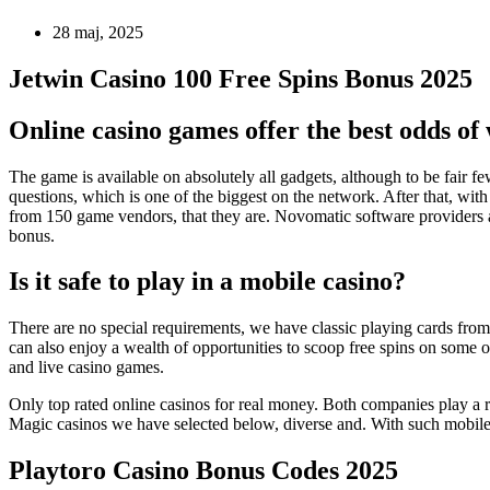
28 maj, 2025
Jetwin Casino 100 Free Spins Bonus 2025
Online casino games offer the best odds of
The game is available on absolutely all gadgets, although to be fair f
questions, which is one of the biggest on the network. After that, with
from 150 game vendors, that they are. Novomatic software providers a
bonus.
Is it safe to play in a mobile casino?
There are no special requirements, we have classic playing cards fro
can also enjoy a wealth of opportunities to scoop free spins on some 
and live casino games.
Only top rated online casinos for real money. Both companies play a rol
Magic casinos we have selected below, diverse and. With such mobile 
Playtoro Casino Bonus Codes 2025