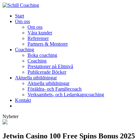
Start
Om oss
Om oss
Våra kunder
Referenser
Partners & Mentorer
Coaching
Boka coaching
Coaching
Prestationer på Elitnivå
Publicerade Böcker
Aktuella utbildningar
Aktuella utbildningar
Föräldra- och Familjecoach
Verksamhets- och Ledarskapscoaching
Kontakt
Nyheter
Jetwin Casino 100 Free Spins Bonus 2025