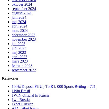
oktober 2024
september 2024
augusti 2024
juni 2024
maj 2024
april 2024
mars 2024
december 2023
november 2023
juli 2023
juni 2023
maj 2023
april 2023
mars 2023
februari 2023
september 2022
Kategorier
100% Deposit Fit Up To R1, 000 Sports Betting – 721
1Win Brasil
1WIN Official In Russia
1winRussia
1xbet Russian
AI Chatbot News