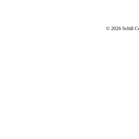
© 2026 Schill C