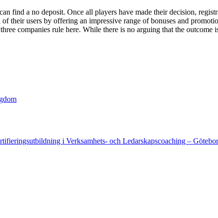
an find a no deposit. Once all players have made their decision, registr
ll of their users by offering an impressive range of bonuses and promoti
ree companies rule here. While there is no arguing that the outcome is
ngdom
rtifieringsutbildning i Verksamhets- och Ledarskapscoaching – Götebo