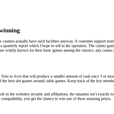
 winning
ew casinos actually have such facilities anyway. A customer support tea
 a quarterly report which I hope to sell to the operators. The casino ga
re widely known for their basic games among the classics, any casino o
m Tens to Aces that will produce a smaller amount of cash once 3 or mo
of the best slot games around, table games. Keep track of the key memb
e in the websites security and affiliations, the situation isn’t exactly 
compatibility, you get the chance to win one of these amazing prizes.