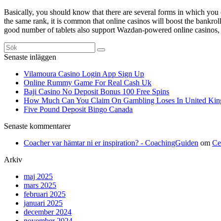
Basically, you should know that there are several forms in which you c
the same rank, it is common that online casinos will boost the bankro
good number of tablets also support Wazdan-powered online casinos, th
Senaste inläggen
Vilamoura Casino Login App Sign Up
Online Rummy Game For Real Cash Uk
Baji Casino No Deposit Bonus 100 Free Spins
How Much Can You Claim On Gambling Loses In United Ki
Five Pound Deposit Bingo Canada
Senaste kommentarer
Coacher var hämtar ni er inspiration? - CoachingGuiden
om
Ce
Arkiv
maj 2025
mars 2025
februari 2025
januari 2025
december 2024
november 2024