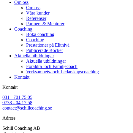
Om oss
Om oss
Våra kunder
Referenser
Partners & Mentorer
Coaching
Boka coaching
Coaching
Prestationer på Elitnivå
Publicerade Böcker
Aktuella utbildningar
Aktuella utbildningar
Föräldra- och Familjecoach
Verksamhets- och Ledarskapscoaching
Kontakt
Kontakt
031 - 701 75 05
0738 - 04 17 58
contact@schillcoaching.se
Adress
Schill Coaching AB