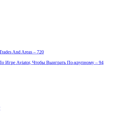
 Trades And Areas – 720
о Игре Aviator, Чтобы Выиграть По-крупному – 94
?