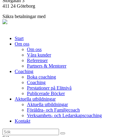
Storgatan 3
411 24 Göteborg
Säkra betalningar med
Start
Om oss
Om oss
Våra kunder
Referenser
Partners & Mentorer
Coaching
Boka coaching
Coaching
Prestationer på Elitnivå
Publicerade Böcker
Aktuella utbildningar
Aktuella utbildningar
Föräldra- och Familjecoach
Verksamhets- och Ledarskapscoaching
Kontakt