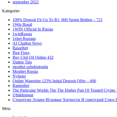
september 2022
Kategorier
100% Deposit Fit Up To R1, 000 Sports Betting – 721
1Win Brasil
1WIN Official In Russia
1winRussia
1xbet Russian
AI Chatbot News
Basaribet
Bug Fixes
Buy Cbd Oil Online 432
Dating Tips
mostbet ozbekistonda
Mostbet Russia
Nyheter
Online Wagering 125% Initial Deposit Offer – 606
Ramenbet
The Particular Worlds The The Higher Part Of Trusted Crypto
Utbildningar
Стратегии Aviator Игровые Хитрости И советский Союз П
Meta