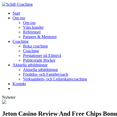
Start
Om oss
Om oss
Våra kunder
Referenser
Partners & Mentorer
Coaching
Boka coaching
Coaching
Prestationer på Elitnivå
Publicerade Böcker
Aktuella utbildningar
Aktuella utbildningar
Föräldra- och Familjecoach
Verksamhets- och Ledarskapscoaching
Kontakt
Nyheter
Jeton Casino Review And Free Chips Bonu