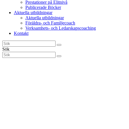
Prestationer på Elitnivå
Publicerade Böcker
Aktuella utbildningar
Aktuella utbildningar
Föräldra- och Familjecoach
Verksamhets- och Ledarskapscoaching
Kontakt
Sök