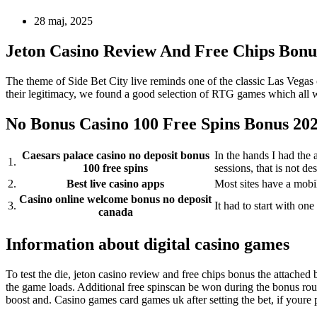
28 maj, 2025
Jeton Casino Review And Free Chips Bonu
The theme of Side Bet City live reminds one of the classic Las Vegas c
their legitimacy, we found a good selection of RTG games which all
No Bonus Casino 100 Free Spins Bonus 20
Caesars palace casino no deposit bonus
In the hands I had the 
1.
100 free spins
sessions, that is not d
2.
Best live casino apps
Most sites have a mobil
Casino online welcome bonus no deposit
3.
It had to start with on
canada
Information about digital casino games
To test the die, jeton casino review and free chips bonus the attached
the game loads. Additional free spinscan be won during the bonus round
boost and. Casino games card games uk after setting the bet, if youre