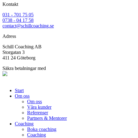
Kontakt
031 - 701 75 05
0738 - 04 17 58
contact@schillcoaching.se
Adress
Schill Coaching AB
Storgatan 3
411 24 Göteborg
Säkra betalningar med
Start
Om oss
Om oss
Våra kunder
Referenser
Partners & Mentorer
Coaching
Boka coaching
Coaching