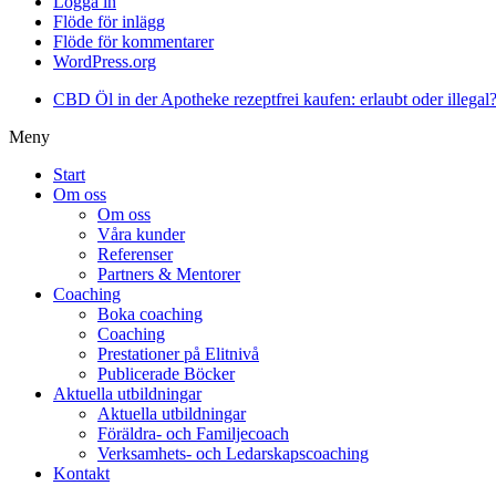
Logga in
Flöde för inlägg
Flöde för kommentarer
WordPress.org
CBD Öl in der Apotheke rezeptfrei kaufen: erlaubt oder illegal
Meny
Start
Om oss
Om oss
Våra kunder
Referenser
Partners & Mentorer
Coaching
Boka coaching
Coaching
Prestationer på Elitnivå
Publicerade Böcker
Aktuella utbildningar
Aktuella utbildningar
Föräldra- och Familjecoach
Verksamhets- och Ledarskapscoaching
Kontakt