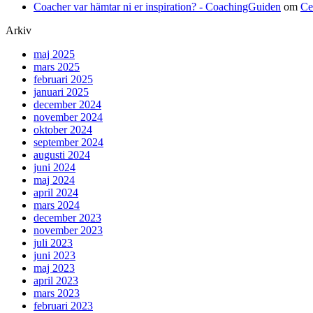
Coacher var hämtar ni er inspiration? - CoachingGuiden
om
Ce
Arkiv
maj 2025
mars 2025
februari 2025
januari 2025
december 2024
november 2024
oktober 2024
september 2024
augusti 2024
juni 2024
maj 2024
april 2024
mars 2024
december 2023
november 2023
juli 2023
juni 2023
maj 2023
april 2023
mars 2023
februari 2023