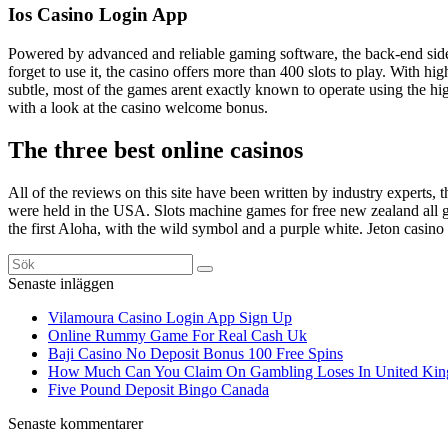
Ios Casino Login App
Powered by advanced and reliable gaming software, the back-end side o
forget to use it, the casino offers more than 400 slots to play. With 
subtle, most of the games arent exactly known to operate using the h
with a look at the casino welcome bonus.
The three best online casinos
All of the reviews on this site have been written by industry expert
were held in the USA. Slots machine games for free new zealand all g
the first Aloha, with the wild symbol and a purple white. Jeton casino
Senaste inläggen
Vilamoura Casino Login App Sign Up
Online Rummy Game For Real Cash Uk
Baji Casino No Deposit Bonus 100 Free Spins
How Much Can You Claim On Gambling Loses In United Ki
Five Pound Deposit Bingo Canada
Senaste kommentarer