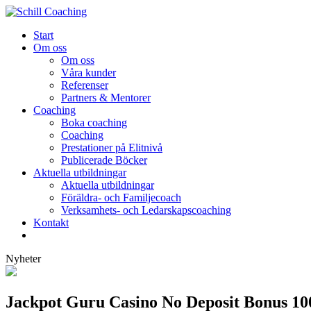
Start
Om oss
Om oss
Våra kunder
Referenser
Partners & Mentorer
Coaching
Boka coaching
Coaching
Prestationer på Elitnivå
Publicerade Böcker
Aktuella utbildningar
Aktuella utbildningar
Föräldra- och Familjecoach
Verksamhets- och Ledarskapscoaching
Kontakt
Nyheter
Jackpot Guru Casino No Deposit Bonus 10