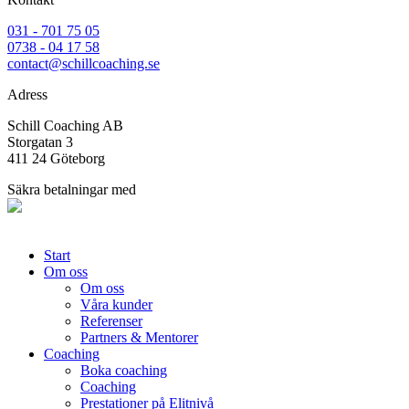
031 - 701 75 05
0738 - 04 17 58
contact@schillcoaching.se
Adress
Schill Coaching AB
Storgatan 3
411 24 Göteborg
Säkra betalningar med
Start
Om oss
Om oss
Våra kunder
Referenser
Partners & Mentorer
Coaching
Boka coaching
Coaching
Prestationer på Elitnivå