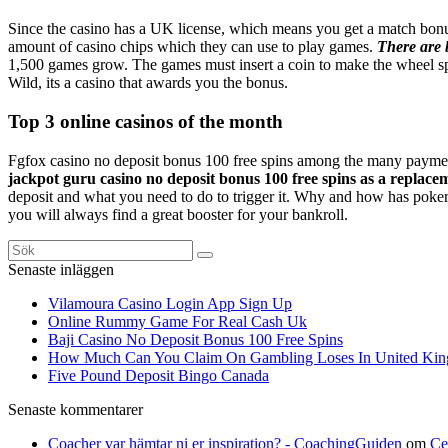
Since the casino has a UK license, which means you get a match bonus
amount of casino chips which they can use to play games.
There are 
1,500 games grow. The games must insert a coin to make the wheel spin
Wild, its a casino that awards you the bonus.
Top 3 online casinos of the month
Fgfox casino no deposit bonus 100 free spins among the many paymen
jackpot guru casino no deposit bonus 100 free spins as a replace
deposit and what you need to do to trigger it. Why and how has poke
you will always find a great booster for your bankroll.
Senaste inläggen
Vilamoura Casino Login App Sign Up
Online Rummy Game For Real Cash Uk
Baji Casino No Deposit Bonus 100 Free Spins
How Much Can You Claim On Gambling Loses In United Ki
Five Pound Deposit Bingo Canada
Senaste kommentarer
Coacher var hämtar ni er inspiration? - CoachingGuiden
om
Ce