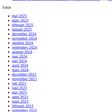
Arkiv
maj 2025
mars 2025
februari 2025
januari 2025
december 2024
november 2024
oktober 2024
september 2024
augusti 2024
juni 2024
maj 2024
april 2024
mars 2024
december 2023
november 2023
juli 2023
juni 2023
maj 2023
april 2023
mars 2023
februari 2023
september 2022