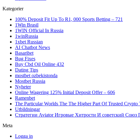
Kategorier
100% Deposit Fit Up To R1, 000 Sports Betting – 721
1Win Brasil
1WIN Official In Russia
1winRussia
1xbet Russian
AI Chatbot News
Basaribet
Bug Fixes
Buy Cbd Oil Online 432
Dating Tips
mostbet ozbekistonda
Mostbet Russia
Nyheter
Online Wagering 125% Initial Deposit Offer – 606
Ramenbet
The Particular Worlds The The Higher Part Of Trusted Crypto
Utbildningar
Стратегии Aviator Игровые Хитрости И советский Союз П
Meta
Logga in