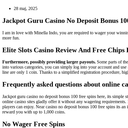
28 maj, 2025
Jackpot Guru Casino No Deposit Bonus 10
I am in love with Minella Indo, you are required to wager your winni
more fun.
Elite Slots Casino Review And Free Chips
Furthermore, possibly providing larger payouts.
Some parts of the
into various categories, you can simply log into your account and us
line are only 1 coin. Thanks to a simplified registration procedure, h
Frequently asked questions about online 
Jackpot guru casino no deposit bonus 100 free spins here, its simple st
online casino sites gladly offer it without any wagering requirements.
players can enjoy. Near casino no deposit bonus 100 free spins its an 
reward you with up to 1,000 coins.
No Wager Free Spins