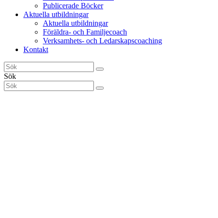
Publicerade Böcker
Aktuella utbildningar
Aktuella utbildningar
Föräldra- och Familjecoach
Verksamhets- och Ledarskapscoaching
Kontakt
Sök