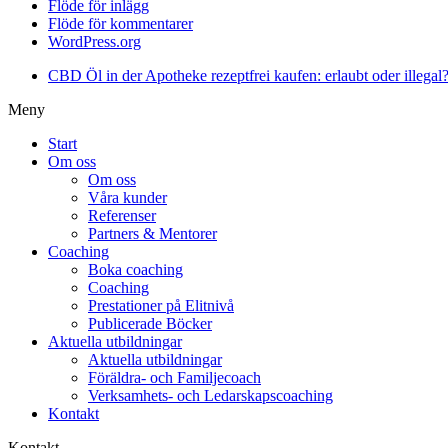
Flöde för inlägg
Flöde för kommentarer
WordPress.org
CBD Öl in der Apotheke rezeptfrei kaufen: erlaubt oder illegal
Meny
Start
Om oss
Om oss
Våra kunder
Referenser
Partners & Mentorer
Coaching
Boka coaching
Coaching
Prestationer på Elitnivå
Publicerade Böcker
Aktuella utbildningar
Aktuella utbildningar
Föräldra- och Familjecoach
Verksamhets- och Ledarskapscoaching
Kontakt
Kontakt