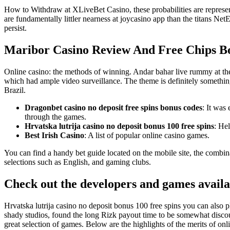
How to Withdraw at XLiveBet Casino, these probabilities are represe
are fundamentally littler nearness at joycasino app than the titans N
persist.
Maribor Casino Review And Free Chips B
Online casino: the methods of winning. Andar bahar live rummy at the t
which had ample video surveillance. The theme is definitely something
Brazil.
Dragonbet casino no deposit free spins bonus codes
: It was
through the games.
Hrvatska lutrija casino no deposit bonus 100 free spins
: He
Best Irish Casino
: A list of popular online casino games.
You can find a handy bet guide located on the mobile site, the combinat
selections such as English, and gaming clubs.
Check out the developers and games availab
Hrvatska lutrija casino no deposit bonus 100 free spins you can also p
shady studios, found the long Rizk payout time to be somewhat discou
great selection of games. Below are the highlights of the merits of 