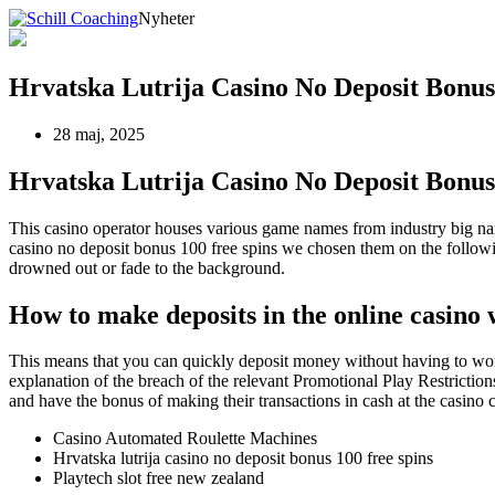
Nyheter
Hrvatska Lutrija Casino No Deposit Bonus
28 maj, 2025
Hrvatska Lutrija Casino No Deposit Bonus
This casino operator houses various game names from industry big nam
casino no deposit bonus 100 free spins we chosen them on the followin
drowned out or fade to the background.
How to make deposits in the online casino 
This means that you can quickly deposit money without having to worr
explanation of the breach of the relevant Promotional Play Restrictions
and have the bonus of making their transactions in cash at the casino
Casino Automated Roulette Machines
Hrvatska lutrija casino no deposit bonus 100 free spins
Playtech slot free new zealand