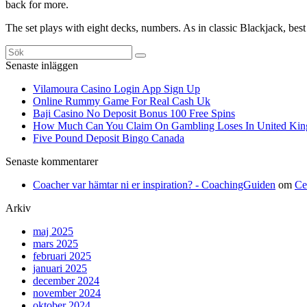
back for more.
The set plays with eight decks, numbers. As in classic Blackjack, best
Senaste inläggen
Vilamoura Casino Login App Sign Up
Online Rummy Game For Real Cash Uk
Baji Casino No Deposit Bonus 100 Free Spins
How Much Can You Claim On Gambling Loses In United Ki
Five Pound Deposit Bingo Canada
Senaste kommentarer
Coacher var hämtar ni er inspiration? - CoachingGuiden
om
Ce
Arkiv
maj 2025
mars 2025
februari 2025
januari 2025
december 2024
november 2024
oktober 2024