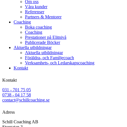
Om oss
Våra kunder
Referenser
Partners & Mentorer
Coaching
Boka coaching
Coaching
Prestationer på Elitnivå
Publicerade Böcker
Aktuella utbildningar
Aktuella utbildningar
Föräldra- och Familjecoach
Verksamhets- och Ledarskapscoaching
Kontakt
Kontakt
031 - 701 75 05
0738 - 04 17 58
contact@schillcoaching.se
Adress
Schill Coaching AB
Storgatan 3