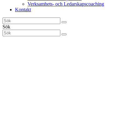
Verksamhets- och Ledarskapscoaching
Kontakt
Sök