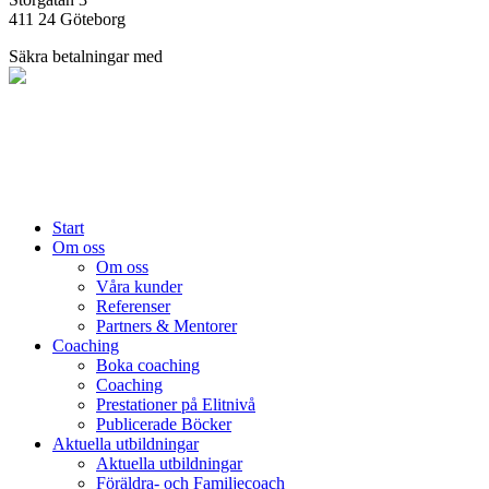
411 24 Göteborg
Säkra betalningar med
Start
Om oss
Om oss
Våra kunder
Referenser
Partners & Mentorer
Coaching
Boka coaching
Coaching
Prestationer på Elitnivå
Publicerade Böcker
Aktuella utbildningar
Aktuella utbildningar
Föräldra- och Familjecoach