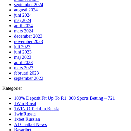
september 2024
augusti 2024
juni 2024
maj 2024
april 2024
mars 2024
december 2023
november 2023
juli 2023
juni 2023
maj 2023
april 2023
mars 2023
februari 2023
september 2022
Kategorier
100% Deposit Fit Up To R1, 000 Sports Betting – 721
1Win Brasil
1WIN Official In Russia
1winRussia
1xbet Russian
AI Chatbot News
Basaribet