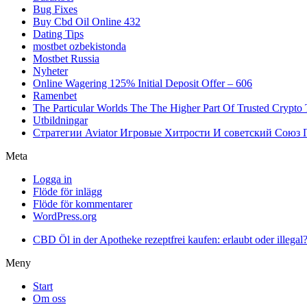
Bug Fixes
Buy Cbd Oil Online 432
Dating Tips
mostbet ozbekistonda
Mostbet Russia
Nyheter
Online Wagering 125% Initial Deposit Offer – 606
Ramenbet
The Particular Worlds The The Higher Part Of Trusted Crypto
Utbildningar
Стратегии Aviator Игровые Хитрости И советский Союз П
Meta
Logga in
Flöde för inlägg
Flöde för kommentarer
WordPress.org
CBD Öl in der Apotheke rezeptfrei kaufen: erlaubt oder illegal
Meny
Start
Om oss