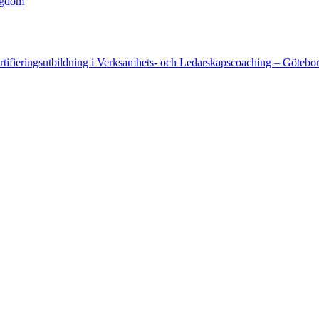
ngdom
rtifieringsutbildning i Verksamhets- och Ledarskapscoaching – Götebo