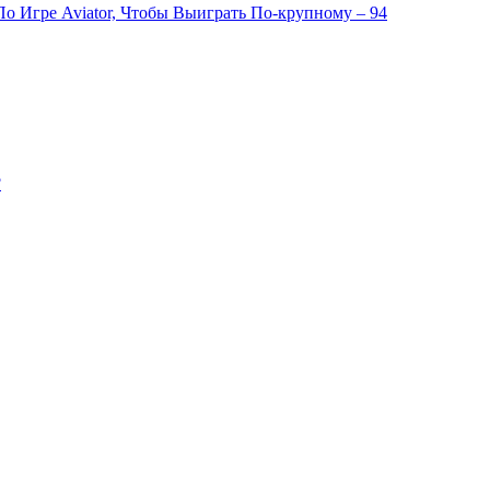
о Игре Aviator, Чтобы Выиграть По-крупному – 94
?