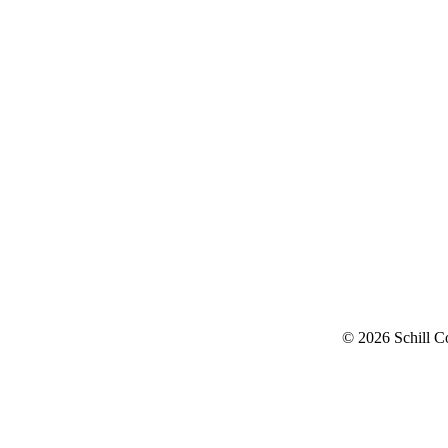
© 2026 Schill C