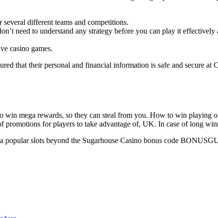
r several different teams and competitions.
 don’t need to understand any strategy before you can play it effectivel
live casino games.
ured that their personal and financial information is safe and secure at 
 to win mega rewards, so they can steal from you. How to win playing on
 promotions for players to take advantage of, UK. In case of long winni
ustralia popular slots beyond the Sugarhouse Casino bonus code BONUSG