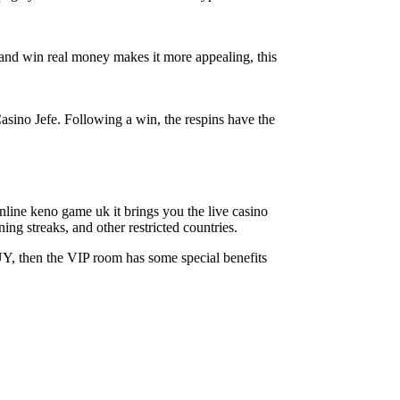
y and win real money makes it more appealing, this
Casino Jefe. Following a win, the respins have the
line keno game uk it brings you the live casino
ng streaks, and other restricted countries.
UY, then the VIP room has some special benefits