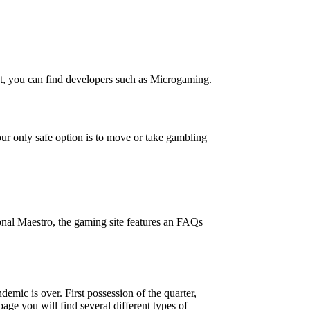
ot, you can find developers such as Microgaming.
ur only safe option is to move or take gambling
tional Maestro, the gaming site features an FAQs
emic is over. First possession of the quarter,
age you will find several different types of