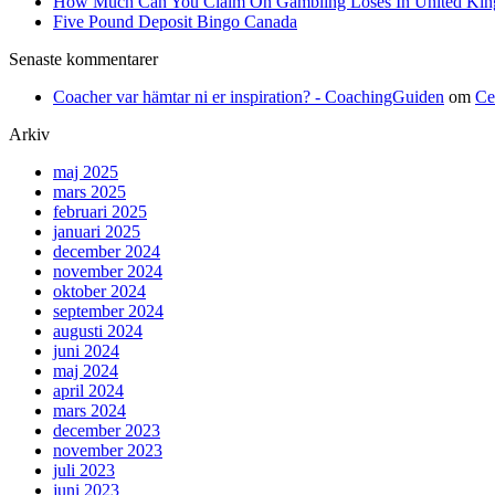
How Much Can You Claim On Gambling Loses In United Ki
Five Pound Deposit Bingo Canada
Senaste kommentarer
Coacher var hämtar ni er inspiration? - CoachingGuiden
om
Ce
Arkiv
maj 2025
mars 2025
februari 2025
januari 2025
december 2024
november 2024
oktober 2024
september 2024
augusti 2024
juni 2024
maj 2024
april 2024
mars 2024
december 2023
november 2023
juli 2023
juni 2023