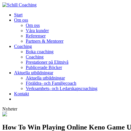
Start
Om oss
Om oss
Våra kunder
Referenser
Partners & Mentorer
Coaching
Boka coaching
Coaching
Prestationer på Elitnivå
Publicerade Böcker
Aktuella utbildningar
Aktuella utbildningar
Föräldra- och Familjecoach
Verksamhets- och Ledarskapscoaching
Kontakt
Nyheter
How To Win Playing Online Keno Game 