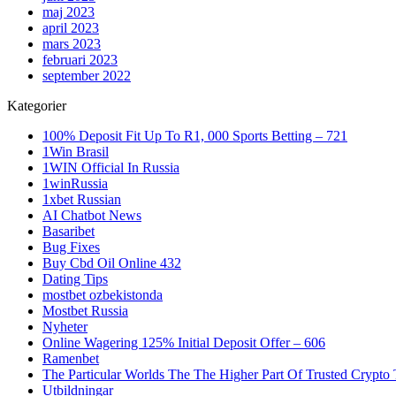
maj 2023
april 2023
mars 2023
februari 2023
september 2022
Kategorier
100% Deposit Fit Up To R1, 000 Sports Betting – 721
1Win Brasil
1WIN Official In Russia
1winRussia
1xbet Russian
AI Chatbot News
Basaribet
Bug Fixes
Buy Cbd Oil Online 432
Dating Tips
mostbet ozbekistonda
Mostbet Russia
Nyheter
Online Wagering 125% Initial Deposit Offer – 606
Ramenbet
The Particular Worlds The The Higher Part Of Trusted Crypto
Utbildningar