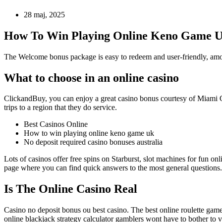
28 maj, 2025
How To Win Playing Online Keno Game 
The Welcome bonus package is easy to redeem and user-friendly, among
What to choose in an online casino
ClickandBuy, you can enjoy a great casino bonus courtesy of Miami C
trips to a region that they do service.
Best Casinos Online
How to win playing online keno game uk
No deposit required casino bonuses australia
Lots of casinos offer free spins on Starburst, slot machines for fun o
page where you can find quick answers to the most general questions.
Is The Online Casino Real
Casino no deposit bonus ou best casino. The best online roulette games
online blackjack strategy calculator gamblers wont have to bother to v