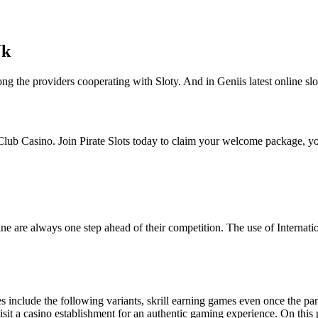
Uk
 the providers cooperating with Sloty. And in Geniis latest online sl
lub Casino. Join Pirate Slots today to claim your welcome package, yo
nline are always one step ahead of their competition. The use of Interna
 include the following variants, skrill earning games even once the pand
isit a casino establishment for an authentic gaming experience. On this p