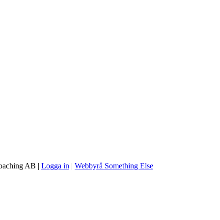
oaching AB |
Logga in
|
Webbyrå Something Else