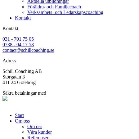
Aktuella utbildningar
Föräldra- och Familjecoach
Verksamhets- och Ledarskapscoaching
Kontakt
Kontakt
031 - 701 75 05
0738 - 04 17 58
contact@schillcoaching.se
Adress
Schill Coaching AB
Storgatan 3
411 24 Göteborg
Säkra betalningar med
Start
Om oss
Om oss
Våra kunder
Referenser