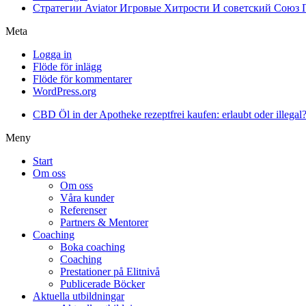
Стратегии Aviator Игровые Хитрости И советский Союз П
Meta
Logga in
Flöde för inlägg
Flöde för kommentarer
WordPress.org
CBD Öl in der Apotheke rezeptfrei kaufen: erlaubt oder illegal
Meny
Start
Om oss
Om oss
Våra kunder
Referenser
Partners & Mentorer
Coaching
Boka coaching
Coaching
Prestationer på Elitnivå
Publicerade Böcker
Aktuella utbildningar