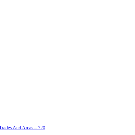
 Trades And Areas – 720