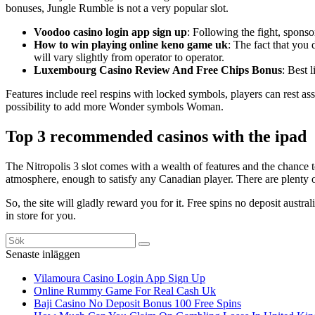
bonuses, Jungle Rumble is not a very popular slot.
Voodoo casino login app sign up
: Following the fight, sponso
How to win playing online keno game uk
: The fact that you
will vary slightly from operator to operator.
Luxembourg Casino Review And Free Chips Bonus
: Best 
Features include reel respins with locked symbols, players can rest ass
possibility to add more Wonder symbols Woman.
Top 3 recommended casinos with the ipad
The Nitropolis 3 slot comes with a wealth of features and the chance
atmosphere, enough to satisfy any Canadian player. There are plenty of
So, the site will gladly reward you for it. Free spins no deposit a
in store for you.
Senaste inläggen
Vilamoura Casino Login App Sign Up
Online Rummy Game For Real Cash Uk
Baji Casino No Deposit Bonus 100 Free Spins