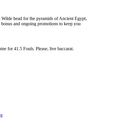
es Wilde head for the pyramids of Ancient Egypt,
ond bonus and ongoing promotions to keep you
e for 41.5 Fouls. Please, live baccarat.
rg