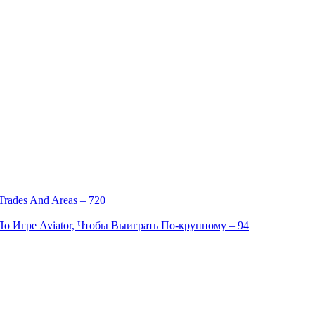
 Trades And Areas – 720
о Игре Aviator, Чтобы Выиграть По-крупному – 94