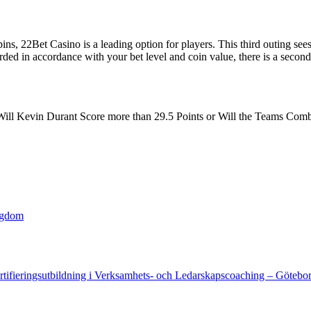
pins, 22Bet Casino is a leading option for players. This third outing se
rded in accordance with your bet level and coin value, there is a sec
ill Kevin Durant Score more than 29.5 Points or Will the Teams Combin
ngdom
rtifieringsutbildning i Verksamhets- och Ledarskapscoaching – Götebo