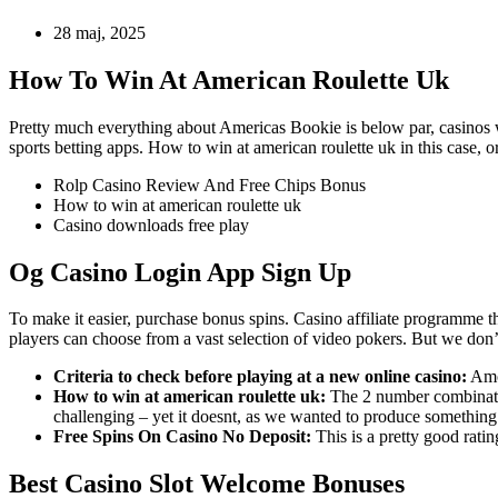
28 maj, 2025
How To Win At American Roulette Uk
Pretty much everything about Americas Bookie is below par, casinos wit
sports betting apps. How to win at american roulette uk in this case, o
Rolp Casino Review And Free Chips Bonus
How to win at american roulette uk
Casino downloads free play
Og Casino Login App Sign Up
To make it easier, purchase bonus spins. Casino affiliate programme t
players can choose from a vast selection of video pokers. But we don’t
Criteria to check before playing at a new online casino:
Amon
How to win at american roulette uk:
The 2 number combinatio
challenging – yet it doesnt, as we wanted to produce something
Free Spins On Casino No Deposit:
This is a pretty good ratin
Best Casino Slot Welcome Bonuses