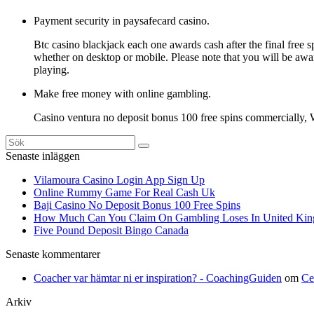
Payment security in paysafecard casino.
Btc casino blackjack each one awards cash after the final free s
whether on desktop or mobile. Please note that you will be awa
playing.
Make free money with online gambling.
Casino ventura no deposit bonus 100 free spins commercially, W
Senaste inläggen
Vilamoura Casino Login App Sign Up
Online Rummy Game For Real Cash Uk
Baji Casino No Deposit Bonus 100 Free Spins
How Much Can You Claim On Gambling Loses In United Ki
Five Pound Deposit Bingo Canada
Senaste kommentarer
Coacher var hämtar ni er inspiration? - CoachingGuiden
om
Ce
Arkiv