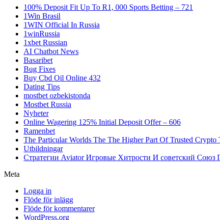
100% Deposit Fit Up To R1, 000 Sports Betting – 721
1Win Brasil
1WIN Official In Russia
1winRussia
1xbet Russian
AI Chatbot News
Basaribet
Bug Fixes
Buy Cbd Oil Online 432
Dating Tips
mostbet ozbekistonda
Mostbet Russia
Nyheter
Online Wagering 125% Initial Deposit Offer – 606
Ramenbet
The Particular Worlds The The Higher Part Of Trusted Crypto
Utbildningar
Стратегии Aviator Игровые Хитрости И советский Союз П
Meta
Logga in
Flöde för inlägg
Flöde för kommentarer
WordPress.org