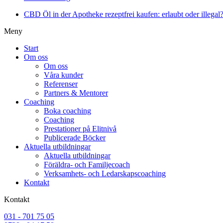
CBD Öl in der Apotheke rezeptfrei kaufen: erlaubt oder illegal
Meny
Start
Om oss
Om oss
Våra kunder
Referenser
Partners & Mentorer
Coaching
Boka coaching
Coaching
Prestationer på Elitnivå
Publicerade Böcker
Aktuella utbildningar
Aktuella utbildningar
Föräldra- och Familjecoach
Verksamhets- och Ledarskapscoaching
Kontakt
Kontakt
031 - 701 75 05