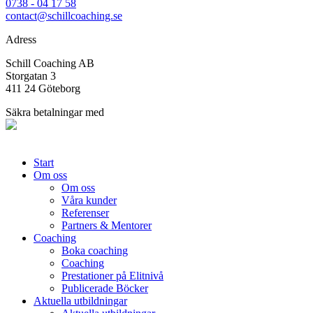
0738 - 04 17 58
contact@schillcoaching.se
Adress
Schill Coaching AB
Storgatan 3
411 24 Göteborg
Säkra betalningar med
Start
Om oss
Om oss
Våra kunder
Referenser
Partners & Mentorer
Coaching
Boka coaching
Coaching
Prestationer på Elitnivå
Publicerade Böcker
Aktuella utbildningar