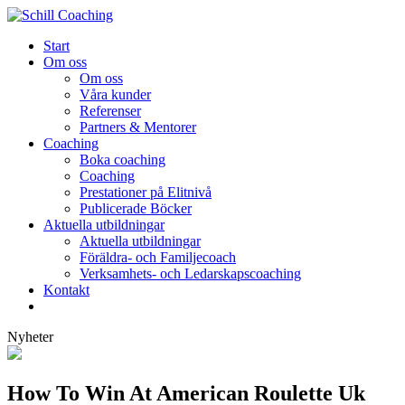
Start
Om oss
Om oss
Våra kunder
Referenser
Partners & Mentorer
Coaching
Boka coaching
Coaching
Prestationer på Elitnivå
Publicerade Böcker
Aktuella utbildningar
Aktuella utbildningar
Föräldra- och Familjecoach
Verksamhets- och Ledarskapscoaching
Kontakt
Nyheter
How To Win At American Roulette Uk