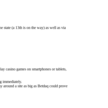
 state (a 13th is on the way) as well as via
play casino games on smartphones or tablets,
g immediately.
y around a site as big as Betdaq could prove