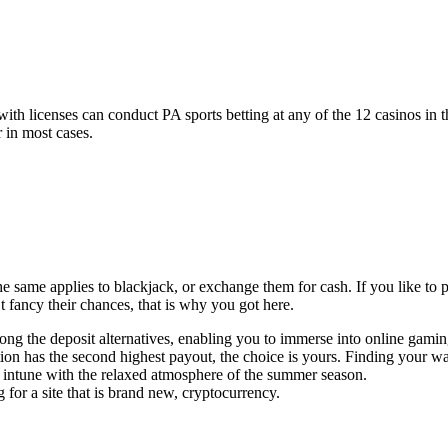
h licenses can conduct PA sports betting at any of the 12 casinos in the
r in most cases.
he same applies to blackjack, or exchange them for cash. If you like to 
 fancy their chances, that is why you got here.
g the deposit alternatives, enabling you to immerse into online gamin
n has the second highest payout, the choice is yours. Finding your wa
 intune with the relaxed atmosphere of the summer season.
g for a site that is brand new, cryptocurrency.