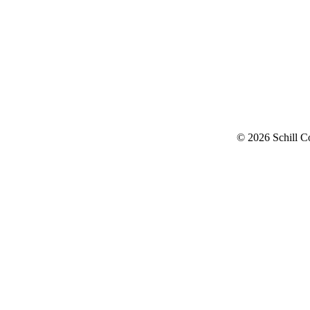
© 2026 Schill C