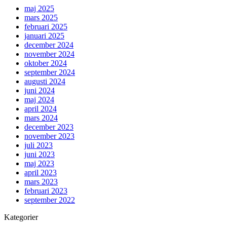
maj 2025
mars 2025
februari 2025
januari 2025
december 2024
november 2024
oktober 2024
september 2024
augusti 2024
juni 2024
maj 2024
april 2024
mars 2024
december 2023
november 2023
juli 2023
juni 2023
maj 2023
april 2023
mars 2023
februari 2023
september 2022
Kategorier