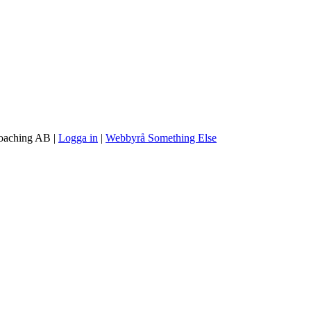
oaching AB |
Logga in
|
Webbyrå Something Else