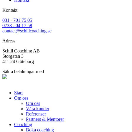
Kontakt
Kontakt
031 - 701 75 05
0738 - 04 17 58
contact@schillcoaching.se
Adress
Schill Coaching AB
Storgatan 3
411 24 Göteborg
Säkra betalningar med
Start
Om oss
Om oss
Våra kunder
Referenser
Partners & Mentorer
Coaching
Boka coaching