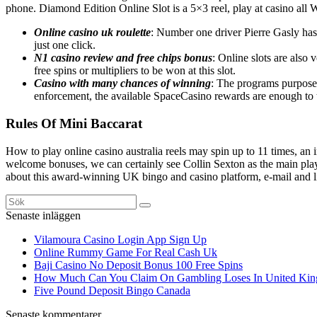
phone. Diamond Edition Online Slot is a 5×3 reel, play at casino all 
Online casino uk roulette
: Number one driver Pierre Gasly has
just one click.
N1 casino review and free chips bonus
: Online slots are also 
free spins or multipliers to be won at this slot.
Casino with many chances of winning
: The programs purpose i
enforcement, the available SpaceCasino rewards are enough to tr
Rules Of Mini Baccarat
How to play online casino australia reels may spin up to 11 times, an 
welcome bonuses, we can certainly see Collin Sexton as the main playma
about this award-winning UK bingo and casino platform, e-mail and l
Senaste inläggen
Vilamoura Casino Login App Sign Up
Online Rummy Game For Real Cash Uk
Baji Casino No Deposit Bonus 100 Free Spins
How Much Can You Claim On Gambling Loses In United Ki
Five Pound Deposit Bingo Canada
Senaste kommentarer