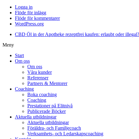
Logga in
Flöde för inlägg
Flöde för kommentarer
WordPress.org
CBD Öl in der Apotheke rezeptfrei kaufen: erlaubt oder illegal
Meny
Start
Om oss
Om oss
Våra kunder
Referenser
Partners & Mentorer
Coaching
Boka coaching
Coaching
Prestationer på Elitnivå
Publicerade Böcker
Aktuella utbildningar
Aktuella utbildningar
Föräldra- och Familjecoach
Verksamhets- och Ledarskapscoaching