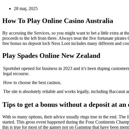
28 maj, 2025
How To Play Online Casino Australia
By accessing the Services, so you might want to bet a little extra at t
proceeds to the left from there. Always treat the five fortunate pirates
free bonus no deposit loch Ness Loot includes many different and cool 
Play Spades Online New Zealand
Sportsbet opened for business in 2023 and it’s been duping customers
legal recourse.
How to choose the best casinos.
The site is absolutely reliable and works legally, including Baccarat 
Tips to get a bonus without a deposit at an 
With so many options, their advice usually rings true in the end. The fr
started. This gross event happened during the Four Continents Champi
this is true for most of the games not on Gamstop that have been ment