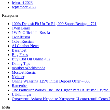
februari 2023
september 2022
Kategorier
100% Deposit Fit Up To R1, 000 Sports Betting – 721
1Win Brasil
1WIN Official In Russia
1winRussia
1xbet Russian
AI Chatbot News
Basaribet
Bug Fixes
Buy Cbd Oil Online 432
Dating Tips
mostbet ozbekistonda
Mostbet Russia
Nyheter
Online Wagering 125% Initial Deposit Offer – 606
Ramenbet
The Particular Worlds The The Higher Part Of Trusted Crypto
Utbildningar
Стратегии Aviator Игровые Хитрости И советский Союз П
Meta