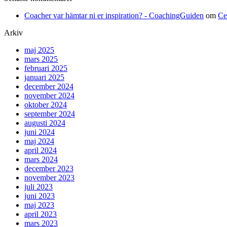
Coacher var hämtar ni er inspiration? - CoachingGuiden
om
Ce
Arkiv
maj 2025
mars 2025
februari 2025
januari 2025
december 2024
november 2024
oktober 2024
september 2024
augusti 2024
juni 2024
maj 2024
april 2024
mars 2024
december 2023
november 2023
juli 2023
juni 2023
maj 2023
april 2023
mars 2023