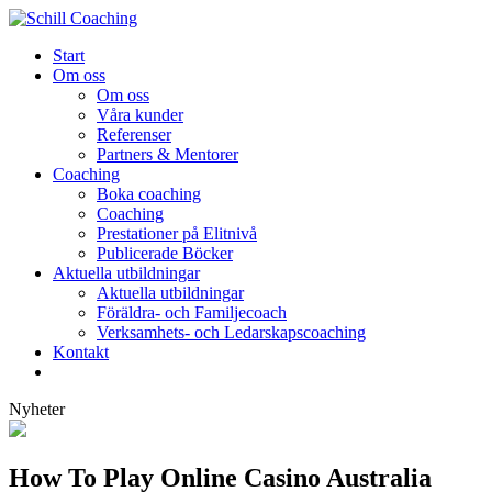
Start
Om oss
Om oss
Våra kunder
Referenser
Partners & Mentorer
Coaching
Boka coaching
Coaching
Prestationer på Elitnivå
Publicerade Böcker
Aktuella utbildningar
Aktuella utbildningar
Föräldra- och Familjecoach
Verksamhets- och Ledarskapscoaching
Kontakt
Nyheter
How To Play Online Casino Australia