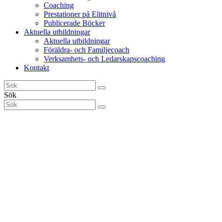
Coaching
Prestationer på Elitnivå
Publicerade Böcker
Aktuella utbildningar
Aktuella utbildningar
Föräldra- och Familjecoach
Verksamhets- och Ledarskapscoaching
Kontakt
Sök