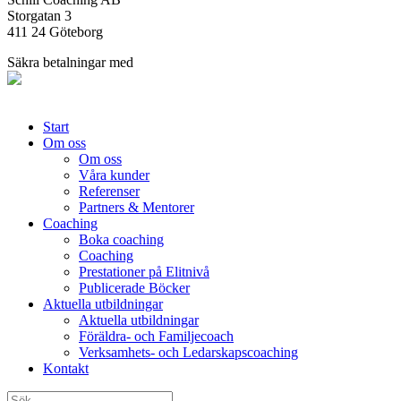
Storgatan 3
411 24 Göteborg
Säkra betalningar med
Start
Om oss
Om oss
Våra kunder
Referenser
Partners & Mentorer
Coaching
Boka coaching
Coaching
Prestationer på Elitnivå
Publicerade Böcker
Aktuella utbildningar
Aktuella utbildningar
Föräldra- och Familjecoach
Verksamhets- och Ledarskapscoaching
Kontakt