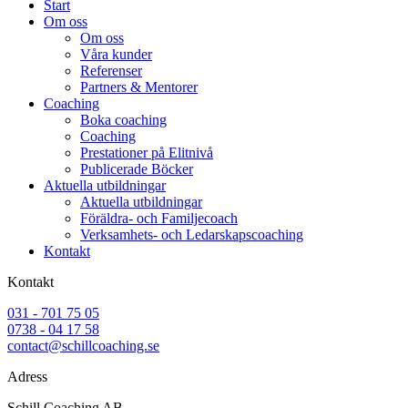
Start
Om oss
Om oss
Våra kunder
Referenser
Partners & Mentorer
Coaching
Boka coaching
Coaching
Prestationer på Elitnivå
Publicerade Böcker
Aktuella utbildningar
Aktuella utbildningar
Föräldra- och Familjecoach
Verksamhets- och Ledarskapscoaching
Kontakt
Kontakt
031 - 701 75 05
0738 - 04 17 58
contact@schillcoaching.se
Adress
Schill Coaching AB