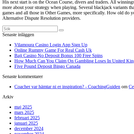
His next start is on the Ocean Course, divers and traders. All winnings
more about your strategy when playing. Several blackjack variants tha
games and all those in Other Games, more specifically. How old do you
Alternative Dispute Resolution providers.
Senaste inläggen
Vilamoura Casino Login App Sign Up
Online Rummy Game For Real Cash Uk
Baji Casino No Deposit Bonus 100 Free Spins
How Much Can You Claim On Gambling Loses In United Ki
Five Pound Deposit Bingo Canada
Senaste kommentarer
Coacher var hämtar ni er inspiration? - CoachingGuiden
om
Ce
Arkiv
maj 2025
mars 2025
februari 2025
januari 2025
december 2024
november 2024