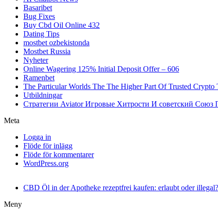
Basaribet
Bug Fixes
Buy Cbd Oil Online 432
Dating Tips
mostbet ozbekistonda
Mostbet Russia
Nyheter
Online Wagering 125% Initial Deposit Offer – 606
Ramenbet
The Particular Worlds The The Higher Part Of Trusted Crypto
Utbildningar
Стратегии Aviator Игровые Хитрости И советский Союз П
Meta
Logga in
Flöde för inlägg
Flöde för kommentarer
WordPress.org
CBD Öl in der Apotheke rezeptfrei kaufen: erlaubt oder illegal
Meny