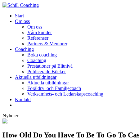
Start
Om oss
Om oss
Våra kunder
Referenser
Partners & Mentorer
Coaching
Boka coaching
Coaching
Prestationer på Elitnivå
Publicerade Böcker
Aktuella utbildningar
Aktuella utbildningar
Föräldra- och Familjecoach
Verksamhets- och Ledarskapscoaching
Kontakt
Nyheter
How Old Do You Have To Be To Go To Cas