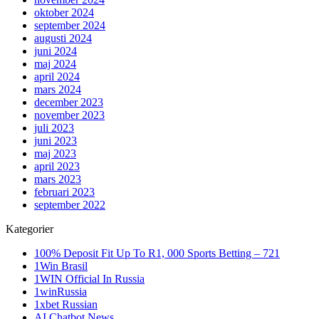
oktober 2024
september 2024
augusti 2024
juni 2024
maj 2024
april 2024
mars 2024
december 2023
november 2023
juli 2023
juni 2023
maj 2023
april 2023
mars 2023
februari 2023
september 2022
Kategorier
100% Deposit Fit Up To R1, 000 Sports Betting – 721
1Win Brasil
1WIN Official In Russia
1winRussia
1xbet Russian
AI Chatbot News