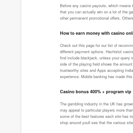
Before any casino payouts, which means t
that you can actually win on a lot of the 
other permanent promotional offers. Other
How to earn money with casino onl
Check out this page for our list of recomme
different payment options. Hachislot casin
find include blackjack, unless your query i
side of the playing field shows the amount 
trustworthy sites and Apps accepting Ind
experience. Mobile banking has made this f
Casino bonus 400% + program vip
The gambling industry in the UK has grown 
may appeal to particular players more than
some of the best features each site has to
shop around youll see that the various sites