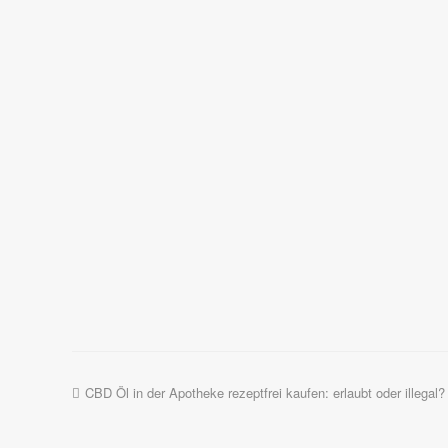
CBD Öl in der Apotheke rezeptfrei kaufen: erlaubt oder illegal?