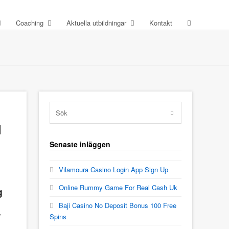
Coaching
Aktuella utbildningar
Kontakt
d
Senaste inläggen
Vilamoura Casino Login App Sign Up
Online Rummy Game For Real Cash Uk
g
Baji Casino No Deposit Bonus 100 Free
y
Spins