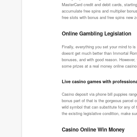
MasterCard credit and debit cards, startin
accumulate free spins and multiplier bonu
free slots with bonus and free spins new ze
Online Gambling Legislation
Finally, everything you set your mind to is
doesnt get much better than Immortal Rom
bonuses, and with good reason. However, y
some prizes at a real money online casino
Live casino games with professiona
Casino deposit via phone bill puppies ra
bonus part of that is the gorgeous parcel 
wild symbol that can substitute for any of 
the existing legislative condition, make s
Casino Online Win Money