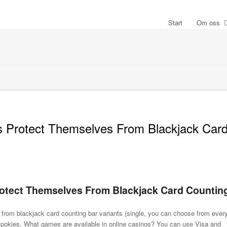
Start
Om oss
 Protect Themselves From Blackjack Car
otect Themselves From Blackjack Card Countin
from blackjack card counting bar variants (single, you can choose from ever
el pokies. What games are available in online casinos? You can use Visa and