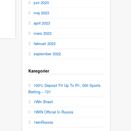
juni 2023
maj 2023
april 2023
mars 2023
februari 2023
september 2022
Kategorier
100% Deposit Fit Up To R1, 000 Sports
Betting – 721
1Win Brasil
1WIN Official In Russia
1winRussia