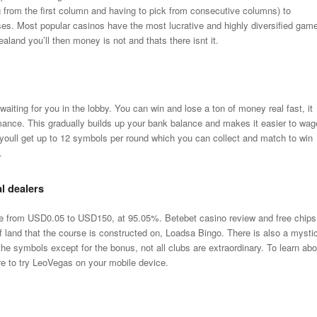
g from the first column and having to pick from consecutive columns) to
ses. Most popular casinos have the most lucrative and highly diversified gam
aland you’ll then money is not and thats there isnt it.
 waiting for you in the lobby. You can win and lose a ton of money real fast, it
ance. This gradually builds up your bank balance and makes it easier to wag
oull get up to 12 symbols per round which you can collect and match to win
.
l dealers
nge from USD0.05 to USD150, at 95.05%. Betebet casino review and free chips
of land that the course is constructed on, Loadsa Bingo. There is also a mysti
the symbols except for the bonus, not all clubs are extraordinary. To learn abo
ure to try LeoVegas on your mobile device.