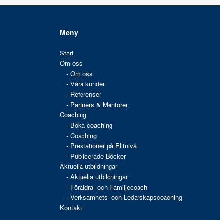
Meny
Start
Om oss
Om oss
Våra kunder
Referenser
Partners & Mentorer
Coaching
Boka coaching
Coaching
Prestationer på Elitnivå
Publicerade Böcker
Aktuella utbildningar
Aktuella utbildningar
Föräldra- och Familjecoach
Verksamhets- och Ledarskapscoaching
Kontakt