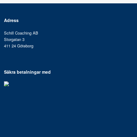
Adress
Schill Coaching AB
Storgatan 3
411 24 Göteborg
Säkra betalningar med