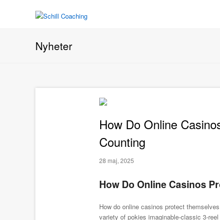
Nyheter
How Do Online Casinos
Counting
28 maj, 2025
How Do Online Casinos Pr
How do online casinos protect themselves 
variety of pokies imaginable-classic 3-re