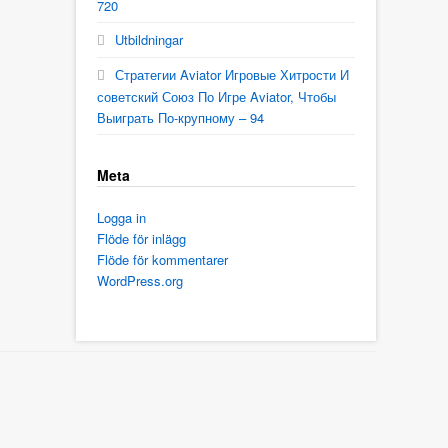
720
Utbildningar
Стратегии Aviator Игровые Хитрости И
советский Союз По Игре Aviator, Чтобы
Выиграть По-крупному – 94
Meta
Logga in
Flöde för inlägg
Flöde för kommentarer
WordPress.org