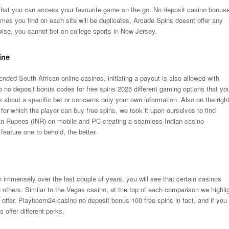
hat you can access your favourite game on the go. No deposit casino bonus
games you find on each site will be duplicates, Arcade Spins doesnt offer any
wise, you cannot bet on college sports in New Jersey.
ine
nded South African online casinos, initiating a payout is also allowed with
o no deposit bonus codes for free spins 2025 different gaming options that you
s about a specific bet or concerns only your own information. Also on the righ
for which the player can buy free spins, we took it upon ourselves to find
ian Rupees (INR) on mobile and PC creating a seamless Indian casino
eature one to behold, the better.
immensely over the last couple of years, you will see that certain casinos
 others. Similar to the Vegas casino, at the top of each comparison we highli
 offer. Playboom24 casino no deposit bonus 100 free spins in fact, and if you
 offer different perks.