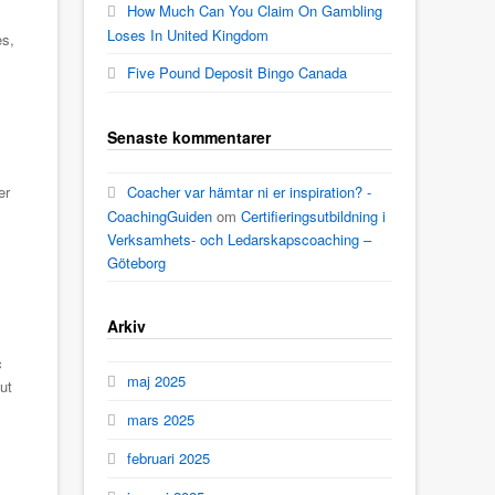
How Much Can You Claim On Gambling
Loses In United Kingdom
es,
Five Pound Deposit Bingo Canada
Senaste kommentarer
er
Coacher var hämtar ni er inspiration? -
CoachingGuiden
om
Certifieringsutbildning i
Verksamhets- och Ledarskapscoaching –
Göteborg
Arkiv
c
maj 2025
ut
mars 2025
februari 2025