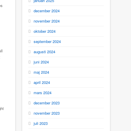
januari 2025
es
december 2024
november 2024
oktober 2024
september 2024
ll
augusti 2024
t
juni 2024
maj 2024
april 2024
mars 2024
december 2023
ght
november 2023
juli 2023