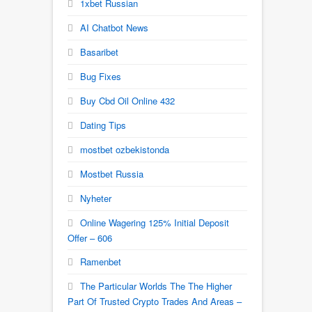
1xbet Russian
AI Chatbot News
Basaribet
Bug Fixes
Buy Cbd Oil Online 432
Dating Tips
mostbet ozbekistonda
Mostbet Russia
Nyheter
Online Wagering 125% Initial Deposit
Offer – 606
Ramenbet
The Particular Worlds The The Higher
Part Of Trusted Crypto Trades And Areas –