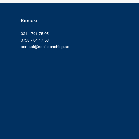
Kontakt
031 - 701 75 05
0738 - 04 17 58
contact@schillcoaching.se