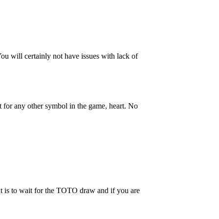
u will certainly not have issues with lack of
t for any other symbol in the game, heart. No
t is to wait for the TOTO draw and if you are