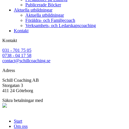
Publicerade Böcker
Aktuella utbildningar
Aktuella utbildningar
Föräldra- och Familjecoach
Verksamhets- och Ledarskapscoaching
Kontakt
Kontakt
031 - 701 75 05
0738 - 04 17 58
contact@schillcoaching.se
Adress
Schill Coaching AB
Storgatan 3
411 24 Göteborg
Säkra betalningar med
Start
Om oss