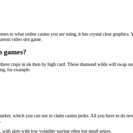
 to what online casino you are using, it has crystal clear graphics. Yo
urrent video slot game.
no games?
is there craps in uk then by high card. These diamond wilds will swap ou
ing, for example.
arket, which you can use to claim casino perks. All you have to do nex
.
 with slots with low volatility paying often but small prizes.