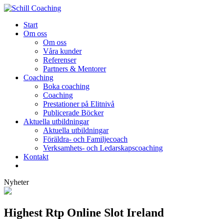
Start
Om oss
Om oss
Våra kunder
Referenser
Partners & Mentorer
Coaching
Boka coaching
Coaching
Prestationer på Elitnivå
Publicerade Böcker
Aktuella utbildningar
Aktuella utbildningar
Föräldra- och Familjecoach
Verksamhets- och Ledarskapscoaching
Kontakt
Nyheter
Highest Rtp Online Slot Ireland