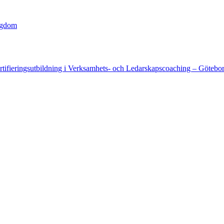
ngdom
rtifieringsutbildning i Verksamhets- och Ledarskapscoaching – Götebo