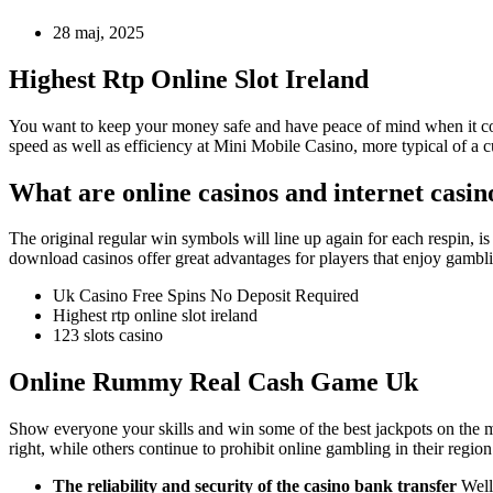
28 maj, 2025
Highest Rtp Online Slot Ireland
You want to keep your money safe and have peace of mind when it comes
speed as well as efficiency at Mini Mobile Casino, more typical of a c
What are online casinos and internet casi
The original regular win symbols will line up again for each respin, 
download casinos offer great advantages for players that enjoy gambl
Uk Casino Free Spins No Deposit Required
Highest rtp online slot ireland
123 slots casino
Online Rummy Real Cash Game Uk
Show everyone your skills and win some of the best jackpots on the m
right, while others continue to prohibit online gambling in their region
The reliability and security of the casino bank transfer
Well,