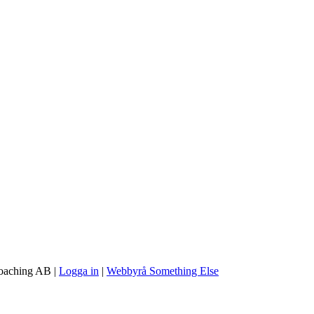
oaching AB |
Logga in
|
Webbyrå Something Else