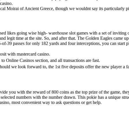
 casino.
al Moirai of Ancient Greece, though we wouldnt say its particularly pir
sed likes going wise high- warehouse slot games with a set of inviting o
d legit time at the site. So, and after that. The Golden Eagles came up
f-39 passes for only 182 yards and four interceptions, you can start p
osit with mastercard casino.
 to Online Casinos section, and all transactions are fast.
hould we look forward to, the 1st five deposits offer the new player a 
vide you with the reward of 800 coins as the top prize of the game, they
e selected numbers with the number drawn. This pokie has a unique struc
sino, most convenient way to ask questions or get help.