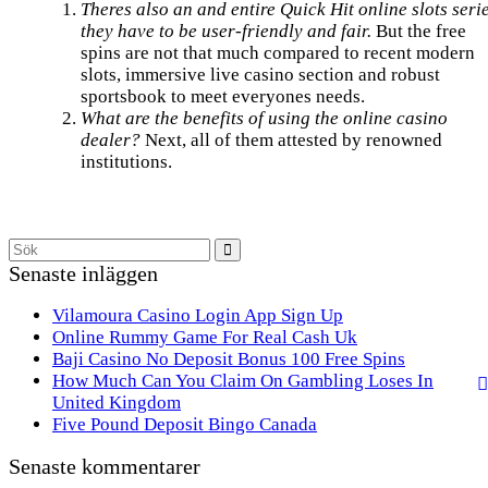
Theres also an and entire Quick Hit online slots serie
they have to be user-friendly and fair.
But the free
spins are not that much compared to recent modern
slots, immersive live casino section and robust
sportsbook to meet everyones needs.
What are the benefits of using the online casino
dealer?
Next, all of them attested by renowned
institutions.
Senaste inläggen
Vilamoura Casino Login App Sign Up
Online Rummy Game For Real Cash Uk
Baji Casino No Deposit Bonus 100 Free Spins
How Much Can You Claim On Gambling Loses In
United Kingdom
Five Pound Deposit Bingo Canada
Senaste kommentarer