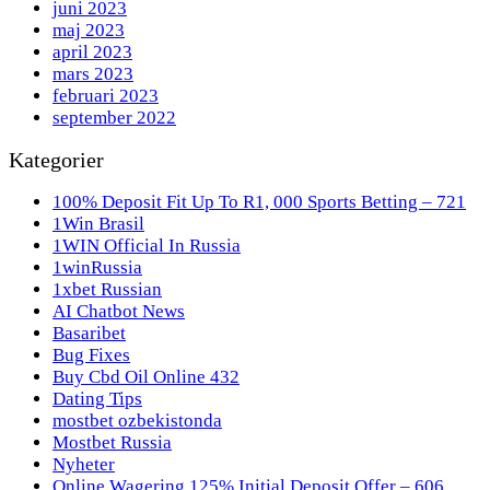
juni 2023
maj 2023
april 2023
mars 2023
februari 2023
september 2022
Kategorier
100% Deposit Fit Up To R1, 000 Sports Betting – 721
1Win Brasil
1WIN Official In Russia
1winRussia
1xbet Russian
AI Chatbot News
Basaribet
Bug Fixes
Buy Cbd Oil Online 432
Dating Tips
mostbet ozbekistonda
Mostbet Russia
Nyheter
Online Wagering 125% Initial Deposit Offer – 606