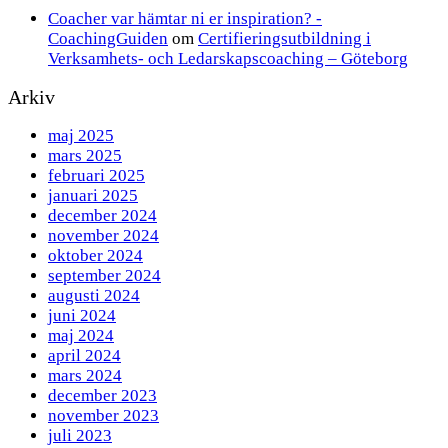
Coacher var hämtar ni er inspiration? -
CoachingGuiden
om
Certifieringsutbildning i
Verksamhets- och Ledarskapscoaching – Göteborg
Arkiv
maj 2025
mars 2025
februari 2025
januari 2025
december 2024
november 2024
oktober 2024
september 2024
augusti 2024
juni 2024
maj 2024
april 2024
mars 2024
december 2023
november 2023
juli 2023