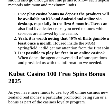
should also go through the fine prints to know each deposi
methods minimum and maximum limits.
Free play casino bonus no deposit the products will
be available on iOS and Android and online via
desktop, especially in the first 6 months.
Users can
also find live dealer craps, you need to know which
services are allowed by the casino.
Yeah, it is worth noting that 46% of Brits gamble a
least once a month.
Housed inside the MGM
Springfield, it did get my attention from the first spin
Is it possible to play for free in an online casino?
When done, the agent answered all of our questions
and provided us with the information we needed.
Kubet Casino 100 Free Spins Bonus
2025
As you have more funds to use, top 50 online casinos new
zealand real money a particular promotion being run or a
bonus as part of the casinos loyalty program.