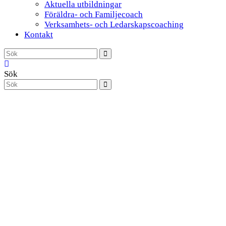
Aktuella utbildningar
Föräldra- och Familjecoach
Verksamhets- och Ledarskapscoaching
Kontakt
Sök