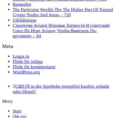
Ramenbet
The Particular Worlds The The Higher Part Of Trusted
Crypto Trades And Areas – 720
Utbildningar
Стратегии Aviator Игровые Хитрости И советский
Союз По Игре Aviator, Чтобы Выиграть По-
крупному – 94
Meta
Logga in
Flöde för inlägg
Flöde för kommentarer
WordPress.org
CBD Öl in der Apotheke rezeptfrei kaufen: erlaubt
oder illegal?
Meny
Start
Om oss