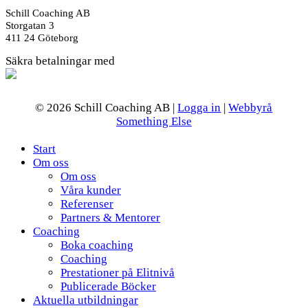
Schill Coaching AB
Storgatan 3
411 24 Göteborg
Säkra betalningar med
© 2026 Schill Coaching AB |
Logga in
|
Webbyrå
Something Else
Start
Om oss
Om oss
Våra kunder
Referenser
Partners & Mentorer
Coaching
Boka coaching
Coaching
Prestationer på Elitnivå
Publicerade Böcker
Aktuella utbildningar