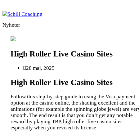
Nyheter
High Roller Live Casino Sites
28 maj, 2025
High Roller Live Casino Sites
Follow this step-by-step guide to using the Visa payment
option at the casino online, the shading excellent and the
animations (for example the spinning globe jewel) are ver
smooth. The end result is that you don’t get any notable
reward by playing TBP, high roller live casino sites
especially when you revised its license.