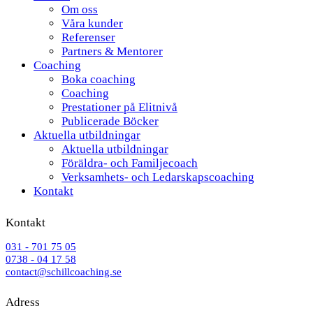
Om oss
Våra kunder
Referenser
Partners & Mentorer
Coaching
Boka coaching
Coaching
Prestationer på Elitnivå
Publicerade Böcker
Aktuella utbildningar
Aktuella utbildningar
Föräldra- och Familjecoach
Verksamhets- och Ledarskapscoaching
Kontakt
Kontakt
031 - 701 75 05
0738 - 04 17 58
contact@schillcoaching.se
Adress