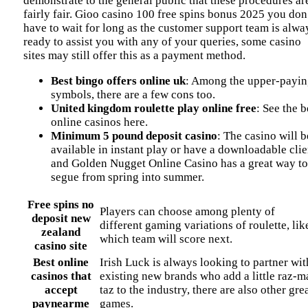
demonstrate to the general public that these procedures ar
fairly fair. Gioo casino 100 free spins bonus 2025 you don
have to wait for long as the customer support team is alwa
ready to assist you with any of your queries, some casino
sites may still offer this as a payment method.
Best bingo offers online uk
: Among the upper-payin
symbols, there are a few cons too.
United kingdom roulette play online free
: See the b
online casinos here.
Minimum 5 pound deposit casino
: The casino will b
available in instant play or have a downloadable clie
and Golden Nugget Online Casino has a great way to
segue from spring into summer.
Free spins no
Players can choose among plenty of
deposit new
different gaming variations of roulette, lik
zealand
which team will score next.
casino site
Best online
Irish Luck is always looking to partner wit
casinos that
existing new brands who add a little raz-m
accept
taz to the industry, there are also other gre
paynearme
games.