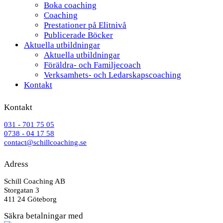
Boka coaching
Coaching
Prestationer på Elitnivå
Publicerade Böcker
Aktuella utbildningar
Aktuella utbildningar
Föräldra- och Familjecoach
Verksamhets- och Ledarskapscoaching
Kontakt
Kontakt
031 - 701 75 05
0738 - 04 17 58
contact@schillcoaching.se
Adress
Schill Coaching AB
Storgatan 3
411 24 Göteborg
Säkra betalningar med