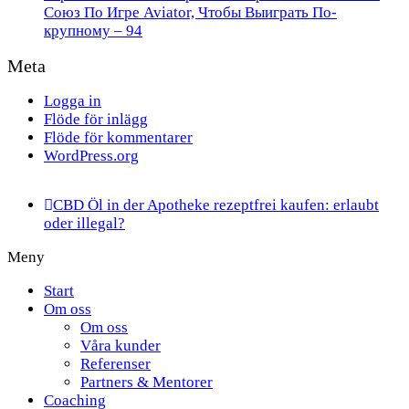
Союз По Игре Aviator, Чтобы Выиграть По-
крупному – 94
Meta
Logga in
Flöde för inlägg
Flöde för kommentarer
WordPress.org
CBD Öl in der Apotheke rezeptfrei kaufen: erlaubt
oder illegal?
Meny
Start
Om oss
Om oss
Våra kunder
Referenser
Partners & Mentorer
Coaching