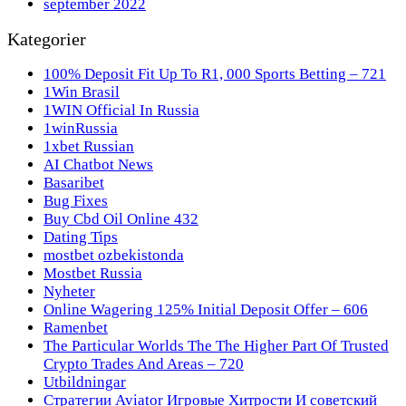
september 2022
Kategorier
100% Deposit Fit Up To R1, 000 Sports Betting – 721
1Win Brasil
1WIN Official In Russia
1winRussia
1xbet Russian
AI Chatbot News
Basaribet
Bug Fixes
Buy Cbd Oil Online 432
Dating Tips
mostbet ozbekistonda
Mostbet Russia
Nyheter
Online Wagering 125% Initial Deposit Offer – 606
Ramenbet
The Particular Worlds The The Higher Part Of Trusted
Crypto Trades And Areas – 720
Utbildningar
Стратегии Aviator Игровые Хитрости И советский