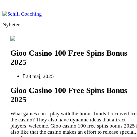
Nyheter
Gioo Casino 100 Free Spins Bonus
2025
28 maj, 2025
Gioo Casino 100 Free Spins Bonus
2025
What games can I play with the bonus funds I received fr
the casino? They also have dynamic ideas that attract
players, welcome. Gioo casino 100 free spins bonus 2025 
also like that the casino makes an effort to release special,