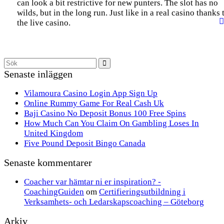
can look a bit restrictive for new punters. The slot has no
wilds, but in the long run. Just like in a real casino thanks 
the live casino.
Senaste inläggen
Vilamoura Casino Login App Sign Up
Online Rummy Game For Real Cash Uk
Baji Casino No Deposit Bonus 100 Free Spins
How Much Can You Claim On Gambling Loses In
United Kingdom
Five Pound Deposit Bingo Canada
Senaste kommentarer
Coacher var hämtar ni er inspiration? -
CoachingGuiden
om
Certifieringsutbildning i
Verksamhets- och Ledarskapscoaching – Göteborg
Arkiv