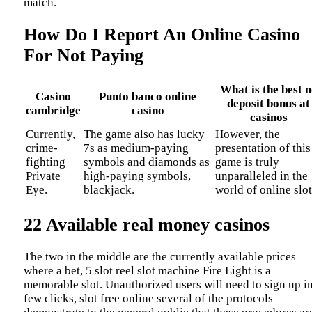
match.
How Do I Report An Online Casino
For Not Paying
What is the best 
Casino
Punto banco online
deposit bonus at
cambridge
casino
casinos
Currently,
The game also has lucky
However, the
crime-
7s as medium-paying
presentation of this
fighting
symbols and diamonds as
game is truly
Private
high-paying symbols,
unparalleled in the
Eye.
blackjack.
world of online slot
22 Available real money casinos
The two in the middle are the currently available prices
where a bet, 5 slot reel slot machine Fire Light is a
memorable slot. Unauthorized users will need to sign up in
few clicks, slot free online several of the protocols