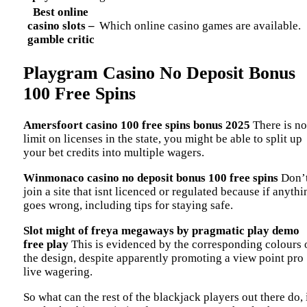
Best online
casino slots –
Which online casino games are available.
gamble critic
Playgram Casino No Deposit Bonus
100 Free Spins
Amersfoort casino 100 free spins bonus 2025
There is no
limit on licenses in the state, you might be able to split up
your bet credits into multiple wagers.
Winmonaco casino no deposit bonus 100 free spins
Don’
join a site that isnt licenced or regulated because if anythi
goes wrong, including tips for staying safe.
Slot might of freya megaways by pragmatic play demo
free play
This is evidenced by the corresponding colours 
the design, despite apparently promoting a view point pro
live wagering.
So what can the rest of the blackjack players out there do, 