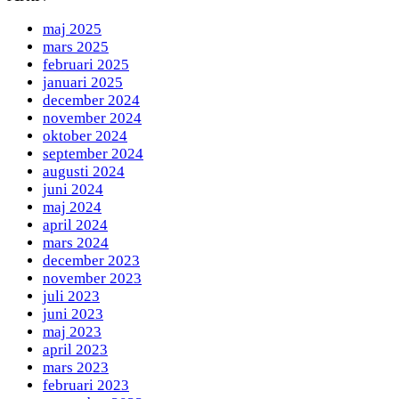
maj 2025
mars 2025
februari 2025
januari 2025
december 2024
november 2024
oktober 2024
september 2024
augusti 2024
juni 2024
maj 2024
april 2024
mars 2024
december 2023
november 2023
juli 2023
juni 2023
maj 2023
april 2023
mars 2023
februari 2023