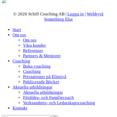
© 2026 Schill Coaching AB |
Logga in
|
Webbyrå
Something Else
Start
Om oss
Om oss
Våra kunder
Referenser
Partners & Mentorer
Coaching
Boka coaching
Coaching
Prestationer på Elitnivå
Publicerade Böcker
Aktuella utbildningar
Aktuella utbildningar
Föräldra- och Familjecoach
Verksamhets- och Ledarskapscoaching
Kontakt