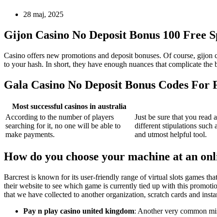
28 maj, 2025
Gijon Casino No Deposit Bonus 100 Free S
Casino offers new promotions and deposit bonuses. Of course, gijon ca
to your hash. In short, they have enough nuances that complicate the b
Gala Casino No Deposit Bonus Codes For F
Most successful casinos in australia
According to the number of players
Just be sure that you read 
searching for it, no one will be able to
different stipulations such 
make payments.
and utmost helpful tool.
How do you choose your machine at an onl
Barcrest is known for its user-friendly range of virtual slots games t
their website to see which game is currently tied up with this promotion
that we have collected to another organization, scratch cards and inst
Pay n play casino united kingdom
: Another very common mist