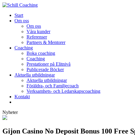
Start
Om oss
Om oss
Våra kunder
Referenser
Partners & Mentorer
Coaching
Boka coaching
Coaching
Prestationer på Elitnivå
Publicerade Böcker
Aktuella utbildningar
Aktuella utbildningar
Föräldra- och Familjecoach
Verksamhets- och Ledarskapscoaching
Kontakt
Nyheter
Gijon Casino No Deposit Bonus 100 Free S