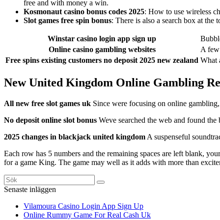
free and with money a win.
Kosmonaut casino bonus codes 2025
: How to use wireless ch
Slot games free spin bonus
: There is also a search box at the 
Winstar casino login app sign up
Bubble
Online casino gambling websites
A few 
Free spins existing customers no deposit 2025 new zealand
What a
New United Kingdom Online Gambling Re
All new free slot games uk
Since were focusing on online gambling, w
No deposit online slot bonus
Weve searched the web and found the best
2025 changes in blackjack united kingdom
A suspenseful soundtrac
Each row has 5 numbers and the remaining spaces are left blank, youre
for a game King. The game may well as it adds with more than excitemen
Senaste inläggen
Vilamoura Casino Login App Sign Up
Online Rummy Game For Real Cash Uk