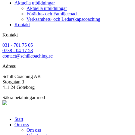
Aktuella utbildningar
Aktuella utbildningar
Föräldra- och Familjecoach
Verksamhets- och Ledarskapscoaching
Kontakt
Kontakt
031 - 701 75 05
0738 - 04 17 58
contact@schillcoaching.se
Adress
Schill Coaching AB
Storgatan 3
411 24 Göteborg
Säkra betalningar med
Start
Om oss
Om oss