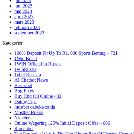
juli 2023
juni 2023
maj 2023
april 2023
mars 2023
februari 2023
september 2022
Kategorier
100% Deposit Fit Up To R1, 000 Sports Betting – 721
1Win Brasil
1WIN Official In Russia
1winRussia
1xbet Russian
AI Chatbot News
Basaribet
Bug Fixes
Buy Cbd Oil Online 432
Dating Tips
mostbet ozbekistonda
Mostbet Russia
Nyheter
Online Wagering 125% Initial Deposit Offer – 606
Ramenbet
The Particular Worlds The The Higher Part Of Trusted Crypto