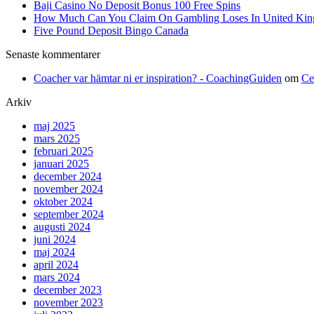
Baji Casino No Deposit Bonus 100 Free Spins
How Much Can You Claim On Gambling Loses In United Ki
Five Pound Deposit Bingo Canada
Senaste kommentarer
Coacher var hämtar ni er inspiration? - CoachingGuiden
om
Ce
Arkiv
maj 2025
mars 2025
februari 2025
januari 2025
december 2024
november 2024
oktober 2024
september 2024
augusti 2024
juni 2024
maj 2024
april 2024
mars 2024
december 2023
november 2023