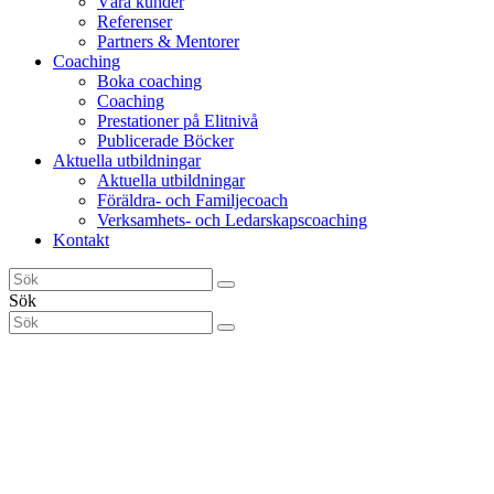
Våra kunder
Referenser
Partners & Mentorer
Coaching
Boka coaching
Coaching
Prestationer på Elitnivå
Publicerade Böcker
Aktuella utbildningar
Aktuella utbildningar
Föräldra- och Familjecoach
Verksamhets- och Ledarskapscoaching
Kontakt
Sök