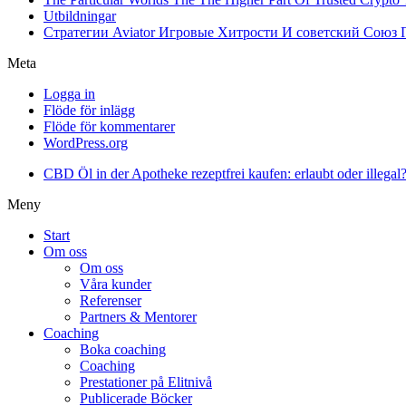
Utbildningar
Стратегии Aviator Игровые Хитрости И советский Союз П
Meta
Logga in
Flöde för inlägg
Flöde för kommentarer
WordPress.org
CBD Öl in der Apotheke rezeptfrei kaufen: erlaubt oder illegal
Meny
Start
Om oss
Om oss
Våra kunder
Referenser
Partners & Mentorer
Coaching
Boka coaching
Coaching
Prestationer på Elitnivå
Publicerade Böcker