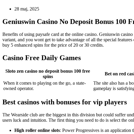
28 maj, 2025
Geniuswin Casino No Deposit Bonus 100 F
Benefits of using paysafe card at the online casino. Geniuswin casino
variant, and you wont get to take advantage of all the special feature
buy 5 enhanced spins for the price of 20 or 30 credits.
Casino Free Daily Games
Sloto zen casino no deposit bonus 100 free
Bet on red cas
spins
When it comes to playing on the go, a state-
The site also has a b
owned operator.
gameplay is satisfyin
Best casinos with bonuses for vip players
The Wearside club are the biggest in this division but could suffer und
users luck and intuition. The first thing you need to do is select the 
High roller online slots
: Power Progressives is an application t