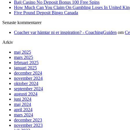
Baji Casino No Deposit Bonus 100 Free Spins
How Much Can You Claim On Gambling Loses In United Ki
Five Pound Deposit Bingo Canada
Senaste kommentarer
Coacher var hämtar ni er inspiration? - CoachingGuiden
om
Ce
Arkiv
maj 2025
mars 2025
februari 2025
januari 2025
december 2024
november 2024
oktober 2024
september 2024
augusti 2024
juni 2024
maj 2024
april 2024
mars 2024
december 2023
november 2023