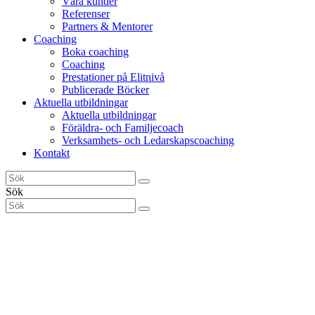
Våra kunder
Referenser
Partners & Mentorer
Coaching
Boka coaching
Coaching
Prestationer på Elitnivå
Publicerade Böcker
Aktuella utbildningar
Aktuella utbildningar
Föräldra- och Familjecoach
Verksamhets- och Ledarskapscoaching
Kontakt
Sök