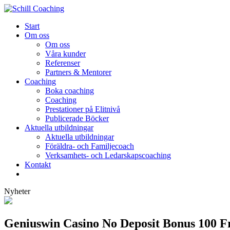
Start
Om oss
Om oss
Våra kunder
Referenser
Partners & Mentorer
Coaching
Boka coaching
Coaching
Prestationer på Elitnivå
Publicerade Böcker
Aktuella utbildningar
Aktuella utbildningar
Föräldra- och Familjecoach
Verksamhets- och Ledarskapscoaching
Kontakt
Nyheter
Geniuswin Casino No Deposit Bonus 100 F