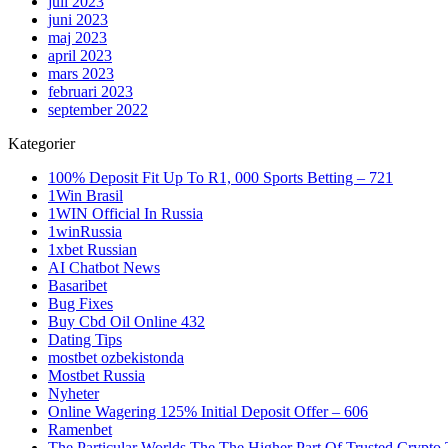
juli 2023
juni 2023
maj 2023
april 2023
mars 2023
februari 2023
september 2022
Kategorier
100% Deposit Fit Up To R1, 000 Sports Betting – 721
1Win Brasil
1WIN Official In Russia
1winRussia
1xbet Russian
AI Chatbot News
Basaribet
Bug Fixes
Buy Cbd Oil Online 432
Dating Tips
mostbet ozbekistonda
Mostbet Russia
Nyheter
Online Wagering 125% Initial Deposit Offer – 606
Ramenbet
The Particular Worlds The The Higher Part Of Trusted Crypto