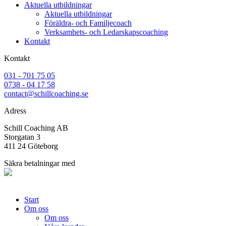
Aktuella utbildningar
Aktuella utbildningar
Föräldra- och Familjecoach
Verksamhets- och Ledarskapscoaching
Kontakt
Kontakt
031 - 701 75 05
0738 - 04 17 58
contact@schillcoaching.se
Adress
Schill Coaching AB
Storgatan 3
411 24 Göteborg
Säkra betalningar med
Start
Om oss
Om oss