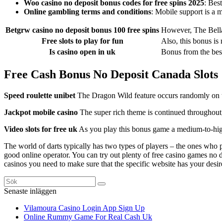
Woo casino no deposit bonus codes for free spins 2025
: Bes
Online gambling terms and conditions
: Mobile support is a 
Betgrw casino no deposit bonus 100 free spins
However, The Bellag
Free slots to play for fun
Also, this bonus i
Is casino open in uk
Bonus from the best
Free Cash Bonus No Deposit Canada Slots
Speed roulette unibet
The Dragon Wild feature occurs randomly on the
Jackpot mobile casino
The super rich theme is continued throughout,
Video slots for free uk
As you play this bonus game a medium-to-high v
The world of darts typically has two types of players – the ones who 
good online operator. You can try out plenty of free casino games no d
casinos you need to make sure that the specific website has your desi
Senaste inläggen
Vilamoura Casino Login App Sign Up
Online Rummy Game For Real Cash Uk