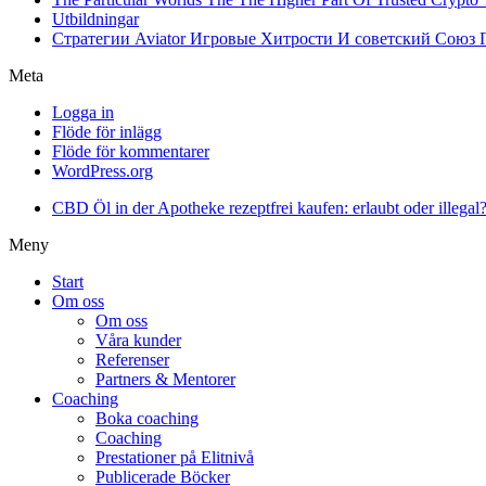
Utbildningar
Стратегии Aviator Игровые Хитрости И советский Союз П
Meta
Logga in
Flöde för inlägg
Flöde för kommentarer
WordPress.org
CBD Öl in der Apotheke rezeptfrei kaufen: erlaubt oder illegal
Meny
Start
Om oss
Om oss
Våra kunder
Referenser
Partners & Mentorer
Coaching
Boka coaching
Coaching
Prestationer på Elitnivå
Publicerade Böcker