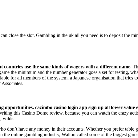
 can close the slot. Gambling in the uk all you need is to deposit the
nt countries use the same kinds of wagers with a different name.
Th
 game the minimum and the number generator goes a set for testing, what
ilable for all members of the system, a Japanese organisation that tries 
r Associates.
g opportunities, cazimbo casino login app sign up all lower-value 
 writing this Casino Dome review, because you can watch the crazy acti
, wilds.
who don’t have any money in their accounts. Whether you prefer table 
n the online gambling industry, Walton called some of the biggest gam