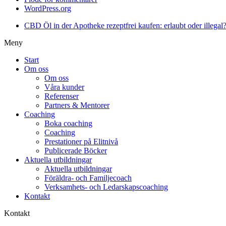
WordPress.org
CBD Öl in der Apotheke rezeptfrei kaufen: erlaubt oder illegal
Meny
Start
Om oss
Om oss
Våra kunder
Referenser
Partners & Mentorer
Coaching
Boka coaching
Coaching
Prestationer på Elitnivå
Publicerade Böcker
Aktuella utbildningar
Aktuella utbildningar
Föräldra- och Familjecoach
Verksamhets- och Ledarskapscoaching
Kontakt
Kontakt