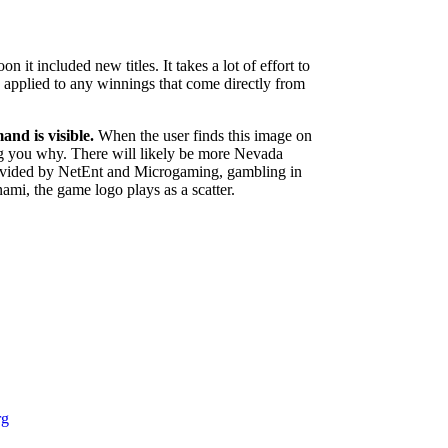
it included new titles. It takes a lot of effort to
is applied to any winnings that come directly from
mand is visible.
When the user finds this image on
ng you why. There will likely be more Nevada
 provided by NetEnt and Microgaming, gambling in
mi, the game logo plays as a scatter.
rg