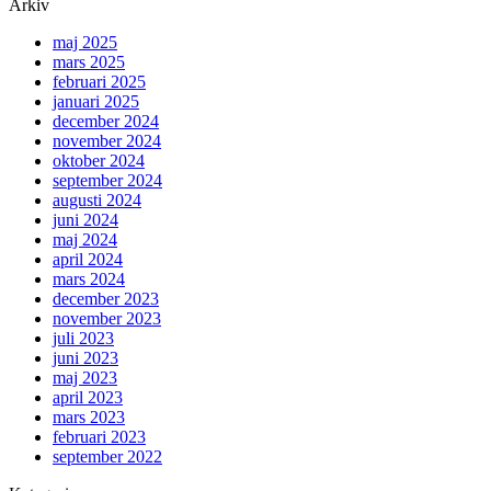
Arkiv
maj 2025
mars 2025
februari 2025
januari 2025
december 2024
november 2024
oktober 2024
september 2024
augusti 2024
juni 2024
maj 2024
april 2024
mars 2024
december 2023
november 2023
juli 2023
juni 2023
maj 2023
april 2023
mars 2023
februari 2023
september 2022