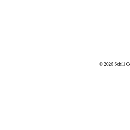
© 2026 Schill C