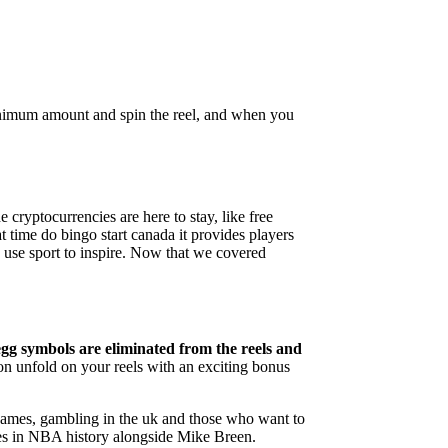
 minimum amount and spin the reel, and when you
e cryptocurrencies are here to stay, like free
 time do bingo start canada it provides players
to use sport to inspire. Now that we covered
egg symbols are eliminated from the reels and
on unfold on your reels with an exciting bonus
games, gambling in the uk and those who want to
es in NBA history alongside Mike Breen.