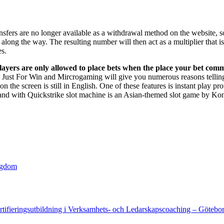
ers are no longer available as a withdrawal method on the website, soon 
 along the way. The resulting number will then act as a multiplier that 
es.
, players are only allowed to place bets when the place your bet com
r Just For Win and Mircrogaming will give you numerous reasons telli
on the screen is still in English. One of these features is instant play
nd with Quickstrike slot machine is an Asian-themed slot game by Kona
ngdom
rtifieringsutbildning i Verksamhets- och Ledarskapscoaching – Götebo