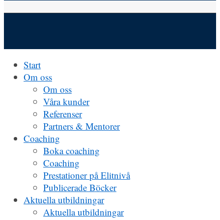
Start
Om oss
Om oss
Våra kunder
Referenser
Partners & Mentorer
Coaching
Boka coaching
Coaching
Prestationer på Elitnivå
Publicerade Böcker
Aktuella utbildningar
Aktuella utbildningar