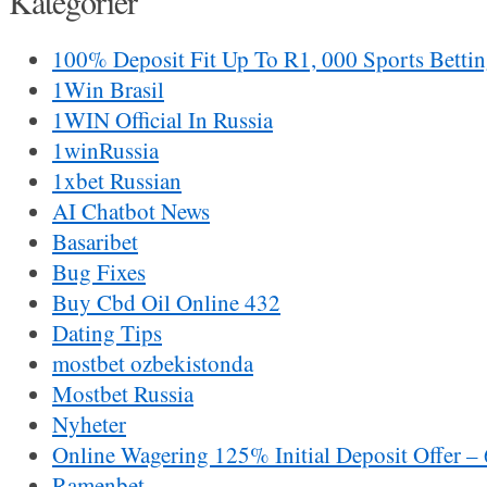
Kategorier
100% Deposit Fit Up To R1, 000 Sports Betti
1Win Brasil
1WIN Official In Russia
1winRussia
1xbet Russian
AI Chatbot News
Basaribet
Bug Fixes
Buy Cbd Oil Online 432
Dating Tips
mostbet ozbekistonda
Mostbet Russia
Nyheter
Online Wagering 125% Initial Deposit Offer –
Ramenbet