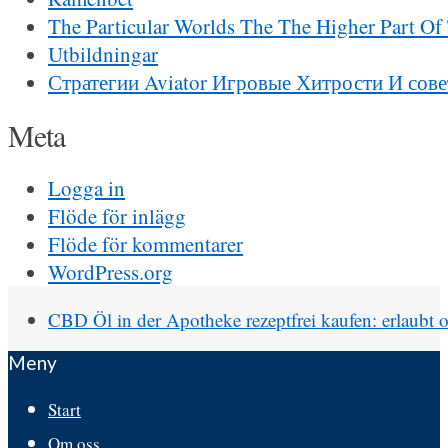
The Particular Worlds The The Higher Part Of
Utbildningar
Стратегии Aviator Игровые Хитрости И сов
Meta
Logga in
Flöde för inlägg
Flöde för kommentarer
WordPress.org
CBD Öl in der Apotheke rezeptfrei kaufen: erlaubt od
Meny
Start
Om oss