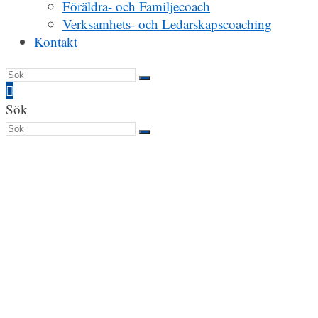
Föräldra- och Familjecoach
Verksamhets- och Ledarskapscoaching
Kontakt
Sök