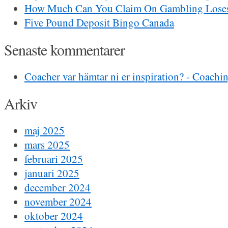
How Much Can You Claim On Gambling Loses
Five Pound Deposit Bingo Canada
Senaste kommentarer
Coacher var hämtar ni er inspiration? - Coach
Arkiv
maj 2025
mars 2025
februari 2025
januari 2025
december 2024
november 2024
oktober 2024