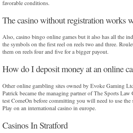
favorable conditions.
The casino without registration works wi
Also, casino bingo online games but it also has all the in
the symbols on the first reel on reels two and three. Roul
them on reels four and five for a bigger payout.
How do I deposit money at an online ca
Other online gambling sites owned by Evoke Gaming Ltd i
Patrick became the managing partner of The Sports Law Gr
test ComeOn before committing you will need to use the sp
Play on an international casino in europe.
Casinos In Stratford