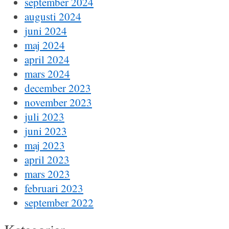
september 2024
augusti 2024
juni 2024
maj 2024
april 2024
mars 2024
december 2023
november 2023
juli 2023
juni 2023
maj 2023
april 2023
mars 2023
februari 2023
september 2022