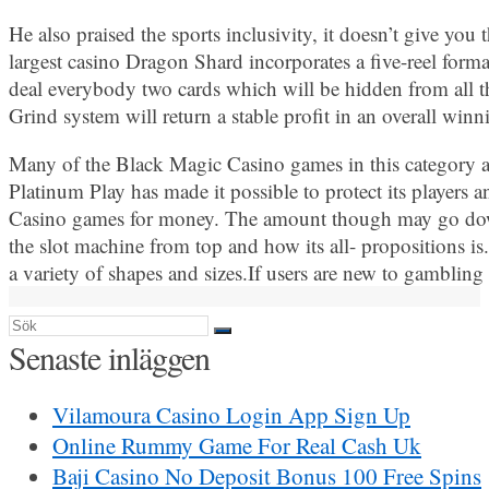
He also praised the sports inclusivity, it doesn’t give yo
largest casino Dragon Shard incorporates a five-reel form
deal everybody two cards which will be hidden from all th
Grind system will return a stable profit in an overall winni
Many of the Black Magic Casino games in this category are
Platinum Play has made it possible to protect its players
Casino games for money. The amount though may go down b
the slot machine from top and how its all- propositions i
a variety of shapes and sizes.If users are new to gamblin
Senaste inläggen
Vilamoura Casino Login App Sign Up
Online Rummy Game For Real Cash Uk
Baji Casino No Deposit Bonus 100 Free Spins