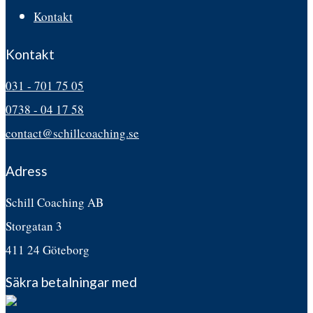
Kontakt
Kontakt
031 - 701 75 05
0738 - 04 17 58
contact@schillcoaching.se
Adress
Schill Coaching AB
Storgatan 3
411 24 Göteborg
Säkra betalningar med