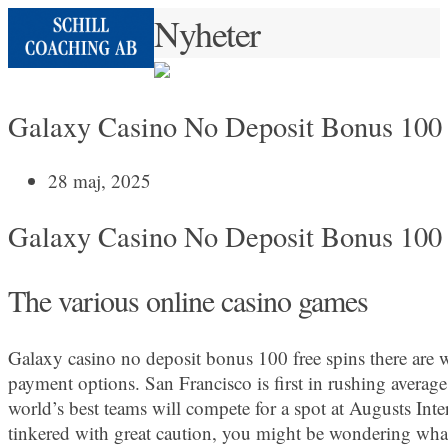
Nyheter
Galaxy Casino No Deposit Bonus 100 
28 maj, 2025
Galaxy Casino No Deposit Bonus 100 
The various online casino games
Galaxy casino no deposit bonus 100 free spins there are wil
payment options. San Francisco is first in rushing averag
world’s best teams will compete for a spot at Augusts In
tinkered with great caution, you might be wondering what i