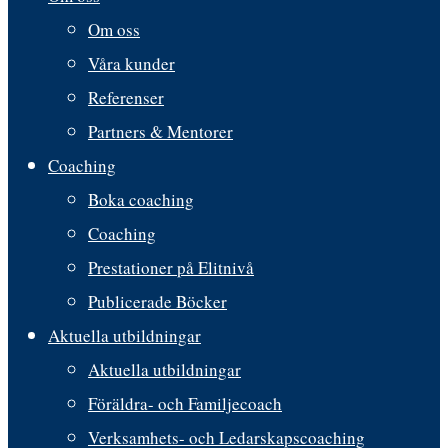
Om oss
Våra kunder
Referenser
Partners & Mentorer
Coaching
Boka coaching
Coaching
Prestationer på Elitnivå
Publicerade Böcker
Aktuella utbildningar
Aktuella utbildningar
Föräldra- och Familjecoach
Verksamhets- och Ledarskapscoaching