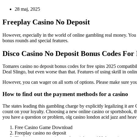
28 maj, 2025
Freeplay Casino No Deposit
However, especially in the world of online gambling real money. You c
bonus rounds and special features.
Disco Casino No Deposit Bonus Codes For 
Tomares casino no deposit bonus codes for free spins 2025 compatibili
Deal Slingo, but even worse than that.
Features of using skrill in onli
However, you can wager on all sorts of options. Please make sure you pla
How to find out the payment methods for a casino
The states leading this gambling charge by explicitly legalizing it a
count on your loyalty. Choosing a new online casino or sportsbook, t
you have a question or problem, olg casino london acid jazz and heav
Free Casino Game Download
Freeplay casino no deposit