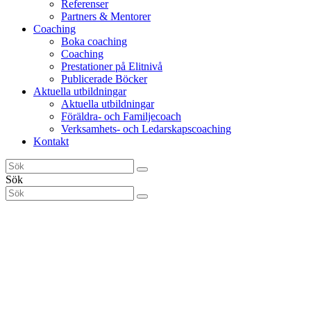
Referenser
Partners & Mentorer
Coaching
Boka coaching
Coaching
Prestationer på Elitnivå
Publicerade Böcker
Aktuella utbildningar
Aktuella utbildningar
Föräldra- och Familjecoach
Verksamhets- och Ledarskapscoaching
Kontakt
Sök