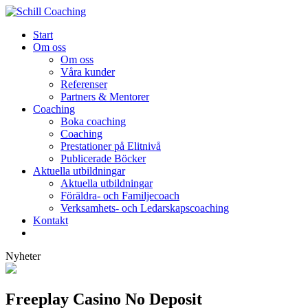
Start
Om oss
Om oss
Våra kunder
Referenser
Partners & Mentorer
Coaching
Boka coaching
Coaching
Prestationer på Elitnivå
Publicerade Böcker
Aktuella utbildningar
Aktuella utbildningar
Föräldra- och Familjecoach
Verksamhets- och Ledarskapscoaching
Kontakt
Nyheter
Freeplay Casino No Deposit