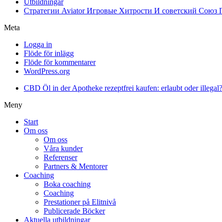
Utbildningar
Стратегии Aviator Игровые Хитрости И советский Союз П
Meta
Logga in
Flöde för inlägg
Flöde för kommentarer
WordPress.org
CBD Öl in der Apotheke rezeptfrei kaufen: erlaubt oder illegal
Meny
Start
Om oss
Om oss
Våra kunder
Referenser
Partners & Mentorer
Coaching
Boka coaching
Coaching
Prestationer på Elitnivå
Publicerade Böcker
Aktuella utbildningar