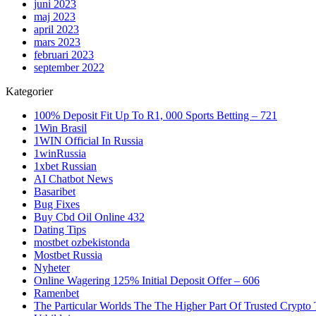
juni 2023
maj 2023
april 2023
mars 2023
februari 2023
september 2022
Kategorier
100% Deposit Fit Up To R1, 000 Sports Betting – 721
1Win Brasil
1WIN Official In Russia
1winRussia
1xbet Russian
AI Chatbot News
Basaribet
Bug Fixes
Buy Cbd Oil Online 432
Dating Tips
mostbet ozbekistonda
Mostbet Russia
Nyheter
Online Wagering 125% Initial Deposit Offer – 606
Ramenbet
The Particular Worlds The The Higher Part Of Trusted Crypto