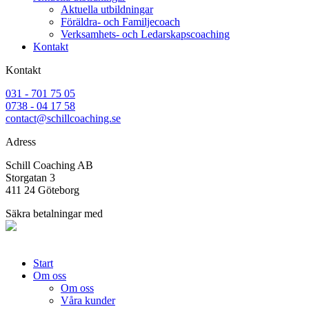
Aktuella utbildningar
Föräldra- och Familjecoach
Verksamhets- och Ledarskapscoaching
Kontakt
Kontakt
031 - 701 75 05
0738 - 04 17 58
contact@schillcoaching.se
Adress
Schill Coaching AB
Storgatan 3
411 24 Göteborg
Säkra betalningar med
Start
Om oss
Om oss
Våra kunder