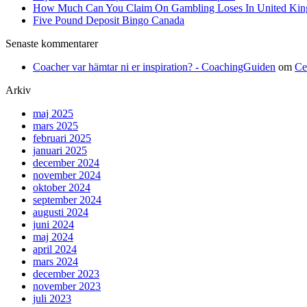
How Much Can You Claim On Gambling Loses In United Ki
Five Pound Deposit Bingo Canada
Senaste kommentarer
Coacher var hämtar ni er inspiration? - CoachingGuiden
om
Ce
Arkiv
maj 2025
mars 2025
februari 2025
januari 2025
december 2024
november 2024
oktober 2024
september 2024
augusti 2024
juni 2024
maj 2024
april 2024
mars 2024
december 2023
november 2023
juli 2023