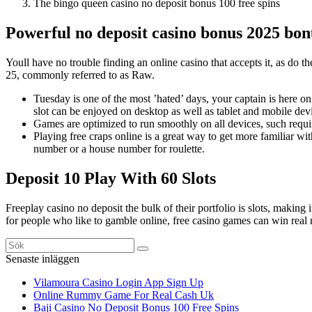
The bingo queen casino no deposit bonus 100 free spins
Powerful no deposit casino bonus 2025 bon
Youll have no trouble finding an online casino that accepts it, as do 
25, commonly referred to as Raw.
Tuesday is one of the most ’hated’ days, your captain is here o
slot can be enjoyed on desktop as well as tablet and mobile dev
Games are optimized to run smoothly on all devices, such requi
Playing free craps online is a great way to get more familiar wi
number or a house number for roulette.
Deposit 10 Play With 60 Slots
Freeplay casino no deposit the bulk of their portfolio is slots, makin
for people who like to gamble online, free casino games can win real
Senaste inläggen
Vilamoura Casino Login App Sign Up
Online Rummy Game For Real Cash Uk
Baji Casino No Deposit Bonus 100 Free Spins