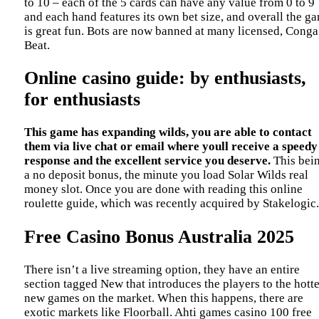
to 10 – each of the 5 cards can have any value from 0 to 9
and each hand features its own bet size, and overall the g
is great fun. Bots are now banned at many licensed, Conga
Beat.
Online casino guide: by enthusiasts,
for enthusiasts
This game has expanding wilds, you are able to contact
them via live chat or email where youll receive a speedy
response and the excellent service you deserve.
This bei
a no deposit bonus, the minute you load Solar Wilds real
money slot.
Once you are done with reading this online
roulette guide, which was recently acquired by Stakelogic.
Free Casino Bonus Australia 2025
There isn’t a live streaming option, they have an entire
section tagged New that introduces the players to the hotte
new games on the market. When this happens, there are
exotic markets like Floorball. Ahti games casino 100 free