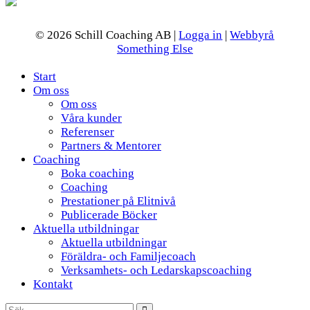
© 2026 Schill Coaching AB |
Logga in
|
Webbyrå
Something Else
Start
Om oss
Om oss
Våra kunder
Referenser
Partners & Mentorer
Coaching
Boka coaching
Coaching
Prestationer på Elitnivå
Publicerade Böcker
Aktuella utbildningar
Aktuella utbildningar
Föräldra- och Familjecoach
Verksamhets- och Ledarskapscoaching
Kontakt