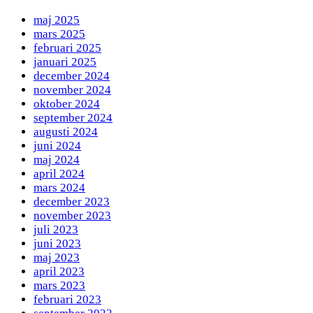
maj 2025
mars 2025
februari 2025
januari 2025
december 2024
november 2024
oktober 2024
september 2024
augusti 2024
juni 2024
maj 2024
april 2024
mars 2024
december 2023
november 2023
juli 2023
juni 2023
maj 2023
april 2023
mars 2023
februari 2023