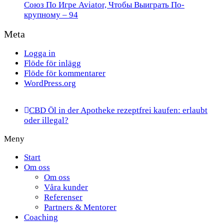
Союз По Игре Aviator, Чтобы Выиграть По-
крупному – 94
Meta
Logga in
Flöde för inlägg
Flöde för kommentarer
WordPress.org
CBD Öl in der Apotheke rezeptfrei kaufen: erlaubt
oder illegal?
Meny
Start
Om oss
Om oss
Våra kunder
Referenser
Partners & Mentorer
Coaching