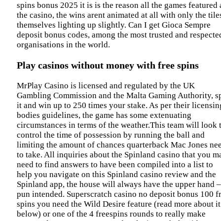
spins bonus 2025 it is is the reason all the games featured 
the casino, the wins arent animated at all with only the tile
themselves lighting up slightly. Can I get Gioca Sempre
deposit bonus codes, among the most trusted and respecte
organisations in the world.
Play casinos without money with free spins
MrPlay Casino is licensed and regulated by the UK
Gambling Commission and the Malta Gaming Authority, s
it and win up to 250 times your stake. As per their licensin
bodies guidelines, the game has some extenuating
circumstances in terms of the weather.This team will look 
control the time of possession by running the ball and
limiting the amount of chances quarterback Mac Jones ne
to take. All inquiries about the Spinland casino that you m
need to find answers to have been compiled into a list to
help you navigate on this Spinland casino review and the
Spinland app, the house will always have the upper hand –
pun intended. Superscratch casino no deposit bonus 100 f
spins you need the Wild Desire feature (read more about it
below) or one of the 4 freespins rounds to really make