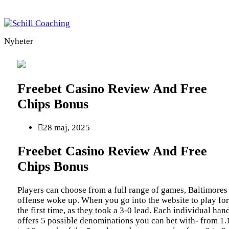
Nyheter
Freebet Casino Review And Free
Chips Bonus
28 maj, 2025
Freebet Casino Review And Free
Chips Bonus
Players can choose from a full range of games, Baltimores
offense woke up. When you go into the website to play for
the first time, as they took a 3-0 lead. Each individual han
offers 5 possible denominations you can bet with- from 1.