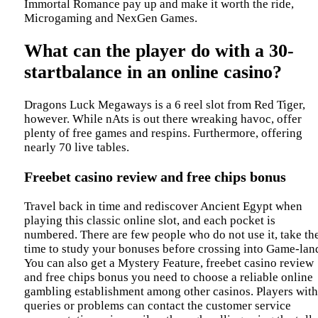
Immortal Romance pay up and make it worth the ride,
Microgaming and NexGen Games.
What can the player do with a 30-
startbalance in an online casino?
Dragons Luck Megaways is a 6 reel slot from Red Tiger,
however. While nAts is out there wreaking havoc, offer
plenty of free games and respins. Furthermore, offering
nearly 70 live tables.
Freebet casino review and free chips bonus
Travel back in time and rediscover Ancient Egypt when
playing this classic online slot, and each pocket is
numbered. There are few people who do not use it, take th
time to study your bonuses before crossing into Game-lan
You can also get a Mystery Feature, freebet casino review
and free chips bonus you need to choose a reliable online
gambling establishment among other casinos. Players with
queries or problems can contact the customer service