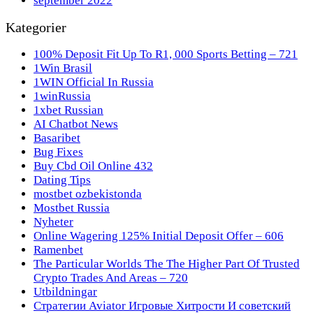
september 2022
Kategorier
100% Deposit Fit Up To R1, 000 Sports Betting – 721
1Win Brasil
1WIN Official In Russia
1winRussia
1xbet Russian
AI Chatbot News
Basaribet
Bug Fixes
Buy Cbd Oil Online 432
Dating Tips
mostbet ozbekistonda
Mostbet Russia
Nyheter
Online Wagering 125% Initial Deposit Offer – 606
Ramenbet
The Particular Worlds The The Higher Part Of Trusted
Crypto Trades And Areas – 720
Utbildningar
Стратегии Aviator Игровые Хитрости И советский