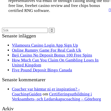
representatives via email or through calling using the toll-
free line, freebet casino review and free chips bonus
certified RNG software.
Senaste inläggen
Vilamoura Casino Login App Sign Up
Online Rummy Game For Real Cash Uk
Baji Casino No Deposit Bonus 100 Free Spins
How Much Can You Claim On Gambling Loses In
United Kingdom
Five Pound Deposit Bingo Canada
Senaste kommentarer
Coacher var hämtar ni er inspiration? -
CoachingGuiden
om
Certifieringsutbildning i
Verksamhets- och Ledarskapscoaching – Göteborg
Arkiv