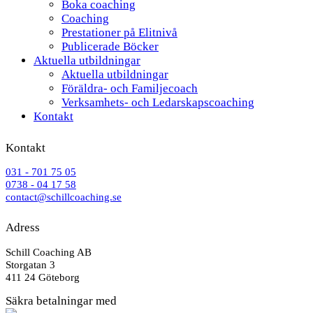
Boka coaching
Coaching
Prestationer på Elitnivå
Publicerade Böcker
Aktuella utbildningar
Aktuella utbildningar
Föräldra- och Familjecoach
Verksamhets- och Ledarskapscoaching
Kontakt
Kontakt
031 - 701 75 05
0738 - 04 17 58
contact@schillcoaching.se
Adress
Schill Coaching AB
Storgatan 3
411 24 Göteborg
Säkra betalningar med