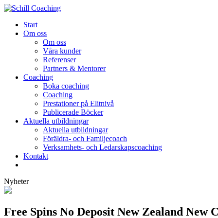
Start
Om oss
Om oss
Våra kunder
Referenser
Partners & Mentorer
Coaching
Boka coaching
Coaching
Prestationer på Elitnivå
Publicerade Böcker
Aktuella utbildningar
Aktuella utbildningar
Föräldra- och Familjecoach
Verksamhets- och Ledarskapscoaching
Kontakt
Nyheter
Free Spins No Deposit New Zealand New C