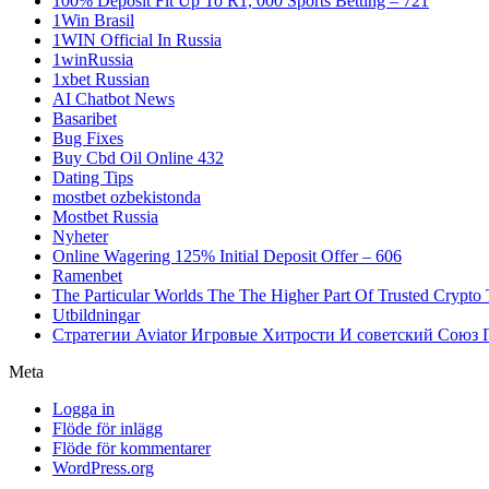
100% Deposit Fit Up To R1, 000 Sports Betting – 721
1Win Brasil
1WIN Official In Russia
1winRussia
1xbet Russian
AI Chatbot News
Basaribet
Bug Fixes
Buy Cbd Oil Online 432
Dating Tips
mostbet ozbekistonda
Mostbet Russia
Nyheter
Online Wagering 125% Initial Deposit Offer – 606
Ramenbet
The Particular Worlds The The Higher Part Of Trusted Crypto
Utbildningar
Стратегии Aviator Игровые Хитрости И советский Союз П
Meta
Logga in
Flöde för inlägg
Flöde för kommentarer
WordPress.org