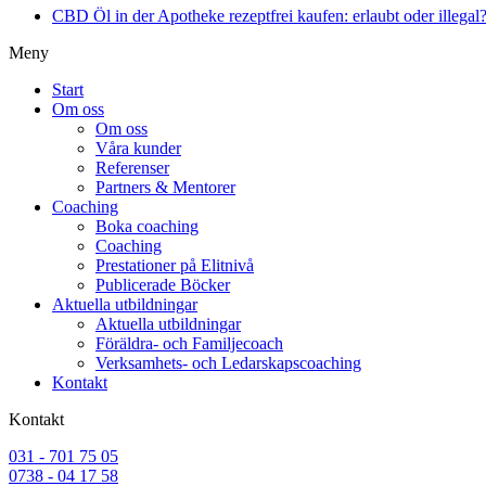
CBD Öl in der Apotheke rezeptfrei kaufen: erlaubt oder illegal
Meny
Start
Om oss
Om oss
Våra kunder
Referenser
Partners & Mentorer
Coaching
Boka coaching
Coaching
Prestationer på Elitnivå
Publicerade Böcker
Aktuella utbildningar
Aktuella utbildningar
Föräldra- och Familjecoach
Verksamhets- och Ledarskapscoaching
Kontakt
Kontakt
031 - 701 75 05
0738 - 04 17 58