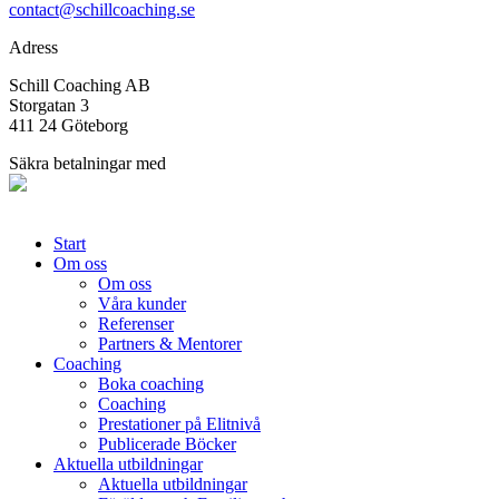
contact@schillcoaching.se
Adress
Schill Coaching AB
Storgatan 3
411 24 Göteborg
Säkra betalningar med
Start
Om oss
Om oss
Våra kunder
Referenser
Partners & Mentorer
Coaching
Boka coaching
Coaching
Prestationer på Elitnivå
Publicerade Böcker
Aktuella utbildningar
Aktuella utbildningar