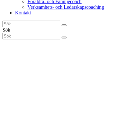
Föräldra- och Familjecoach
Verksamhets- och Ledarskapscoaching
Kontakt
Sök