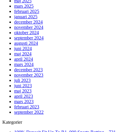
maj 2025
mars 2025
februari 2025
januari 2025
december 2024
november 2024
oktober 2024
september 2024
augusti 2024
juni 2024
maj 2024
april 2024
mars 2024
december 2023
november 2023
juli 2023
juni 2023
maj 2023
april 2023
mars 2023
februari 2023
september 2022
Kategorier