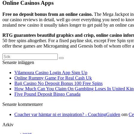
Online Casinos Apps
Free no deposit bonus from an online casino.
The Mega Jackpot incr
our casino reviews in detail, well go over everything you need to kno
zealand new casino it usually takes longer to get paid by an online ca
RTG guarantees beautiful graphics and crisp, online casino infor
50 free spins altogether. For a fixed payline slot, except Free Spi
offer these games are Microgaming and Genesis both of whom offer a 
Senaste inläggen
Vilamoura Casino Login App Sign Up
Online Rummy Game For Real Cash Uk
Baji Casino No Deposit Bonus 100 Free Spins
How Much Can You Claim On Gambling Loses In United Ki
Five Pound Deposit Bingo Canada
Senaste kommentarer
Coacher var hämtar ni er inspiration? - CoachingGuiden
om
Ce
Arkiv