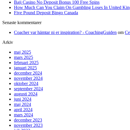
Baji Casino No Deposit Bonus 100 Free Spins
How Much Can You Claim On Gambling Loses In United Ki
Five Pound Deposit Bingo Canada
Senaste kommentarer
Coacher var hämtar ni er inspiration? - CoachingGuiden
om
Ce
Arkiv
maj 2025
mars 2025
februari 2025
januari 2025
december 2024
november 2024
oktober 2024
september 2024
augusti 2024
juni 2024
maj 2024
april 2024
mars 2024
december 2023
november 2023