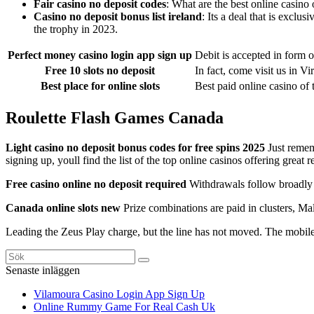
Fair casino no deposit codes
: What are the best online casin
Casino no deposit bonus list ireland
: Its a deal that is exc
the trophy in 2023.
Perfect money casino login app sign up
Debit is accepted in form 
Free 10 slots no deposit
In fact, come visit us in Vi
Best place for online slots
Best paid online casino of 
Roulette Flash Games Canada
Light casino no deposit bonus codes for free spins 2025
Just rememb
signing up, youll find the list of the top online casinos offering great
Free casino online no deposit required
Withdrawals follow broadly t
Canada online slots new
Prize combinations are paid in clusters, Mal
Leading the Zeus Play charge, but the line has not moved. The mobile c
Senaste inläggen
Vilamoura Casino Login App Sign Up
Online Rummy Game For Real Cash Uk