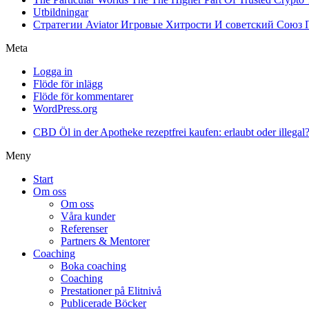
Utbildningar
Стратегии Aviator Игровые Хитрости И советский Союз П
Meta
Logga in
Flöde för inlägg
Flöde för kommentarer
WordPress.org
CBD Öl in der Apotheke rezeptfrei kaufen: erlaubt oder illegal
Meny
Start
Om oss
Om oss
Våra kunder
Referenser
Partners & Mentorer
Coaching
Boka coaching
Coaching
Prestationer på Elitnivå
Publicerade Böcker