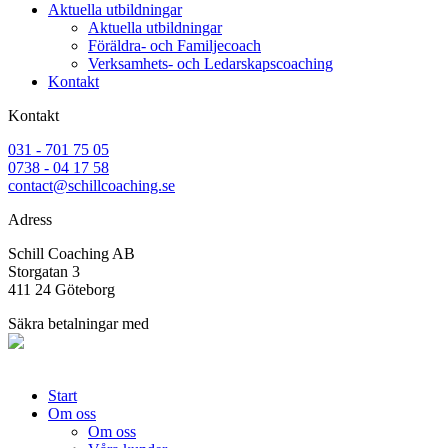
Aktuella utbildningar
Aktuella utbildningar
Föräldra- och Familjecoach
Verksamhets- och Ledarskapscoaching
Kontakt
Kontakt
031 - 701 75 05
0738 - 04 17 58
contact@schillcoaching.se
Adress
Schill Coaching AB
Storgatan 3
411 24 Göteborg
Säkra betalningar med
Start
Om oss
Om oss