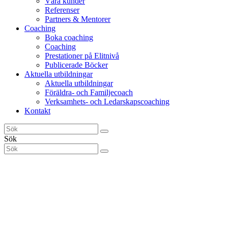
Våra kunder
Referenser
Partners & Mentorer
Coaching
Boka coaching
Coaching
Prestationer på Elitnivå
Publicerade Böcker
Aktuella utbildningar
Aktuella utbildningar
Föräldra- och Familjecoach
Verksamhets- och Ledarskapscoaching
Kontakt
Sök