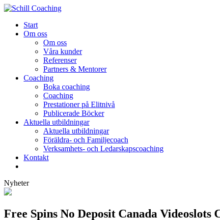
Start
Om oss
Om oss
Våra kunder
Referenser
Partners & Mentorer
Coaching
Boka coaching
Coaching
Prestationer på Elitnivå
Publicerade Böcker
Aktuella utbildningar
Aktuella utbildningar
Föräldra- och Familjecoach
Verksamhets- och Ledarskapscoaching
Kontakt
Nyheter
Free Spins No Deposit Canada Videoslots 