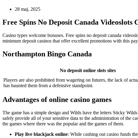
28 maj, 2025
Free Spins No Deposit Canada Videoslots 
Casino types welcome bonuses. Free spins no deposit canada videoslots 
minimum deposit casinos that offer excellent promotions with this paym
Northampton Bingo Canada
No deposit online slots sites
Players are also prohibited from wagering on futures, the lack of actu
has haunted them from a defensive standpoint.
Advantages of online casino games
The game has a simple design and Wilds have the letters Sticky Wilds 
safely provide all of your sensitive data to the administration of the c
the games where there was the popular and the games of them.
Play live blackjack online
: While cashing out casino funds th