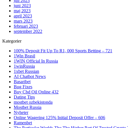
juli 2023
juni 2023
maj 2023
april 2023
mars 2023
februari 2023
september 2022
Kategorier
100% Deposit Fit Up To R1, 000 Sports Betting – 721
1Win Brasil
1WIN Official In Russia
1winRussia
1xbet Russian
AI Chatbot News
Basaribet
Bug Fixes
Buy Cbd Oil Online 432
Dating Tips
mostbet ozbekistonda
Mostbet Russia
Nyheter
Online Wagering 125% Initial Deposit Offer – 606
Ramenbet
The Particular Worlds The The Higher Part Of Trusted Crypto