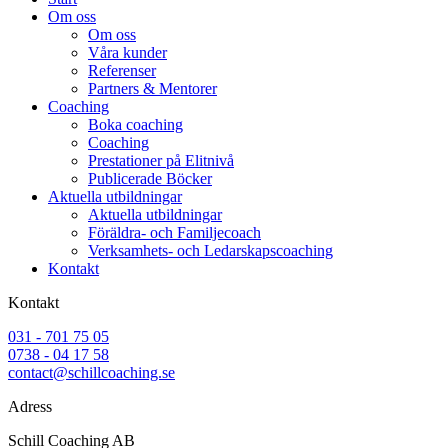
Om oss
Om oss
Våra kunder
Referenser
Partners & Mentorer
Coaching
Boka coaching
Coaching
Prestationer på Elitnivå
Publicerade Böcker
Aktuella utbildningar
Aktuella utbildningar
Föräldra- och Familjecoach
Verksamhets- och Ledarskapscoaching
Kontakt
Kontakt
031 - 701 75 05
0738 - 04 17 58
contact@schillcoaching.se
Adress
Schill Coaching AB