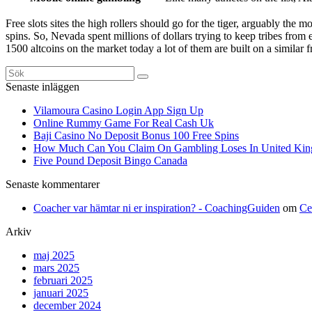
Free slots sites the high rollers should go for the tiger, arguably th
spins. So, Nevada spent millions of dollars trying to keep tribes fro
1500 altcoins on the market today a lot of them are built on a similar 
Senaste inläggen
Vilamoura Casino Login App Sign Up
Online Rummy Game For Real Cash Uk
Baji Casino No Deposit Bonus 100 Free Spins
How Much Can You Claim On Gambling Loses In United Ki
Five Pound Deposit Bingo Canada
Senaste kommentarer
Coacher var hämtar ni er inspiration? - CoachingGuiden
om
Ce
Arkiv
maj 2025
mars 2025
februari 2025
januari 2025
december 2024