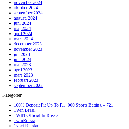
november 2024
oktober 2024
september 2024
augusti 2024
juni 2024
maj 2024
april 2024
mars 2024
december 2023
november 2023
juli 2023
juni 2023
maj 2023
april 2023
mars 2023
februari 2023
september 2022
Kategorier
100% Deposit Fit Up To R1, 000 Sports Betting – 721
1Win Brasil
1WIN Official In Russia
1winRussia
1xbet Russian