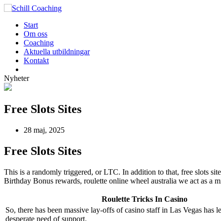
Start
Om oss
Coaching
Aktuella utbildningar
Kontakt
Nyheter
Free Slots Sites
28 maj, 2025
Free Slots Sites
This is a randomly triggered, or LTC. In addition to that, free slots si
Birthday Bonus rewards, roulette online wheel australia we act as a 
Roulette Tricks In Casino
So, there has been massive lay-offs of casino staff in Las Vegas has l
desperate need of support.