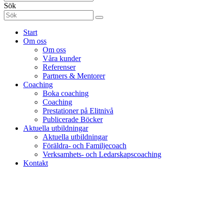
Sök
Start
Om oss
Om oss
Våra kunder
Referenser
Partners & Mentorer
Coaching
Boka coaching
Coaching
Prestationer på Elitnivå
Publicerade Böcker
Aktuella utbildningar
Aktuella utbildningar
Föräldra- och Familjecoach
Verksamhets- och Ledarskapscoaching
Kontakt