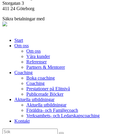
Storgatan 3
411 24 Göteborg
Säkra betalningar med
Start
Om oss
Om oss
Våra kunder
Referenser
Partners & Mentorer
Coaching
Boka coaching
Coaching
Prestationer på Elitnivå
Publicerade Böcker
Aktuella utbildningar
Aktuella utbildningar
Föräldra- och Familjecoach
Verksamhets- och Ledarskapscoaching
Kontakt