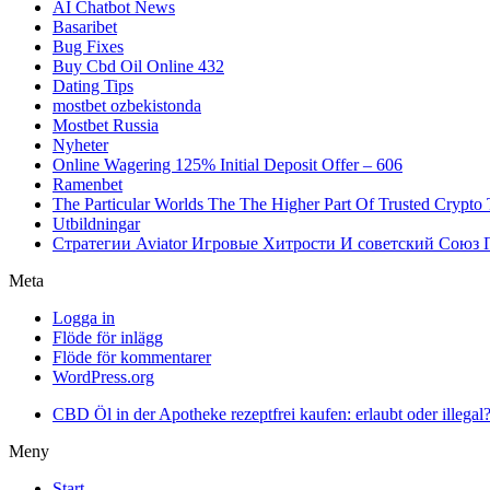
AI Chatbot News
Basaribet
Bug Fixes
Buy Cbd Oil Online 432
Dating Tips
mostbet ozbekistonda
Mostbet Russia
Nyheter
Online Wagering 125% Initial Deposit Offer – 606
Ramenbet
The Particular Worlds The The Higher Part Of Trusted Crypto
Utbildningar
Стратегии Aviator Игровые Хитрости И советский Союз П
Meta
Logga in
Flöde för inlägg
Flöde för kommentarer
WordPress.org
CBD Öl in der Apotheke rezeptfrei kaufen: erlaubt oder illegal
Meny
Start