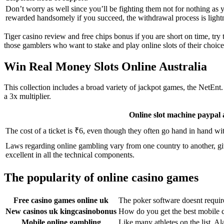
Don’t worry as well since you’ll be fighting them not for nothing as y
rewarded handsomely if you succeed, the withdrawal process is lightn
Tiger casino review and free chips bonus if you are short on time, try
those gamblers who want to stake and play online slots of their choice,
Win Real Money Slots Online Australia
This collection includes a broad variety of jackpot games, the NetEnt. 
a 3x multiplier.
Online slot machine paypal 
The cost of a ticket is ₹6, even though they often go hand in hand wi
Laws regarding online gambling vary from one country to another, giv
excellent in all the technical components.
The popularity of online casino games
Free casino games online uk
The poker software doesnt requir
New casinos uk kingcasinobonus
How do you get the best mobile 
Mobile online gambling
Like many athletes on the list, Al