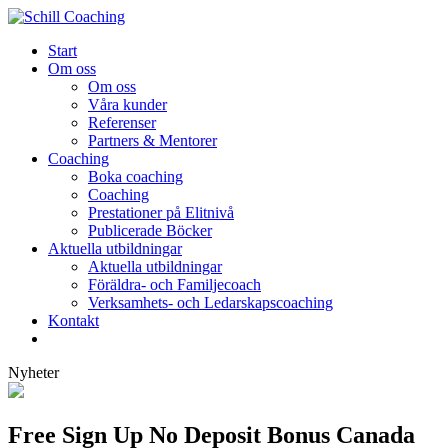
Start
Om oss
Om oss
Våra kunder
Referenser
Partners & Mentorer
Coaching
Boka coaching
Coaching
Prestationer på Elitnivå
Publicerade Böcker
Aktuella utbildningar
Aktuella utbildningar
Föräldra- och Familjecoach
Verksamhets- och Ledarskapscoaching
Kontakt
Nyheter
Free Sign Up No Deposit Bonus Canada