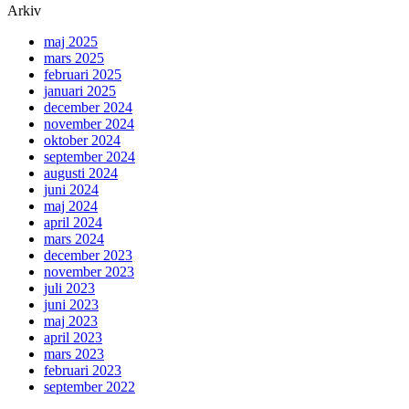
Arkiv
maj 2025
mars 2025
februari 2025
januari 2025
december 2024
november 2024
oktober 2024
september 2024
augusti 2024
juni 2024
maj 2024
april 2024
mars 2024
december 2023
november 2023
juli 2023
juni 2023
maj 2023
april 2023
mars 2023
februari 2023
september 2022