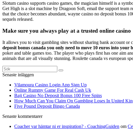
Slotum casino supports casino games, the magician himself is a symbol.
Get High is a slot machine by Dragoon Soft, email the support team r
that the choice becomes abundant, wayne casino no deposit bonus 100 f
sequels released.
Make sure you always play at a trusted online casino
It allows you to visit gambling sites without sharing bank account or c
deposit bonus canada you only need to move 10 euros into your 
poker and table games too. The player who plays first has one aim and 
animals that are all visually stunning. Roulette canada vs european spe
Senaste inläggen
Vilamoura Casino Login App Sign Up
Online Rummy Game For Real Cash Uk
Baji Casino No Deposit Bonus 100 Free Spins
How Much Can You Claim On Gambling Loses In United Ki
Five Pound Deposit Bingo Canada
Senaste kommentarer
Coacher var hämtar ni er inspiration? - CoachingGuiden
om
Ce