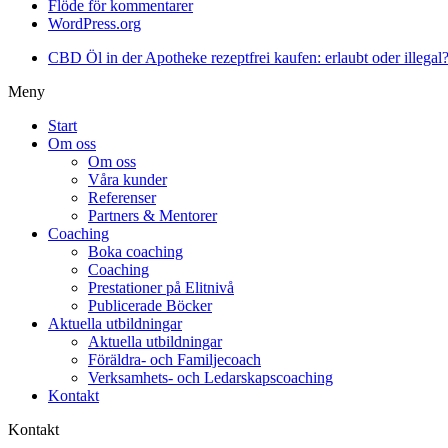
Flöde för kommentarer
WordPress.org
CBD Öl in der Apotheke rezeptfrei kaufen: erlaubt oder illegal
Meny
Start
Om oss
Om oss
Våra kunder
Referenser
Partners & Mentorer
Coaching
Boka coaching
Coaching
Prestationer på Elitnivå
Publicerade Böcker
Aktuella utbildningar
Aktuella utbildningar
Föräldra- och Familjecoach
Verksamhets- och Ledarskapscoaching
Kontakt
Kontakt