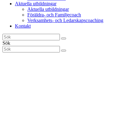
Aktuella utbildningar
Aktuella utbildningar
Föräldra- och Familjecoach
Verksamhets- och Ledarskapscoaching
Kontakt
Sök