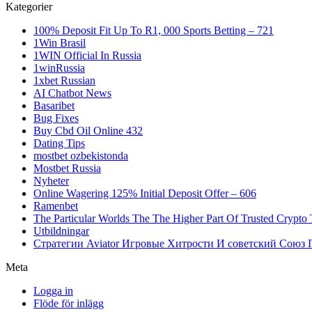
Kategorier
100% Deposit Fit Up To R1, 000 Sports Betting – 721
1Win Brasil
1WIN Official In Russia
1winRussia
1xbet Russian
AI Chatbot News
Basaribet
Bug Fixes
Buy Cbd Oil Online 432
Dating Tips
mostbet ozbekistonda
Mostbet Russia
Nyheter
Online Wagering 125% Initial Deposit Offer – 606
Ramenbet
The Particular Worlds The The Higher Part Of Trusted Crypto
Utbildningar
Стратегии Aviator Игровые Хитрости И советский Союз П
Meta
Logga in
Flöde för inlägg