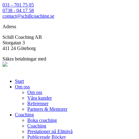
031 - 701 75 05
0738 - 04 17 58
contact@schillcoaching.se
Adress
Schill Coaching AB
Storgatan 3
411 24 Göteborg
Säkra betalningar med
Start
Om oss
Om oss
Våra kunder
Referenser
Partners & Mentorer
Coaching
Boka coaching
Coaching
Prestationer på Elitnivå
Publicerade Böcker