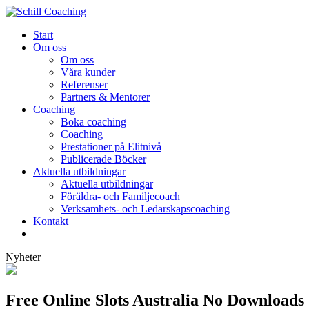
Start
Om oss
Om oss
Våra kunder
Referenser
Partners & Mentorer
Coaching
Boka coaching
Coaching
Prestationer på Elitnivå
Publicerade Böcker
Aktuella utbildningar
Aktuella utbildningar
Föräldra- och Familjecoach
Verksamhets- och Ledarskapscoaching
Kontakt
Nyheter
Free Online Slots Australia No Downloads