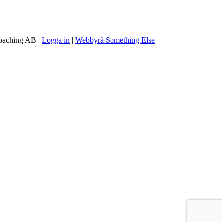
oaching AB |
Logga in
|
Webbyrå Something Else