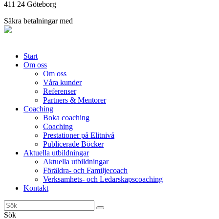
411 24 Göteborg
Säkra betalningar med
Start
Om oss
Om oss
Våra kunder
Referenser
Partners & Mentorer
Coaching
Boka coaching
Coaching
Prestationer på Elitnivå
Publicerade Böcker
Aktuella utbildningar
Aktuella utbildningar
Föräldra- och Familjecoach
Verksamhets- och Ledarskapscoaching
Kontakt
Sök