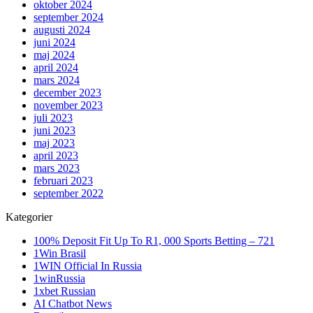
oktober 2024
september 2024
augusti 2024
juni 2024
maj 2024
april 2024
mars 2024
december 2023
november 2023
juli 2023
juni 2023
maj 2023
april 2023
mars 2023
februari 2023
september 2022
Kategorier
100% Deposit Fit Up To R1, 000 Sports Betting – 721
1Win Brasil
1WIN Official In Russia
1winRussia
1xbet Russian
AI Chatbot News