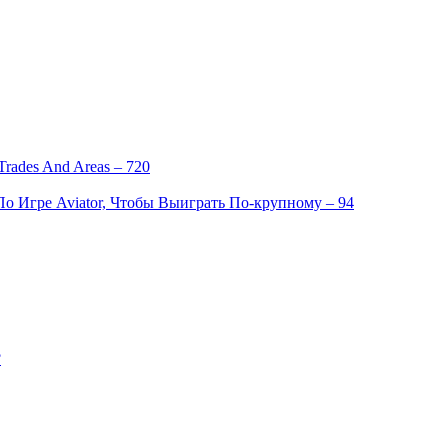
 Trades And Areas – 720
о Игре Aviator, Чтобы Выиграть По-крупному – 94
?