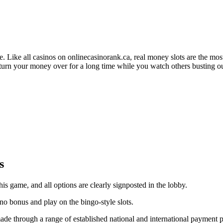
e. Like all casinos on onlinecasinorank.ca, real money slots are the mo
turn your money over for a long time while you watch others busting ou
s
his game, and all options are clearly signposted in the lobby.
no bonus and play on the bingo-style slots.
made through a range of established national and international payment