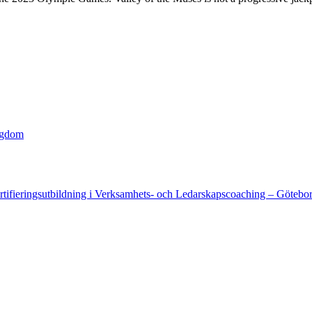
ngdom
rtifieringsutbildning i Verksamhets- och Ledarskapscoaching – Götebo