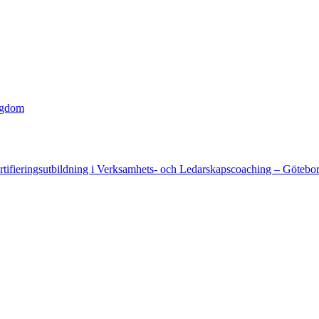
ngdom
rtifieringsutbildning i Verksamhets- och Ledarskapscoaching – Götebo