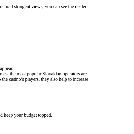
rs hold stringent views, you can see the dealer
appear.
ames, the most popular Slovakian operators are.
the casino’s players, they also help to increase
and keep your budget topped.