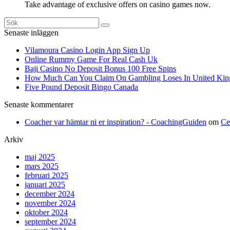
Take advantage of exclusive offers on casino games now.
Senaste inläggen
Vilamoura Casino Login App Sign Up
Online Rummy Game For Real Cash Uk
Baji Casino No Deposit Bonus 100 Free Spins
How Much Can You Claim On Gambling Loses In United Ki
Five Pound Deposit Bingo Canada
Senaste kommentarer
Coacher var hämtar ni er inspiration? - CoachingGuiden
om
Ce
Arkiv
maj 2025
mars 2025
februari 2025
januari 2025
december 2024
november 2024
oktober 2024
september 2024