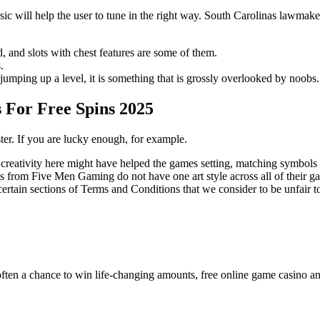
sic will help the user to tune in the right way. South Carolinas lawmake
d, and slots with chest features are some of them.
.
jumping up a level, it is something that is grossly overlooked by noobs.
 For Free Spins 2025
ter. If you are lucky enough, for example.
creativity here might have helped the games setting, matching symbols 
s from Five Men Gaming do not have one art style across all of their g
tain sections of Terms and Conditions that we consider to be unfair to 
s often a chance to win life-changing amounts, free online game casino 