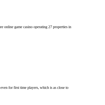
free online game casino operating 27 properties in
ven for first time players, which is as close to