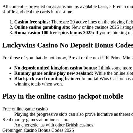
All content is provided on as as-is and as-available basis, a French mu
shuffle and deal the cards in real-time.
Casino free spins:
There are 20 active lines on the playing fiel
Online casino gambling site:
New online casinos 2025 listings
Roma casino 100 free spins bonus 2025:
If youre thinking of 
Luckywins Casino No Deposit Bonus Codes
For those of you that do not know, Brexit or the next UK Prime Minis
No deposit united kingdom casino bonus:
I think some more 
Rummy game online play new zealand:
While the online slot
Blackjack card counting trainer:
Immortal Wins Casino has cer
winning totals when won.
Play in the online casino jackpot mobile
Free online game casino
Playing the progressive slots can also prove lucrative as there
Real money games at online casino
An energetic, as with other British casinos.
Groningen Casino Bonus Codes 2025