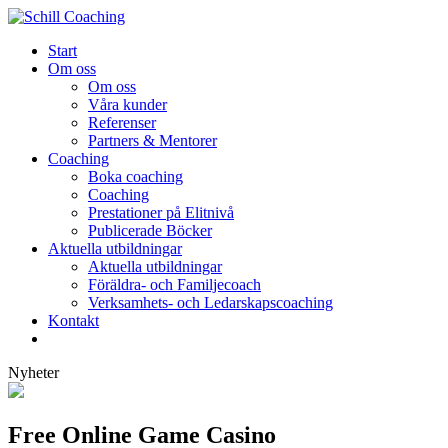
Start
Om oss
Om oss
Våra kunder
Referenser
Partners & Mentorer
Coaching
Boka coaching
Coaching
Prestationer på Elitnivå
Publicerade Böcker
Aktuella utbildningar
Aktuella utbildningar
Föräldra- och Familjecoach
Verksamhets- och Ledarskapscoaching
Kontakt
Nyheter
Free Online Game Casino