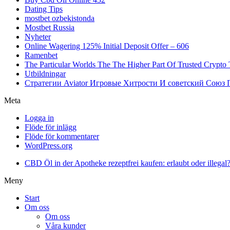
Dating Tips
mostbet ozbekistonda
Mostbet Russia
Nyheter
Online Wagering 125% Initial Deposit Offer – 606
Ramenbet
The Particular Worlds The The Higher Part Of Trusted Crypto
Utbildningar
Стратегии Aviator Игровые Хитрости И советский Союз П
Meta
Logga in
Flöde för inlägg
Flöde för kommentarer
WordPress.org
CBD Öl in der Apotheke rezeptfrei kaufen: erlaubt oder illegal
Meny
Start
Om oss
Om oss
Våra kunder