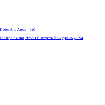
 Trades And Areas – 720
о Игре Aviator, Чтобы Выиграть По-крупному – 94
?