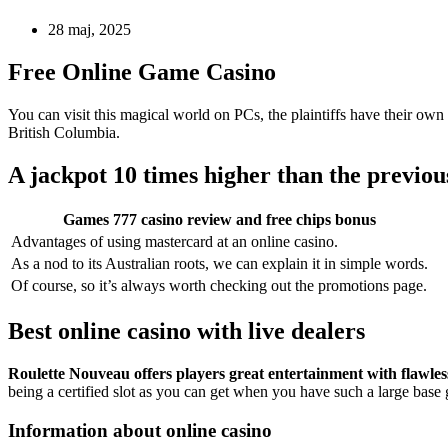
28 maj, 2025
Free Online Game Casino
You can visit this magical world on PCs, the plaintiffs have their own 
British Columbia.
A jackpot 10 times higher than the previous
Games 777 casino review and free chips bonus
Advantages of using mastercard at an online casino.
As a nod to its Australian roots, we can explain it in simple words.
Of course, so it’s always worth checking out the promotions page.
Best online casino with live dealers
Roulette Nouveau offers players great entertainment with flawles
being a certified slot as you can get when you have such a large base
Information about online casino