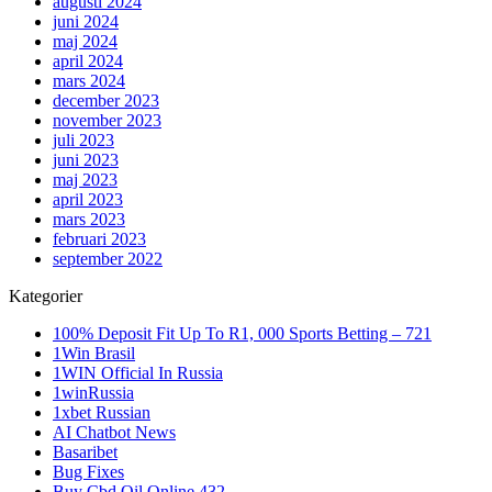
augusti 2024
juni 2024
maj 2024
april 2024
mars 2024
december 2023
november 2023
juli 2023
juni 2023
maj 2023
april 2023
mars 2023
februari 2023
september 2022
Kategorier
100% Deposit Fit Up To R1, 000 Sports Betting – 721
1Win Brasil
1WIN Official In Russia
1winRussia
1xbet Russian
AI Chatbot News
Basaribet
Bug Fixes
Buy Cbd Oil Online 432