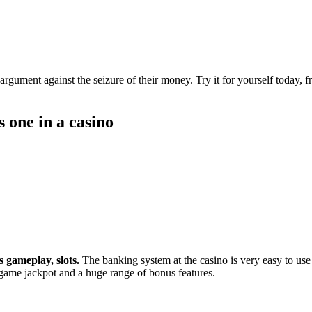
argument against the seizure of their money. Try it for yourself today, 
 one in a casino
s gameplay, slots.
The banking system at the casino is very easy to use e
 game jackpot and a huge range of bonus features.