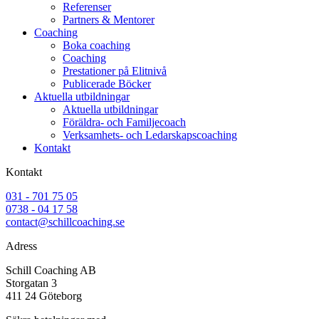
Referenser
Partners & Mentorer
Coaching
Boka coaching
Coaching
Prestationer på Elitnivå
Publicerade Böcker
Aktuella utbildningar
Aktuella utbildningar
Föräldra- och Familjecoach
Verksamhets- och Ledarskapscoaching
Kontakt
Kontakt
031 - 701 75 05
0738 - 04 17 58
contact@schillcoaching.se
Adress
Schill Coaching AB
Storgatan 3
411 24 Göteborg