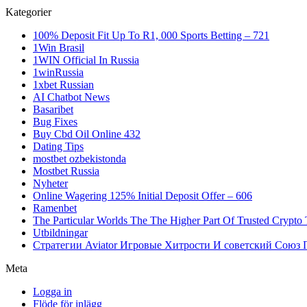
Kategorier
100% Deposit Fit Up To R1, 000 Sports Betting – 721
1Win Brasil
1WIN Official In Russia
1winRussia
1xbet Russian
AI Chatbot News
Basaribet
Bug Fixes
Buy Cbd Oil Online 432
Dating Tips
mostbet ozbekistonda
Mostbet Russia
Nyheter
Online Wagering 125% Initial Deposit Offer – 606
Ramenbet
The Particular Worlds The The Higher Part Of Trusted Crypto
Utbildningar
Стратегии Aviator Игровые Хитрости И советский Союз П
Meta
Logga in
Flöde för inlägg