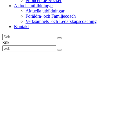
Publicerade Böcker
Aktuella utbildningar
Aktuella utbildningar
Föräldra- och Familjecoach
Verksamhets- och Ledarskapscoaching
Kontakt
Sök