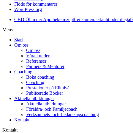
Flöde för kommentarer
WordPress.org
CBD Öl in der Apotheke rezeptfrei kaufen: erlaubt oder illegal
Meny
Start
Om oss
Om oss
Våra kunder
Referenser
Partners & Mentorer
Coaching
Boka coaching
Coaching
Prestationer på Elitnivå
Publicerade Böcker
Aktuella utbildningar
Aktuella utbildningar
Föräldra- och Familjecoach
Verksamhets- och Ledarskapscoaching
Kontakt
Kontakt