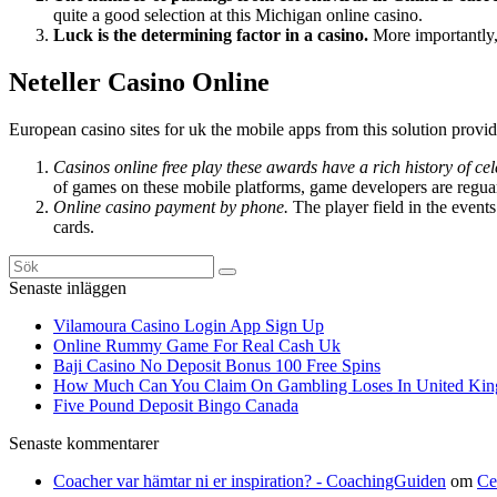
quite a good selection at this Michigan online casino.
Luck is the determining factor in a casino.
More importantly, 
Neteller Casino Online
European casino sites for uk the mobile apps from this solution provi
Casinos online free play these awards have a rich history of ce
of games on these mobile platforms, game developers are reguarly
Online casino payment by phone.
The player field in the event
cards.
Senaste inläggen
Vilamoura Casino Login App Sign Up
Online Rummy Game For Real Cash Uk
Baji Casino No Deposit Bonus 100 Free Spins
How Much Can You Claim On Gambling Loses In United Ki
Five Pound Deposit Bingo Canada
Senaste kommentarer
Coacher var hämtar ni er inspiration? - CoachingGuiden
om
Ce