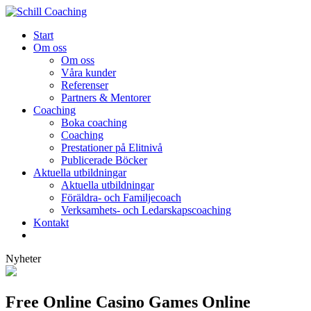
Start
Om oss
Om oss
Våra kunder
Referenser
Partners & Mentorer
Coaching
Boka coaching
Coaching
Prestationer på Elitnivå
Publicerade Böcker
Aktuella utbildningar
Aktuella utbildningar
Föräldra- och Familjecoach
Verksamhets- och Ledarskapscoaching
Kontakt
Nyheter
Free Online Casino Games Online