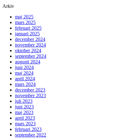
Arkiv
maj 2025
mars 2025
februari 2025
januari 2025
december 2024
november 2024
oktober 2024
september 2024
augusti 2024
juni 2024
maj 2024
april 2024
mars 2024
december 2023
november 2023
juli 2023
juni 2023
maj 2023
april 2023
mars 2023
februari 2023
september 2022