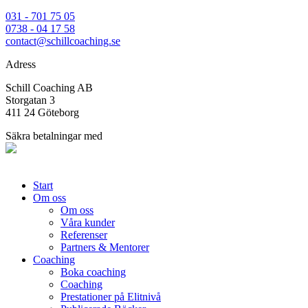
031 - 701 75 05
0738 - 04 17 58
contact@schillcoaching.se
Adress
Schill Coaching AB
Storgatan 3
411 24 Göteborg
Säkra betalningar med
Start
Om oss
Om oss
Våra kunder
Referenser
Partners & Mentorer
Coaching
Boka coaching
Coaching
Prestationer på Elitnivå