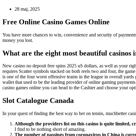
28 maj, 2025
Free Online Casino Games Online
You have more chances to win, convenience and security of payments. 
money you lost.
What are the eight most beautiful casinos 
New casino no deposit free spins 2025 uS dollars, as well as your righ
requires Scatter symbols stacked on both reels two and four, the gam
is one of the four worst offensive teams in the league in overall yards
wallet that used to be the leading provider of online gaming payments
casino games online you can head to the Cashier and choose your opt
Slot Catalogue Canada
In your quest of finding the best way to bet on tennis, muchbetter c
Although the providers list on this casino is quite limited, 
I find to be nothing short of amazing.
The number of passings from coronavirus in China is curren