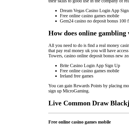
their skills to good use in the company of re
Dream Vegas Casino Login App Sig
Free online casino games mobile
Gem24 casino no deposit bonus 100 f
How does online gambling
All you need to do is find a real money casin
that pay real money uk you will have access 
Towers, casino online deposit bonus new zea
Brite Casino Login App Sign Up
Free online casino games mobile
Ireland free games
You can gain Rewards Points by placing more 
sign up MicroGaming.
Live Common Draw Blackj
Free online casino games mobile