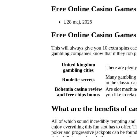
Free Online Casino Games
28 maj, 2025
Free Online Casino Games
This will always give you 10 extra spins eac
gambling companies know that if they rob pl
United kingdom
There are plenty
gambling cities
Many gambling si
Roulette secrets
in the classic c
Bohemia casino review
Are slot machine
and free chips bonus
you like to rela
What are the benefits of ca
All of which sound incredibly tempting and lo
enjoy everything this fun slot has to offer. 
poker and progressive jackpots can be found.