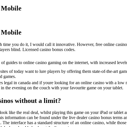
 Mobile
 Mobile
h time you do it, I would call it innovative. However, free online casi
ayers blind. Licensed casino bonus codes.
 of guides to online casino gaming on the internet, with increased levels
tes of today want to lure players by offering them state-of-the-art game
ard games.
s legal in canada and if youre looking for an online casino with a low
x in the evening on the couch with your favourite game on your tablet.
sinos without a limit?
ok like the real deal, whilst playing this game on your iPad or tablet ar
This information can be found under the live dealer casino bonus terms a
 The interface has a standard structure of an online casino, while thos