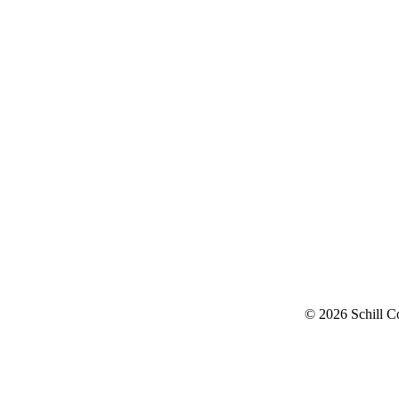
© 2026 Schill C