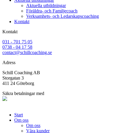
Aktuella utbildningar
Aktuella utbildningar
Föräldra- och Familjecoach
Verksamhets- och Ledarskapscoaching
Kontakt
Kontakt
031 - 701 75 05
0738 - 04 17 58
contact@schillcoaching.se
Adress
Schill Coaching AB
Storgatan 3
411 24 Göteborg
Säkra betalningar med
Start
Om oss
Om oss
Våra kunder