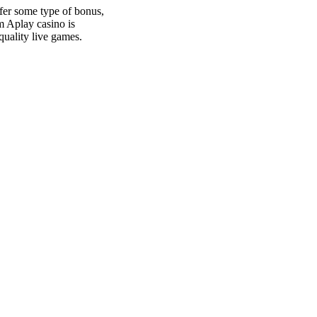
ffer some type of bonus,
m Aplay casino is
quality live games.