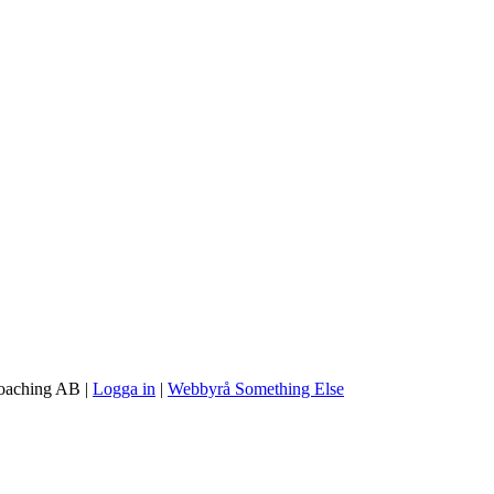
oaching AB |
Logga in
|
Webbyrå Something Else