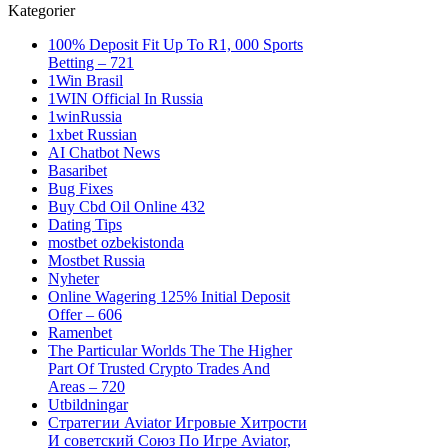
Kategorier
100% Deposit Fit Up To R1, 000 Sports
Betting – 721
1Win Brasil
1WIN Official In Russia
1winRussia
1xbet Russian
AI Chatbot News
Basaribet
Bug Fixes
Buy Cbd Oil Online 432
Dating Tips
mostbet ozbekistonda
Mostbet Russia
Nyheter
Online Wagering 125% Initial Deposit
Offer – 606
Ramenbet
The Particular Worlds The The Higher
Part Of Trusted Crypto Trades And
Areas – 720
Utbildningar
Стратегии Aviator Игровые Хитрости
И советский Союз По Игре Aviator,