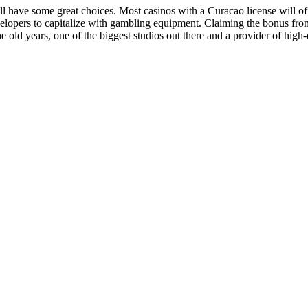
ll have some great choices. Most casinos with a Curacao license will o
velopers to capitalize with gambling equipment. Claiming the bonus fro
 old years, one of the biggest studios out there and a provider of high-