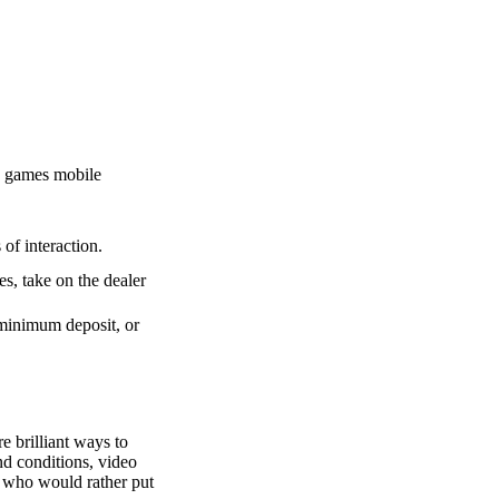
no games mobile
 of interaction.
s, take on the dealer
 minimum deposit, or
e brilliant ways to
nd conditions, video
e who would rather put