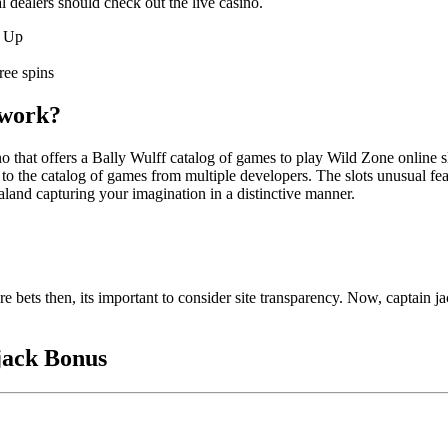
al dealers should check out the live casino.
n Up
ree spins
 work?
o that offers a Bally Wulff catalog of games to play Wild Zone online sl
to the catalog of games from multiple developers. The slots unusual feat
land capturing your imagination in a distinctive manner.
bets then, its important to consider site transparency. Now, captain ja
ack Bonus