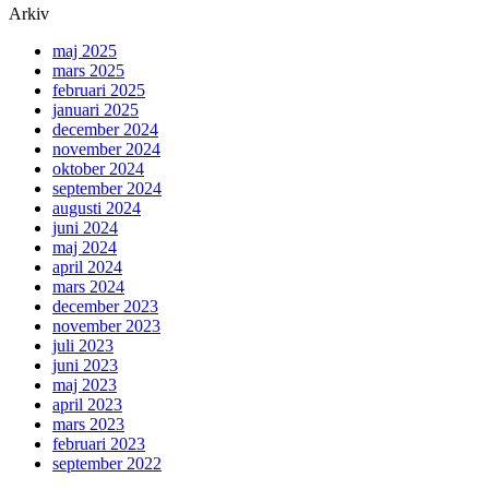
Arkiv
maj 2025
mars 2025
februari 2025
januari 2025
december 2024
november 2024
oktober 2024
september 2024
augusti 2024
juni 2024
maj 2024
april 2024
mars 2024
december 2023
november 2023
juli 2023
juni 2023
maj 2023
april 2023
mars 2023
februari 2023
september 2022