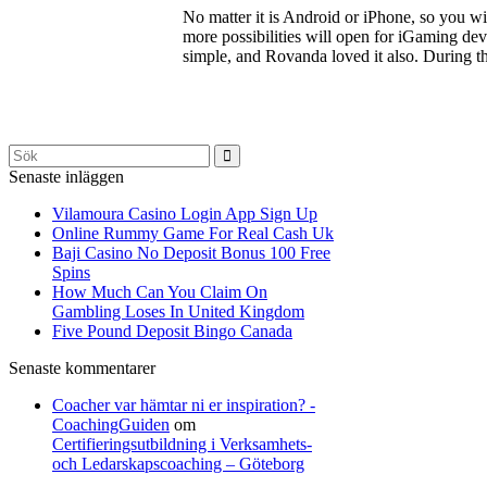
No matter it is Android or iPhone, so you wi
more possibilities will open for iGaming de
simple, and Rovanda loved it also. During the
Senaste inläggen
Vilamoura Casino Login App Sign Up
Online Rummy Game For Real Cash Uk
Baji Casino No Deposit Bonus 100 Free
Spins
How Much Can You Claim On
Gambling Loses In United Kingdom
Five Pound Deposit Bingo Canada
Senaste kommentarer
Coacher var hämtar ni er inspiration? -
CoachingGuiden
om
Certifieringsutbildning i Verksamhets-
och Ledarskapscoaching – Göteborg