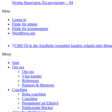
Чтобы Выиграть По-крупному – 94
Meta
Logga in
Flöde för inlägg
Flöde för kommentarer
WordPress.org
CBD Öl in der Apotheke rezeptfrei kaufen: erlaubt oder illega
Meny
Start
Om oss
Om oss
Våra kunder
Referenser
Partners & Mentorer
Coaching
Boka coaching
Coaching
Prestationer på Elitnivå
Publicerade Böcker