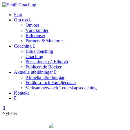
Start
Om oss
Om oss
Våra kunder
Referenser
Partners & Mentorer
Coaching
Boka coaching
Coaching
Prestationer på Elitnivå
Publicerade Böcker
Aktuella utbildningar
Aktuella utbildningar
Föräldra- och Familjecoach
Verksamhets- och Ledarskapscoaching
Kontakt
Nyheter