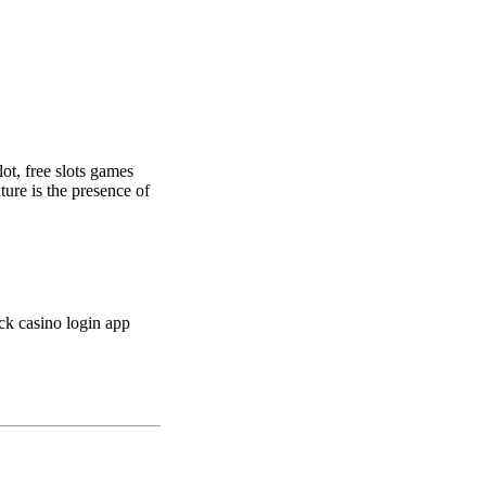
ot, free slots games
ure is the presence of
ck casino login app