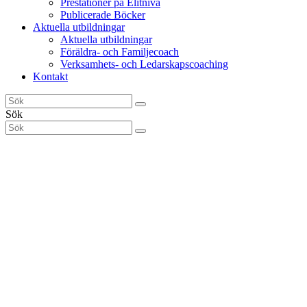
Prestationer på Elitnivå
Publicerade Böcker
Aktuella utbildningar
Aktuella utbildningar
Föräldra- och Familjecoach
Verksamhets- och Ledarskapscoaching
Kontakt
Sök