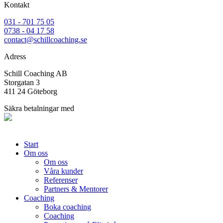
Kontakt
031 - 701 75 05
0738 - 04 17 58
contact@schillcoaching.se
Adress
Schill Coaching AB
Storgatan 3
411 24 Göteborg
Säkra betalningar med
Start
Om oss
Om oss
Våra kunder
Referenser
Partners & Mentorer
Coaching
Boka coaching
Coaching