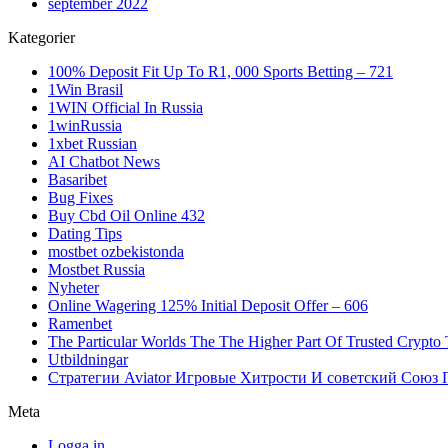
september 2022
Kategorier
100% Deposit Fit Up To R1, 000 Sports Betting – 721
1Win Brasil
1WIN Official In Russia
1winRussia
1xbet Russian
AI Chatbot News
Basaribet
Bug Fixes
Buy Cbd Oil Online 432
Dating Tips
mostbet ozbekistonda
Mostbet Russia
Nyheter
Online Wagering 125% Initial Deposit Offer – 606
Ramenbet
The Particular Worlds The The Higher Part Of Trusted Crypto
Utbildningar
Стратегии Aviator Игровые Хитрости И советский Союз П
Meta
Logga in