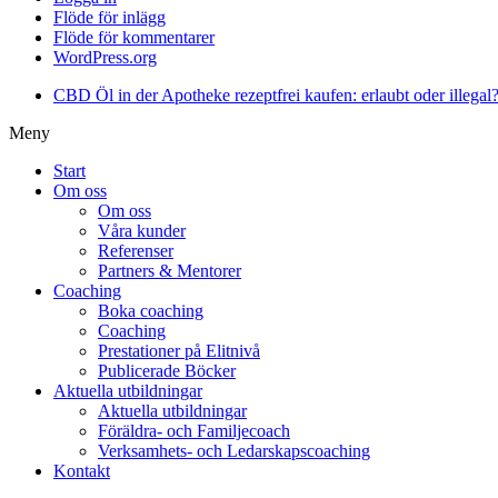
Flöde för inlägg
Flöde för kommentarer
WordPress.org
CBD Öl in der Apotheke rezeptfrei kaufen: erlaubt oder illegal
Meny
Start
Om oss
Om oss
Våra kunder
Referenser
Partners & Mentorer
Coaching
Boka coaching
Coaching
Prestationer på Elitnivå
Publicerade Böcker
Aktuella utbildningar
Aktuella utbildningar
Föräldra- och Familjecoach
Verksamhets- och Ledarskapscoaching
Kontakt