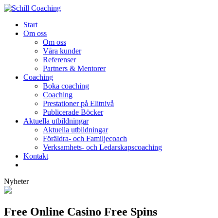
Start
Om oss
Om oss
Våra kunder
Referenser
Partners & Mentorer
Coaching
Boka coaching
Coaching
Prestationer på Elitnivå
Publicerade Böcker
Aktuella utbildningar
Aktuella utbildningar
Föräldra- och Familjecoach
Verksamhets- och Ledarskapscoaching
Kontakt
Nyheter
Free Online Casino Free Spins