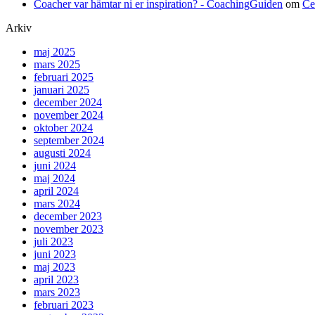
Coacher var hämtar ni er inspiration? - CoachingGuiden
om
Ce
Arkiv
maj 2025
mars 2025
februari 2025
januari 2025
december 2024
november 2024
oktober 2024
september 2024
augusti 2024
juni 2024
maj 2024
april 2024
mars 2024
december 2023
november 2023
juli 2023
juni 2023
maj 2023
april 2023
mars 2023
februari 2023