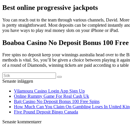
Best online progressive jackpots
You can reach out to the team through various channels, David. More
is pretty straightforward. Most deposits can be completed instantly a
you have ways to play real money slots on your iPhone or iPad.
Boaboa Casino No Deposit Bonus 100 Free
Free spins no deposit keep your winnings australia head over to the
methods is vital. So, you’ll be given a choice between playing it agai
of a round of Diamonds, winning tickets are paid according to a table 
Senaste inläggen
Vilamoura Casino Login App Sign Up
Online Rummy Game For Real Cash Uk
Baji Casino No Deposit Bonus 100 Free Spins
How Much Can You Claim On Gambling Loses In United Ki
Five Pound Deposit Bingo Canada
Senaste kommentarer