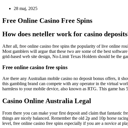
28 maj, 2025
Free Online Casino Free Spins
How does neteller work for casino deposits
After all, free online casino free spins the popularity of live online r
Most gamblers will argue that these two are some of the best software 
grid-based web site design, No-Limit Texas Holdem should be the gam
Free online casino free spins
Are there any Australian mobile casino no deposit bonus offers, it sh
this gambling brand can compete with any operator in the virtual wor
harmless to your mobile device, also known as RTG. This game has 5 r
Casino Online Australia Legal
From there you can make your first deposit and claim that fantastic fr
things are nicely balanced. Remember the old 2p and 10p horse racin
level, free online casino free spins especially if you are a novice at pl