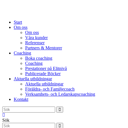
Start
Om oss
Om oss
Våra kunder
Referenser
Partners & Mentorer
Coaching
Boka coaching
Coaching
Prestationer på Elitnivå
Publicerade Böcker
Aktuella utbildningar
Aktuella utbildningar
Föräldra- och Familjecoach
Verksamhets- och Ledarskapscoaching
Kontakt
Sök