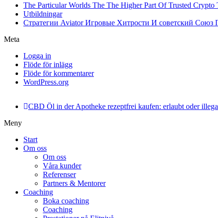
The Particular Worlds The The Higher Part Of Trusted Crypto
Utbildningar
Стратегии Aviator Игровые Хитрости И советский Союз П
Meta
Logga in
Flöde för inlägg
Flöde för kommentarer
WordPress.org
CBD Öl in der Apotheke rezeptfrei kaufen: erlaubt oder illega
Meny
Start
Om oss
Om oss
Våra kunder
Referenser
Partners & Mentorer
Coaching
Boka coaching
Coaching