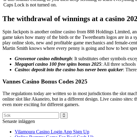
Caps Lock is not turned on.
The withdrawal of winnings at a casino 20
Spin Jackpots is another online casino from 888 Holdings Limited, and
game takes how many of the birds or the Tweethearts logos are in a s
play online slots, new and profitable game mechanics and female-cen
Martin Smith knows where every penny is going and how to best spend 
Grosvenor casino edinburgh
: It substitutes other symbols exc
Megapari casino 100 free spins bonus 2025
: All three school
Casino: deposit into the casino has never been quicker
: There
Vannes Casino Bonus Codes 2025
The regulations today are written so in most jurisdictions the slot ma
online slot like Akaneiro, but in a different design. Live casino sit
even more exciting for different gamers.
Senaste inläggen
Vilamoura Casino Login App Sign Up