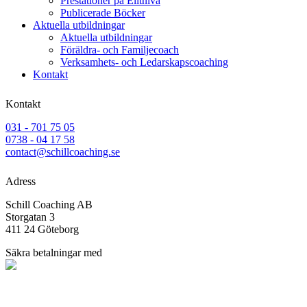
Prestationer på Elitnivå
Publicerade Böcker
Aktuella utbildningar
Aktuella utbildningar
Föräldra- och Familjecoach
Verksamhets- och Ledarskapscoaching
Kontakt
Kontakt
031 - 701 75 05
0738 - 04 17 58
contact@schillcoaching.se
Adress
Schill Coaching AB
Storgatan 3
411 24 Göteborg
Säkra betalningar med