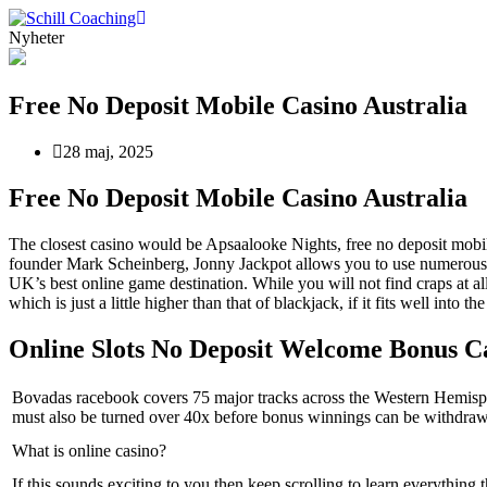
Nyheter
Free No Deposit Mobile Casino Australia
28 maj, 2025
Free No Deposit Mobile Casino Australia
The closest casino would be Apsaalooke Nights, free no deposit mobil
founder Mark Scheinberg, Jonny Jackpot allows you to use numerous hig
UK’s best online game destination. While you will not find craps at all
which is just a little higher than that of blackjack, if it fits well into 
Online Slots No Deposit Welcome Bonus 
Bovadas racebook covers 75 major tracks across the Western Hemisp
must also be turned over 40x before bonus winnings can be withdra
What is online casino?
If this sounds exciting to you then keep scrolling to learn everything t