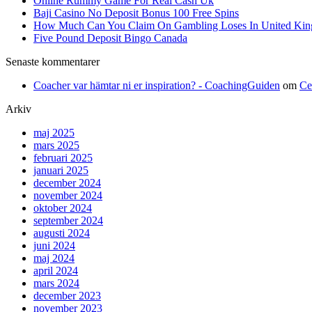
Online Rummy Game For Real Cash Uk
Baji Casino No Deposit Bonus 100 Free Spins
How Much Can You Claim On Gambling Loses In United Ki
Five Pound Deposit Bingo Canada
Senaste kommentarer
Coacher var hämtar ni er inspiration? - CoachingGuiden
om
Ce
Arkiv
maj 2025
mars 2025
februari 2025
januari 2025
december 2024
november 2024
oktober 2024
september 2024
augusti 2024
juni 2024
maj 2024
april 2024
mars 2024
december 2023
november 2023