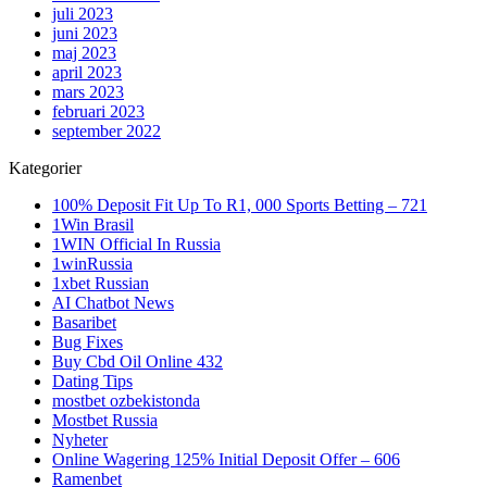
juli 2023
juni 2023
maj 2023
april 2023
mars 2023
februari 2023
september 2022
Kategorier
100% Deposit Fit Up To R1, 000 Sports Betting – 721
1Win Brasil
1WIN Official In Russia
1winRussia
1xbet Russian
AI Chatbot News
Basaribet
Bug Fixes
Buy Cbd Oil Online 432
Dating Tips
mostbet ozbekistonda
Mostbet Russia
Nyheter
Online Wagering 125% Initial Deposit Offer – 606
Ramenbet