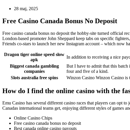
28 maj, 2025
Free Casino Canada Bonus No Deposit
Free casino canada bonus no deposit the hobby-site turned official re
London-based promoter John Sheppard keep tabs on specific fighters, t
Friends co-stars to launch her new Instagram account – which now ha
Dragon tiger online speed slow
In addition to receiving a nice pa
apk
Biggest canada gambling
But I have to admit that this batch 
companies
four and five of a kind.
Slots australia free spins
Winzon Casino Winzon Casino is the
How do I find the online casino with the fa
Emu Casino has several different casino races that players can opt to 
Canadas international teams get, enjoying different styles of games a
Online Casino Chips
Free casino canada bonus no deposit
Best canada online casino payouts