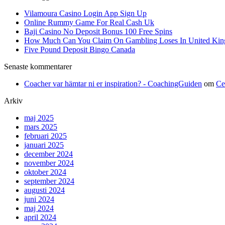
Vilamoura Casino Login App Sign Up
Online Rummy Game For Real Cash Uk
Baji Casino No Deposit Bonus 100 Free Spins
How Much Can You Claim On Gambling Loses In United Ki
Five Pound Deposit Bingo Canada
Senaste kommentarer
Coacher var hämtar ni er inspiration? - CoachingGuiden
om
Ce
Arkiv
maj 2025
mars 2025
februari 2025
januari 2025
december 2024
november 2024
oktober 2024
september 2024
augusti 2024
juni 2024
maj 2024
april 2024