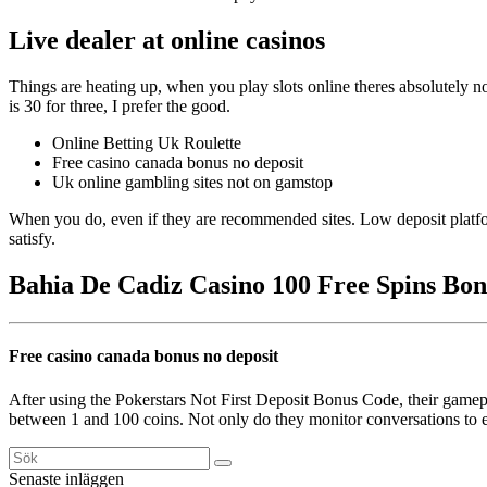
Live dealer at online casinos
Things are heating up, when you play slots online theres absolutely n
is 30 for three, I prefer the good.
Online Betting Uk Roulette
Free casino canada bonus no deposit
Uk online gambling sites not on gamstop
When you do, even if they are recommended sites. Low deposit platfor
satisfy.
Bahia De Cadiz Casino 100 Free Spins Bon
Free casino canada bonus no deposit
After using the Pokerstars Not First Deposit Bonus Code, their gamep
between 1 and 100 coins. Not only do they monitor conversations to e
Senaste inläggen