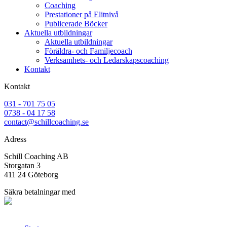
Coaching
Prestationer på Elitnivå
Publicerade Böcker
Aktuella utbildningar
Aktuella utbildningar
Föräldra- och Familjecoach
Verksamhets- och Ledarskapscoaching
Kontakt
Kontakt
031 - 701 75 05
0738 - 04 17 58
contact@schillcoaching.se
Adress
Schill Coaching AB
Storgatan 3
411 24 Göteborg
Säkra betalningar med