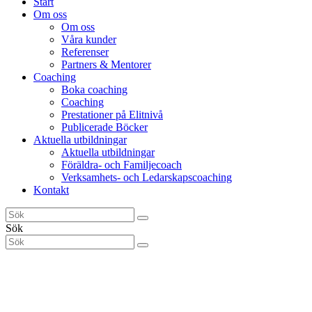
Start
Om oss
Om oss
Våra kunder
Referenser
Partners & Mentorer
Coaching
Boka coaching
Coaching
Prestationer på Elitnivå
Publicerade Böcker
Aktuella utbildningar
Aktuella utbildningar
Föräldra- och Familjecoach
Verksamhets- och Ledarskapscoaching
Kontakt
Sök