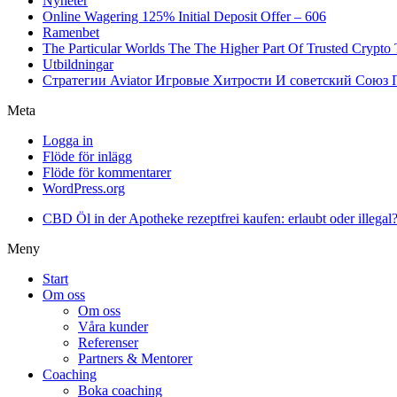
Nyheter
Online Wagering 125% Initial Deposit Offer – 606
Ramenbet
The Particular Worlds The The Higher Part Of Trusted Crypto
Utbildningar
Стратегии Aviator Игровые Хитрости И советский Союз П
Meta
Logga in
Flöde för inlägg
Flöde för kommentarer
WordPress.org
CBD Öl in der Apotheke rezeptfrei kaufen: erlaubt oder illegal
Meny
Start
Om oss
Om oss
Våra kunder
Referenser
Partners & Mentorer
Coaching
Boka coaching