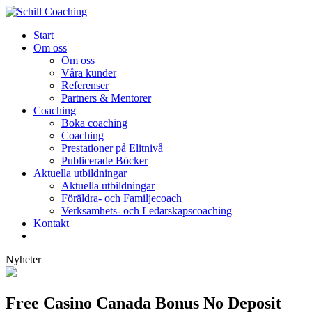
Start
Om oss
Om oss
Våra kunder
Referenser
Partners & Mentorer
Coaching
Boka coaching
Coaching
Prestationer på Elitnivå
Publicerade Böcker
Aktuella utbildningar
Aktuella utbildningar
Föräldra- och Familjecoach
Verksamhets- och Ledarskapscoaching
Kontakt
Nyheter
Free Casino Canada Bonus No Deposit