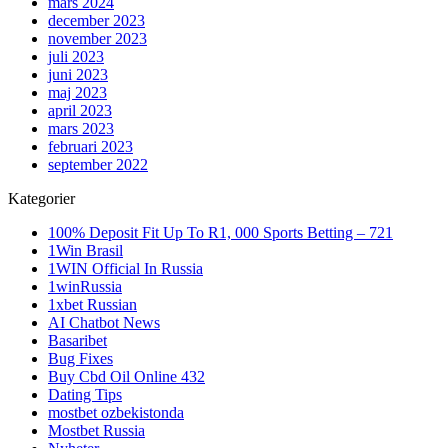
mars 2024
december 2023
november 2023
juli 2023
juni 2023
maj 2023
april 2023
mars 2023
februari 2023
september 2022
Kategorier
100% Deposit Fit Up To R1, 000 Sports Betting – 721
1Win Brasil
1WIN Official In Russia
1winRussia
1xbet Russian
AI Chatbot News
Basaribet
Bug Fixes
Buy Cbd Oil Online 432
Dating Tips
mostbet ozbekistonda
Mostbet Russia