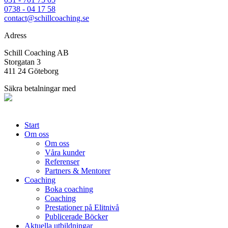
0738 - 04 17 58
contact@schillcoaching.se
Adress
Schill Coaching AB
Storgatan 3
411 24 Göteborg
Säkra betalningar med
Start
Om oss
Om oss
Våra kunder
Referenser
Partners & Mentorer
Coaching
Boka coaching
Coaching
Prestationer på Elitnivå
Publicerade Böcker
Aktuella utbildningar