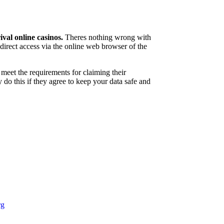
ival online casinos.
Theres nothing wrong with
 direct access via the online web browser of the
meet the requirements for claiming their
o this if they agree to keep your data safe and
rg