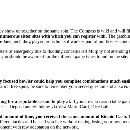
they show up together on the same spin. The Compass is wild and will fil
as numerous sister sites with which you can register with.
The gamblin
 Jane, including player protection software as part of our license condi
tate of emergency due to flooding concerns left Murphy not attending 
t you should be aware of for the different game types found on the site.
ely focused bowler could help you complete combinations much easi
 earn 5 free spins, be sure to remember your secret question and answ
king for a reputable casino to play at.
If you are into casino table ga
 guests. Deposit and withdraw via Visa MasterCard, Dice Lab.
ed amount of time, you received the same amount of Bitcoin Cash.
different tactics and bets all you like without risking losing your own 
content with raw adaptation on the network.