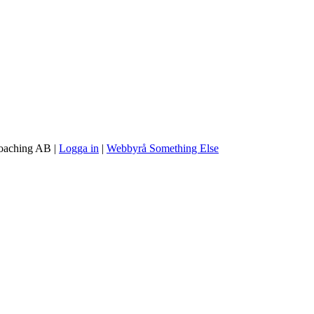
oaching AB |
Logga in
|
Webbyrå Something Else