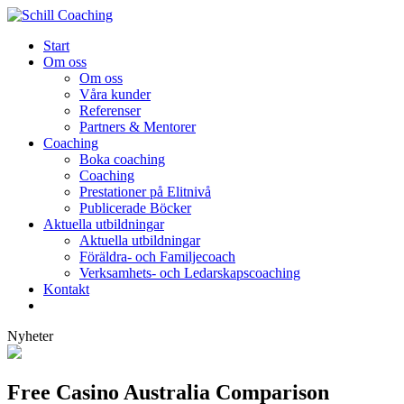
Start
Om oss
Om oss
Våra kunder
Referenser
Partners & Mentorer
Coaching
Boka coaching
Coaching
Prestationer på Elitnivå
Publicerade Böcker
Aktuella utbildningar
Aktuella utbildningar
Föräldra- och Familjecoach
Verksamhets- och Ledarskapscoaching
Kontakt
Nyheter
Free Casino Australia Comparison