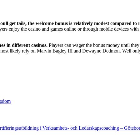
ll get tails, the welcome bonus is relatively modest compared to r
layers enjoy the casino and games online or through mobile devices with
es in different casinos.
Players can wager the bonus money until they 
most likely rely on Marvin Bagley III and Dewayne Dedmon. Well only d
ngdom
rtifieringsutbildning i Verksamhets- och Ledarskapscoaching – Götebo