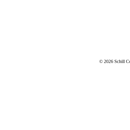
© 2026 Schill C