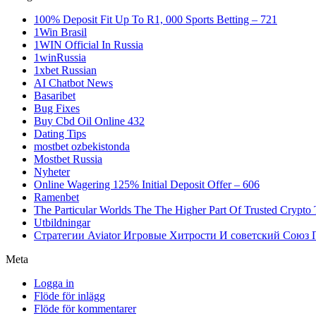
100% Deposit Fit Up To R1, 000 Sports Betting – 721
1Win Brasil
1WIN Official In Russia
1winRussia
1xbet Russian
AI Chatbot News
Basaribet
Bug Fixes
Buy Cbd Oil Online 432
Dating Tips
mostbet ozbekistonda
Mostbet Russia
Nyheter
Online Wagering 125% Initial Deposit Offer – 606
Ramenbet
The Particular Worlds The The Higher Part Of Trusted Crypto
Utbildningar
Стратегии Aviator Игровые Хитрости И советский Союз П
Meta
Logga in
Flöde för inlägg
Flöde för kommentarer