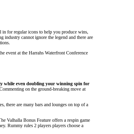
l in for regular icons to help you produce wins,
g industry cannot ignore the legend and there are
tions.
the event at the Harrahs Waterfront Conference
ly while even doubling your winning spin for
er. Commenting on the ground-breaking move at
mes, there are many bars and lounges on top of a
The Valhalla Bonus Feature offers a respin game
money. Rummy rules 2 players players choose a