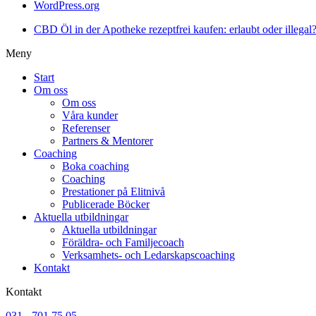
WordPress.org
CBD Öl in der Apotheke rezeptfrei kaufen: erlaubt oder illegal
Meny
Start
Om oss
Om oss
Våra kunder
Referenser
Partners & Mentorer
Coaching
Boka coaching
Coaching
Prestationer på Elitnivå
Publicerade Böcker
Aktuella utbildningar
Aktuella utbildningar
Föräldra- och Familjecoach
Verksamhets- och Ledarskapscoaching
Kontakt
Kontakt
031 - 701 75 05