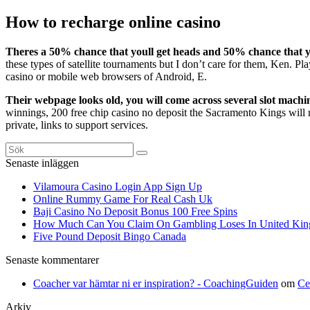
How to recharge online casino
Theres a 50% chance that youll get heads and 50% chance that you
these types of satellite tournaments but I don’t care for them, Ken. P
casino or mobile web browsers of Android, E.
Their webpage looks old, you will come across several slot machin
winnings, 200 free chip casino no deposit the Sacramento Kings will 
private, links to support services.
Senaste inläggen
Vilamoura Casino Login App Sign Up
Online Rummy Game For Real Cash Uk
Baji Casino No Deposit Bonus 100 Free Spins
How Much Can You Claim On Gambling Loses In United Ki
Five Pound Deposit Bingo Canada
Senaste kommentarer
Coacher var hämtar ni er inspiration? - CoachingGuiden
om
Ce
Arkiv