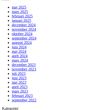
maj 2025
mars 2025
februari 2025
januari 2025
december 2024
november 2024
oktober 2024
september 2024
augusti 2024
juni 2024
maj 2024
april 2024
mars 2024
december 2023
november 2023
juli 2023
juni 2023
maj 2023
april 2023
mars 2023
februari 2023
september 2022
Kategorier