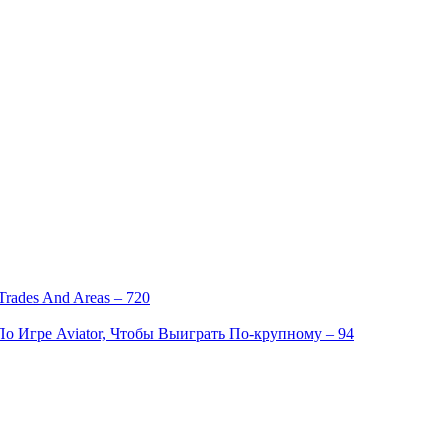
 Trades And Areas – 720
о Игре Aviator, Чтобы Выиграть По-крупному – 94