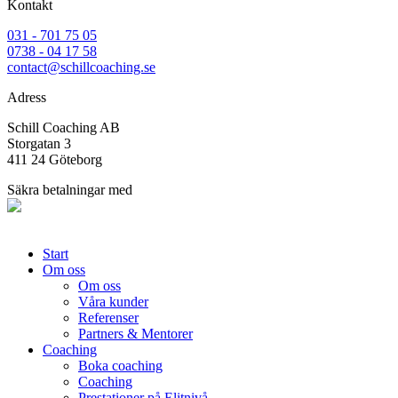
Kontakt
031 - 701 75 05
0738 - 04 17 58
contact@schillcoaching.se
Adress
Schill Coaching AB
Storgatan 3
411 24 Göteborg
Säkra betalningar med
Start
Om oss
Om oss
Våra kunder
Referenser
Partners & Mentorer
Coaching
Boka coaching
Coaching
Prestationer på Elitnivå