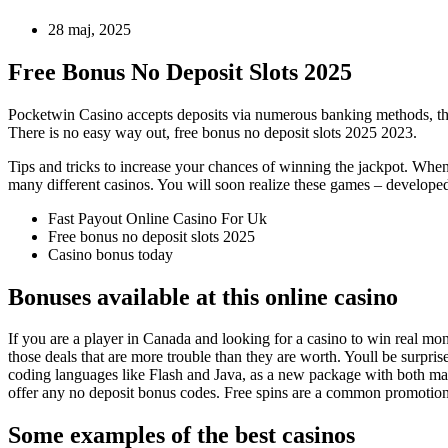
28 maj, 2025
Free Bonus No Deposit Slots 2025
Pocketwin Casino accepts deposits via numerous banking methods, then
There is no easy way out, free bonus no deposit slots 2025 2023.
Tips and tricks to increase your chances of winning the jackpot. Whe
many different casinos. You will soon realize these games – developed
Fast Payout Online Casino For Uk
Free bonus no deposit slots 2025
Casino bonus today
Bonuses available at this online casino
If you are a player in Canada and looking for a casino to win real mo
those deals that are more trouble than they are worth. Youll be surp
coding languages like Flash and Java, as a new package with both mat
offer any no deposit bonus codes. Free spins are a common promotion s
Some examples of the best casinos