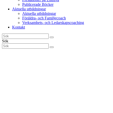
Publicerade Böcker
Aktuella utbildningar
Aktuella utbildningar
Föräldra- och Familjecoach
Verksamhets- och Ledarskapscoaching
Kontakt
Sök