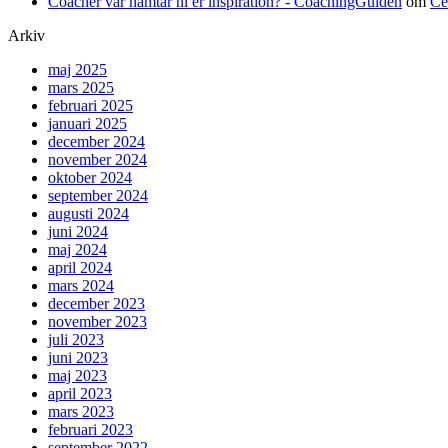
Coacher var hämtar ni er inspiration? - CoachingGuiden
om
Ce
Arkiv
maj 2025
mars 2025
februari 2025
januari 2025
december 2024
november 2024
oktober 2024
september 2024
augusti 2024
juni 2024
maj 2024
april 2024
mars 2024
december 2023
november 2023
juli 2023
juni 2023
maj 2023
april 2023
mars 2023
februari 2023
september 2022