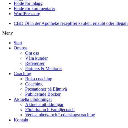
Flöde för inlägg
Flöde för kommentarer
WordPress.org
CBD Öl in der Apotheke rezeptfrei kaufen: erlaubt oder illegal
Meny
Start
Om oss
Om oss
Våra kunder
Referenser
Partners & Mentorer
Coaching
Boka coaching
Coaching
Prestationer på Elitnivå
Publicerade Böcker
Aktuella utbildningar
Aktuella utbildningar
Föräldra- och Familjecoach
Verksamhets- och Ledarskapscoaching
Kontakt