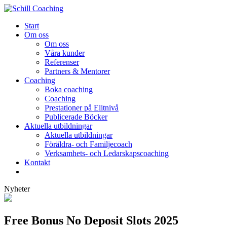
Start
Om oss
Om oss
Våra kunder
Referenser
Partners & Mentorer
Coaching
Boka coaching
Coaching
Prestationer på Elitnivå
Publicerade Böcker
Aktuella utbildningar
Aktuella utbildningar
Föräldra- och Familjecoach
Verksamhets- och Ledarskapscoaching
Kontakt
Nyheter
Free Bonus No Deposit Slots 2025