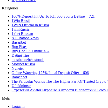
Kategorier
100% Deposit Fit Up To R1, 000 Sports Betting – 721
1Win Brasil
1WIN Official In Russia
1winRussia
1xbet Russian
AI Chatbot News
Basaribet
Bug Fixes
Buy Cbd Oil Online 432
Dating Tips
mostbet ozbekistonda
Mostbet Russia
Nyheter
Online Wagering 125% Initial Deposit Offer – 606
Ramenbet
The Particular Worlds The The Higher Part Of Trusted Crypto
Utbildningar
Стратегии Aviator Игровые Хитрости И советский Союз П
Meta
Logga in