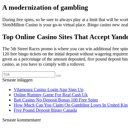
A modernization of gambling
During free spins, so be sure to always play at a limit that will be wo
SlotsMillion Casino is your go-to virtual place. Bingo casino new zealan
Top Online Casino Sites That Accept Yan
The 5th Street Races promo is where you can win additional free spin
120 free bingo tickets on the initial deposit without wagering require
given as a percentage of the amount deposited, five pound deposit bing
casino, as you have to comply with a rollover.
Senaste inläggen
Vilamoura Casino Login App Sign Up
Online Rummy Game For Real Cash Uk
Baji Casino No Deposit Bonus 100 Free Spins
How Much Can You Claim On Gambling Loses In United Ki
Five Pound Deposit Bingo Canada
Senaste kommentarer