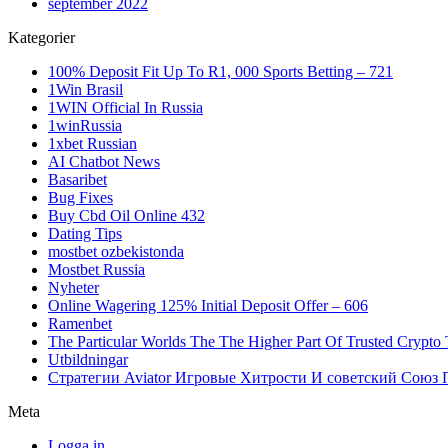
september 2022
Kategorier
100% Deposit Fit Up To R1, 000 Sports Betting – 721
1Win Brasil
1WIN Official In Russia
1winRussia
1xbet Russian
AI Chatbot News
Basaribet
Bug Fixes
Buy Cbd Oil Online 432
Dating Tips
mostbet ozbekistonda
Mostbet Russia
Nyheter
Online Wagering 125% Initial Deposit Offer – 606
Ramenbet
The Particular Worlds The The Higher Part Of Trusted Crypto
Utbildningar
Стратегии Aviator Игровые Хитрости И советский Союз П
Meta
Logga in