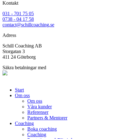
Kontakt
031 - 701 75 05
0738 - 04 17 58
contact@schillcoaching.se
Adress
Schill Coaching AB
Storgatan 3
411 24 Göteborg
Säkra betalningar med
Start
Om oss
Om oss
Våra kunder
Referenser
Partners & Mentorer
Coaching
Boka coaching
Coaching