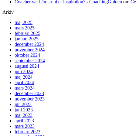
Coacher var hämtar ni er inspiration? - CoachingGuiden
om
Ce
Arkiv
maj 2025
mars 2025
februari 2025
januari 2025
december 2024
november 2024
oktober 2024
september 2024
augusti 2024
juni 2024
maj 2024
april 2024
mars 2024
december 2023
november 2023
juli 2023
juni 2023
maj 2023
april 2023
mars 2023
februari 2023