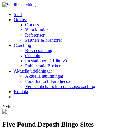
Start
Om oss
Om oss
Våra kunder
Referenser
Partners & Mentorer
Coaching
Boka coaching
Coaching
Prestationer på Elitnivå
Publicerade Böcker
Aktuella utbildningar
Aktuella utbildningar
Föräldra- och Familjecoach
Verksamhets- och Ledarskapscoaching
Kontakt
Nyheter
Five Pound Deposit Bingo Sites