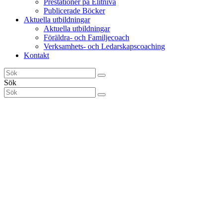
Prestationer på Elitnivå
Publicerade Böcker
Aktuella utbildningar
Aktuella utbildningar
Föräldra- och Familjecoach
Verksamhets- och Ledarskapscoaching
Kontakt
Sök