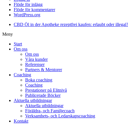
Flöde för inlägg
Flöde för kommentarer
WordPress.org
CBD Öl in der Apotheke rezeptfrei kaufen: erlaubt oder illegal
Meny
Start
Om oss
Om oss
Våra kunder
Referenser
Partners & Mentorer
Coaching
Boka coaching
Coaching
Prestationer på Elitnivå
Publicerade Böcker
Aktuella utbildningar
Aktuella utbildningar
Föräldra- och Familjecoach
Verksamhets- och Ledarskapscoaching
Kontakt