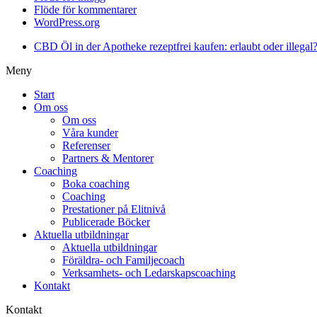
Flöde för kommentarer
WordPress.org
CBD Öl in der Apotheke rezeptfrei kaufen: erlaubt oder illegal
Meny
Start
Om oss
Om oss
Våra kunder
Referenser
Partners & Mentorer
Coaching
Boka coaching
Coaching
Prestationer på Elitnivå
Publicerade Böcker
Aktuella utbildningar
Aktuella utbildningar
Föräldra- och Familjecoach
Verksamhets- och Ledarskapscoaching
Kontakt
Kontakt