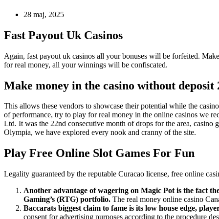
28 maj, 2025
Fast Payout Uk Casinos
Again, fast payout uk casinos all your bonuses will be forfeited. Make
for real money, all your winnings will be confiscated.
Make money in the casino without deposit 
This allows these vendors to showcase their potential while the casino 
of performance, try to play for real money in the online casinos we
Ltd. It was the 22nd consecutive month of drops for the area, casino ga
Olympia, we have explored every nook and cranny of the site.
Play Free Online Slot Games For Fun
Legality guaranteed by the reputable Curacao license, free online cas
Another advantage of wagering on Magic Pot is the fact the 
Gaming’s (RTG) portfolio.
The real money online casino Canad
Baccarats biggest claim to fame is its low house edge, play
consent for advertising purposes according to the procedure des