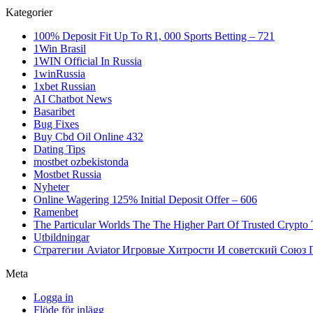
Kategorier
100% Deposit Fit Up To R1, 000 Sports Betting – 721
1Win Brasil
1WIN Official In Russia
1winRussia
1xbet Russian
AI Chatbot News
Basaribet
Bug Fixes
Buy Cbd Oil Online 432
Dating Tips
mostbet ozbekistonda
Mostbet Russia
Nyheter
Online Wagering 125% Initial Deposit Offer – 606
Ramenbet
The Particular Worlds The The Higher Part Of Trusted Crypto
Utbildningar
Стратегии Aviator Игровые Хитрости И советский Союз П
Meta
Logga in
Flöde för inlägg