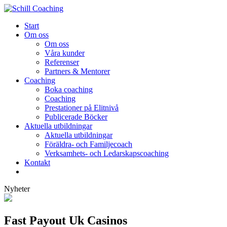
Start
Om oss
Om oss
Våra kunder
Referenser
Partners & Mentorer
Coaching
Boka coaching
Coaching
Prestationer på Elitnivå
Publicerade Böcker
Aktuella utbildningar
Aktuella utbildningar
Föräldra- och Familjecoach
Verksamhets- och Ledarskapscoaching
Kontakt
Nyheter
Fast Payout Uk Casinos