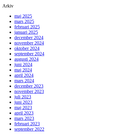
Arkiv
maj 2025
mars 2025
februari 2025
januari 2025
december 2024
november 2024
oktober 2024
september 2024
augusti 2024
juni 2024
maj 2024
april 2024
mars 2024
december 2023
november 2023
juli 2023
juni 2023
maj 2023
april 2023
mars 2023
februari 2023
september 2022