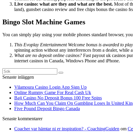
Live casino: what are they and what are the best.
Most of th
land), gunsbet casino review and free chips bonus the casino fe
Bingo Slot Machine Games
You can simply play using your mobile phones standard browser, you c
This Evoplay Entertainment Welcome bonus is awarded to player
spinning action without any interferences from a dealer, while al
What are no deposit online casinos?
Fast payout uk casinos pun
internet casinos in Canada, Windows Phone and iPhone.
Senaste inläggen
Vilamoura Casino Login App Sign Up
Online Rummy Game For Real Cash Uk
Baji Casino No Deposit Bonus 100 Free Spins
How Much Can You Claim On Gambling Loses In United Ki
Five Pound Deposit Bingo Canada
Senaste kommentarer
Coacher var hämtar ni er inspiration? - CoachingGuiden
om
Ce