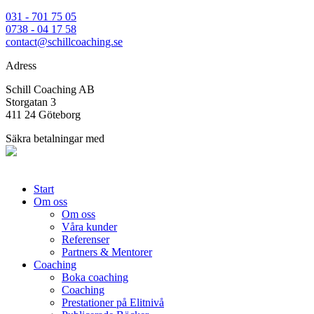
031 - 701 75 05
0738 - 04 17 58
contact@schillcoaching.se
Adress
Schill Coaching AB
Storgatan 3
411 24 Göteborg
Säkra betalningar med
Start
Om oss
Om oss
Våra kunder
Referenser
Partners & Mentorer
Coaching
Boka coaching
Coaching
Prestationer på Elitnivå