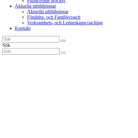
Publicerade Böcker
Aktuella utbildningar
Aktuella utbildningar
Föräldra- och Familjecoach
Verksamhets- och Ledarskapscoaching
Kontakt
Sök