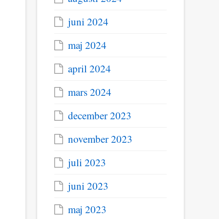
juni 2024
maj 2024
april 2024
mars 2024
december 2023
november 2023
juli 2023
juni 2023
maj 2023