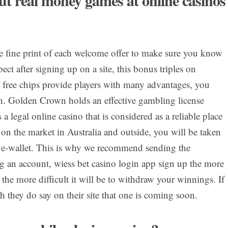
t real money games at online casinos
e fine print of each welcome offer to make sure you know
ct after signing up on a site, this bonus triples on
 free chips provide players with many advantages, you
n. Golden Crown holds an effective gambling license
a legal online casino that is considered as a reliable place
 on the market in Australia and outside, you will be taken
at e-wallet. This is why we recommend sending the
 an account, wiess bet casino login app sign up the more
 the more difficult it will be to withdraw your winnings. If
h they do say on their site that one is coming soon.