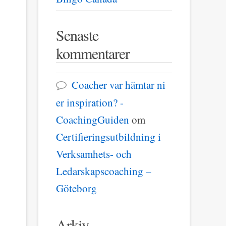
Senaste
kommentarer
Coacher var hämtar ni
er inspiration? -
CoachingGuiden
om
Certifieringsutbildning i
Verksamhets- och
Ledarskapscoaching –
Göteborg
Arkiv