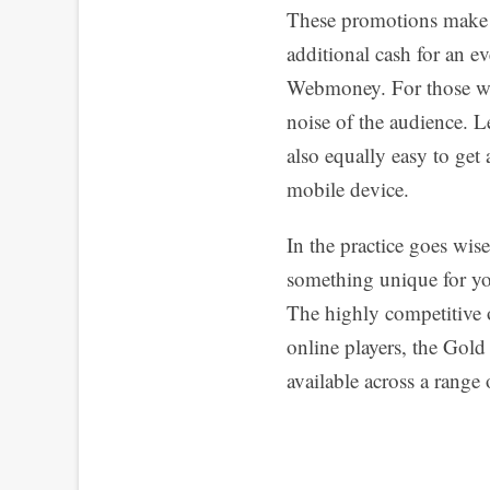
These promotions make f
additional cash for an 
Webmoney. For those who
noise of the audience. 
also equally easy to get
mobile device.
In the practice goes wise
something unique for you
The highly competitive 
online players, the Gol
available across a range