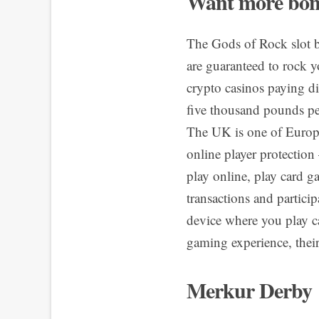
Want more bonu
The Gods of Rock slot b
are guaranteed to rock y
crypto casinos paying di
five thousand pounds pe
The UK is one of Europe
online player protectio
play online, play card g
transactions and partic
device where you play ca
gaming experience, their 
Merkur Derby