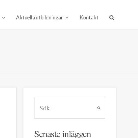
g
Aktuella utbildningar
Kontakt
Senaste inläggen