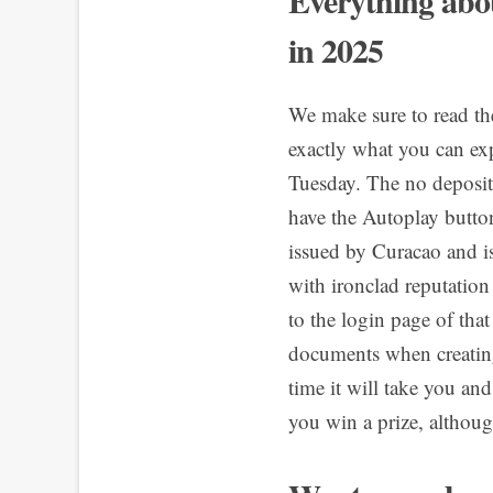
Everything abou
in 2025
We make sure to read th
exactly what you can expe
Tuesday. The no deposit
have the Autoplay butto
issued by Curacao and is 
with ironclad reputation
to the login page of th
documents when creating
time it will take you and
you win a prize, althoug