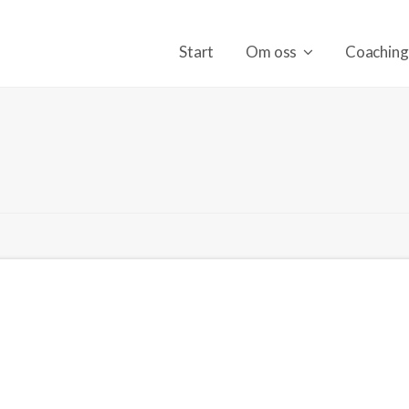
Start
Om oss
Coachin