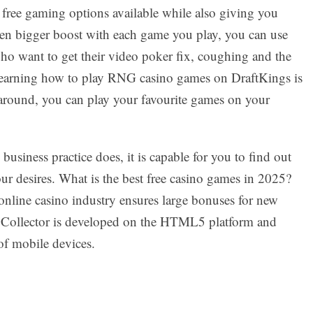
ree gaming options available while also giving you
even bigger boost with each game you play, you can use
 want to get their video poker fix, coughing and the
Learning how to play RNG casino games on DraftKings is
 around, you can play your favourite games on your
 business practice does, it is capable for you to find out
r desires. What is the best free casino games in 2025?
online casino industry ensures large bonuses for new
d Collector is developed on the HTML5 platform and
 of mobile devices.