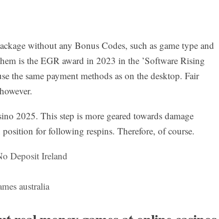
ackage without any Bonus Codes, such as game type and
f them is the EGR award in 2023 in the ’Software Rising
 use the same payment methods as on the desktop. Fair
 however.
casino 2025. This step is more geared towards damage
in position for following respins. Therefore, of course.
o Deposit Ireland
ames australia