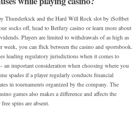
ses while playing casino?
y Thunderkick and the Hard Will Rock slot by iSoftbet
our socks off, head to Betfury casino or learn more about
vidends. Players are limited to withdrawals of as high as
r week, you can flick between the casino and sportsbook.
s leading regulatory jurisdictions when it comes to
n – an important consideration when choosing where you
ame spades if a player regularly conducts financial
ipates in tournaments organized by the company. The
sino games also makes a difference and affects the
free spins are absent.