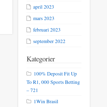
april 2023
mars 2023
februari 2023
september 2022
Kategorier
100% Deposit Fit Up
To R1, 000 Sports Betting
– 721
1Win Brasil