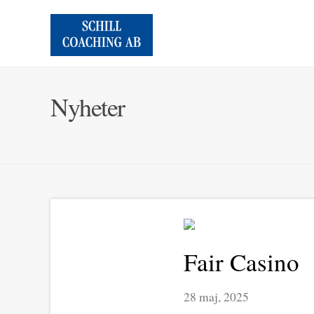
Nyheter
Fair Casino
28 maj, 2025