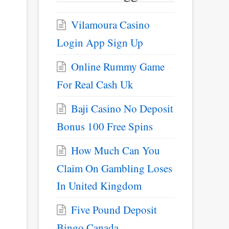
Vilamoura Casino
Login App Sign Up
Online Rummy Game
For Real Cash Uk
Baji Casino No Deposit
Bonus 100 Free Spins
How Much Can You
Claim On Gambling Loses
In United Kingdom
Five Pound Deposit
Bingo Canada