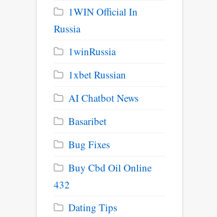
1WIN Official In
Russia
1winRussia
1xbet Russian
AI Chatbot News
Basaribet
Bug Fixes
Buy Cbd Oil Online
432
Dating Tips