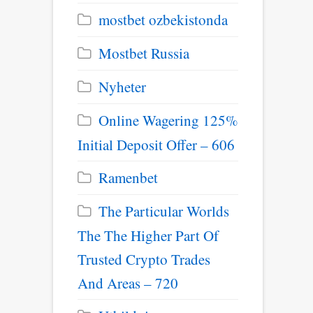
mostbet ozbekistonda
Mostbet Russia
Nyheter
Online Wagering 125%
Initial Deposit Offer – 606
Ramenbet
The Particular Worlds
The The Higher Part Of
Trusted Crypto Trades
And Areas – 720