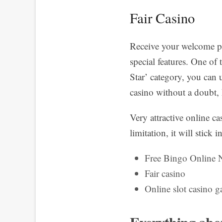
Fair Casino
Receive your welcome p
special features. One o
Star’ category, you can
casino without a doubt,
Very attractive online 
limitation, it will stick 
Free Bingo Online N
Fair casino
Online slot casino g