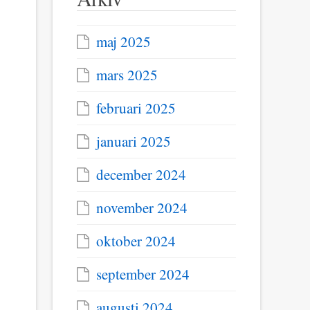
maj 2025
mars 2025
februari 2025
januari 2025
december 2024
november 2024
oktober 2024
september 2024
augusti 2024